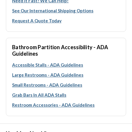
Need It Fast? We Can Help!
See Our International Shipping Options
Request A Quote Today
Bathroom Partition Accessibility - ADA
Guidelines
Accessible Stalls - ADA Guidelines
Large Restrooms - ADA Guidelines
Small Restrooms - ADA Guidelines
Grab Bars In All ADA Stalls
Restroom Accessories - ADA Guidelines