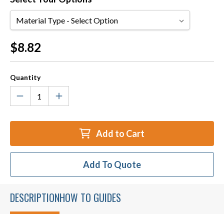
Material
Type
Current
$8.82
Stock:
Quantity
Add to Cart
Add To Quote
DESCRIPTION
HOW TO GUIDES