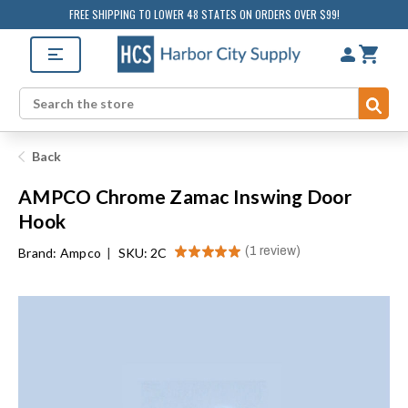
FREE SHIPPING TO LOWER 48 STATES ON ORDERS OVER $99!
Sub
Search
Back
AMPCO Chrome Zamac Inswing Door
Hook
★
★
★
★
★
1
review
Brand:
Ampco
|
SKU: 2C
1