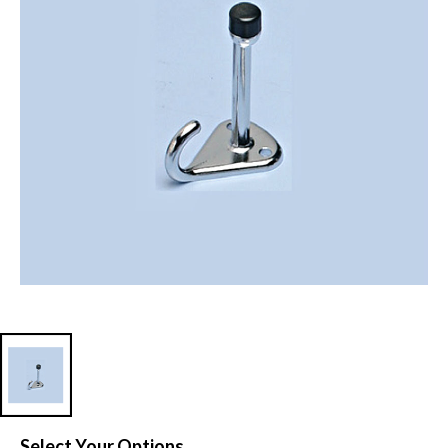
Select Your Options