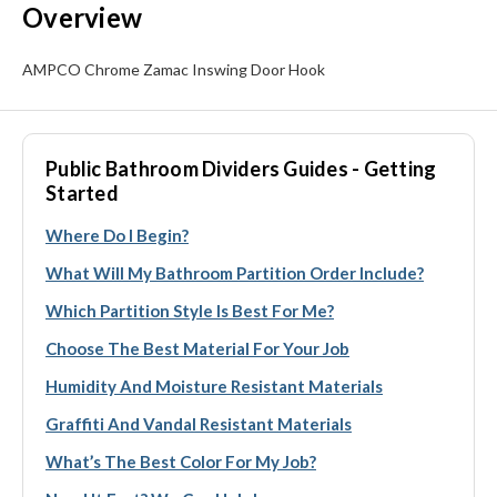
Overview
AMPCO Chrome Zamac Inswing Door Hook
Public Bathroom Dividers Guides - Getting
Started
Where Do I Begin?
What Will My Bathroom Partition Order Include?
Which Partition Style Is Best For Me?
Choose The Best Material For Your Job
Humidity And Moisture Resistant Materials
Graffiti And Vandal Resistant Materials
What’s The Best Color For My Job?