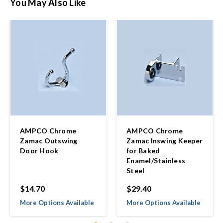
You May Also Like
AMPCO Chrome
AMPCO Chrome
Zamac Outswing
Zamac Inswing Keeper
Door Hook
for Baked
Enamel/Stainless
Steel
$14.70
$29.40
More Options Available
More Options Available