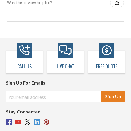
Was this review helpful?
CALL US
LIVE CHAT
FREE QUOTE
Sign Up For Emails
Email
Address
Stay Connected