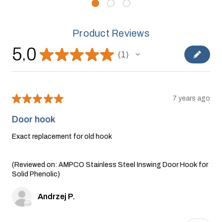
Product Reviews
5.0
★
★
★
★
★
1
1
★
★
★
★
★
7 years ago
Door hook
Exact replacement for old hook
(Reviewed on: AMPCO Stainless Steel Inswing Door Hook for
Solid Phenolic)
Andrzej P.