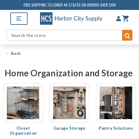
FREE SHIPPING TO LOWER 48 STATES ON ORDERS OVER $99!
Sub
Search
Back
Home Organization and Storage
Closet
Garage Storage
Pantry Solutions
Organization