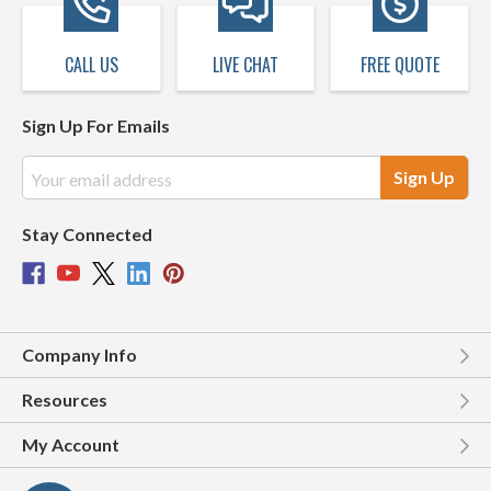
CALL US
LIVE CHAT
FREE QUOTE
Sign Up For Emails
Email
Address
Stay Connected
Company Info
Resources
My Account