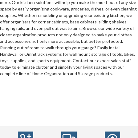
more. Our kitchen solutions will help you make the most out of any size
space by easily organizing cookware, groceries, dishes, or even cleaning
supplies. Whether remodeling or upgrading your existing kitchen, we
offer organizers for corner cabinets, base cabinets, sliding shelves,
hanging rails, and even pull out waste bins. Browse our wide variety of
closet organization products not only designed to make your clothes
and accessories not only more accessible, but better protected.
Running out of room to walk through your garage? Easily install
Handiwall or Omnitrack systems for wall mount storage of tools, bikes,
toys, supplies, and sports equipment. Contact our expert sales staff
today to eliminate clutter and simplify your living spaces with our
complete line of Home Organization and Storage products.