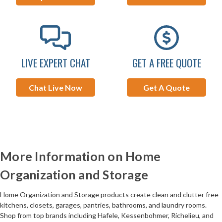
LIVE EXPERT CHAT
GET A FREE QUOTE
Chat Live Now
Get A Quote
More Information on Home
Organization and Storage
Home Organization and Storage products create clean and clutter free
kitchens, closets, garages, pantries, bathrooms, and laundry rooms.
Shop from top brands including Hafele, Kessenbohmer, Richelieu, and