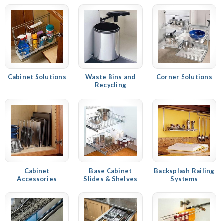
Cabinet Solutions
Waste Bins and
Corner Solutions
Recycling
Cabinet
Base Cabinet
Backsplash Railing
Accessories
Slides & Shelves
Systems