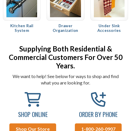
Kitchen Rail
Drawer
Under Sink
System
Organization
Accessories
Supplying Both Residential &
Commercial Customers For Over 50
Years.
We want to help! See below for ways to shop and find
what you are looking for.
SHOP ONLINE
ORDER BY PHONE
Shop Our Store
1-800-260-0907