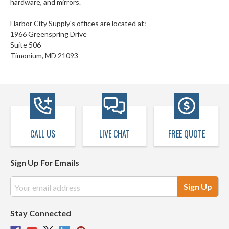
hardware, and mirrors.
Harbor City Supply's offices are located at:
1966 Greenspring Drive
Suite 506
Timonium, MD 21093
CALL US
LIVE CHAT
FREE QUOTE
Sign Up For Emails
Email
Address
Stay Connected