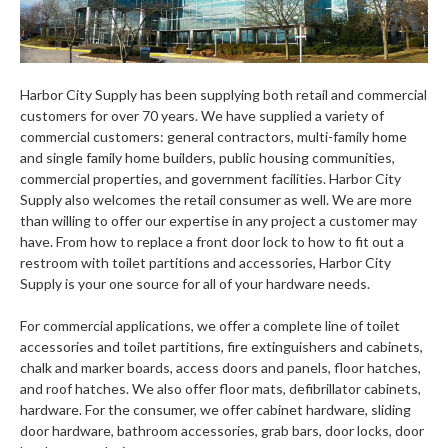
Harbor City Supply has been supplying both retail and commercial
customers for over 70 years. We have supplied a variety of
commercial customers: general contractors, multi-family home
and single family home builders, public housing communities,
commercial properties, and government facilities. Harbor City
Supply also welcomes the retail consumer as well. We are more
than willing to offer our expertise in any project a customer may
have. From how to replace a front door lock to how to fit out a
restroom with toilet partitions and accessories, Harbor City
Supply is your one source for all of your hardware needs.
For commercial applications, we offer a complete line of toilet
accessories and toilet partitions, fire extinguishers and cabinets,
chalk and marker boards, access doors and panels, floor hatches,
and roof hatches. We also offer floor mats, defibrillator cabinets,
hardware. For the consumer, we offer cabinet hardware, sliding
door hardware, bathroom accessories, grab bars, door locks, door