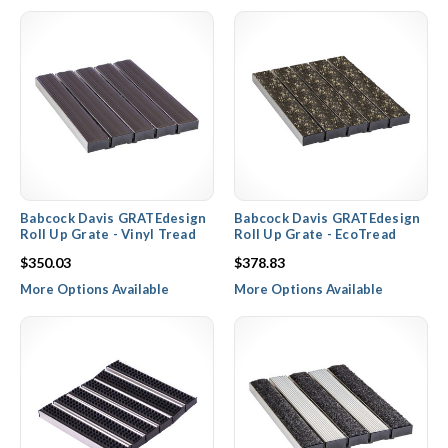
easy access to clean the frame underneath where dirt, mud, and
moisture will collect. Entrance grate frames and rails are available
in aluminum mill, clear, or color anodized finishes, while the grille
rail inserts are available in numerous color options depending on
the rail insert material selected.
Babcock Davis GRATEdesign
Babcock Davis GRATEdesign
Roll Up Grate - Vinyl Tread
Roll Up Grate - EcoTread
$350.03
$378.83
More Options Available
More Options Available