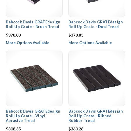
Babcock Davis GRATEdesign
Babcock Davis GRATEdesign
Roll Up Grate - Brush Tread
Roll Up Grate - Dual Tread
$378.83
$378.83
More Options Available
More Options Available
Babcock Davis GRATEdesign
Babcock Davis GRATEdesign
Roll Up Grate - Vinyl
Roll Up Grate - Ribbed
Abrasive Tread
Rubber Tread
$308.35
$360.28