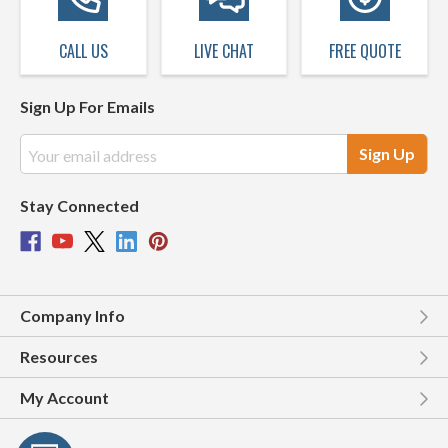
CALL US
LIVE CHAT
FREE QUOTE
Sign Up For Emails
Email
Address
Stay Connected
Company Info
Resources
My Account