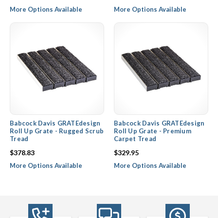
More Options Available
More Options Available
Babcock Davis GRATEdesign
Babcock Davis GRATEdesign
Roll Up Grate - Rugged Scrub
Roll Up Grate - Premium
Tread
Carpet Tread
$378.83
$329.95
More Options Available
More Options Available