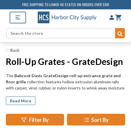
FREE SHIPPING TO LOWER 48 STATES ON ORDERS OVER $99!
Sub
Search
Back
Roll-Up Grates - GrateDesign
The
Babcock Davis GrateDesign roll-up entrance grate and
floor grille
collection features hollow extrusion aluminum rails
with carpet, vinyl, rubber, or nylon inserts to whisk away moisture
and debris from incoming foot traffic. Suitable for both exterior
and interior door applications, Babcock Davis roll-up walk off door
Read More
grates assist in water and snow removal and protect your
standard flooring from the elements outside.
Filter By
Sort By
Our Babcock Davis roll-up entrance grates and grilles use LDPE
hinges that allow the carpeted grate rails to be rolled back for