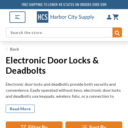
FREE SHIPPING TO LOWER 48 STATES ON ORDERS OVER $99!
Sub
Search
Back
Electronic Door Locks &
Deadbolts
Electronic door locks and deadbolts provide both security and
convenience. Easily operated without keys, electronic door locks
and deadbolts use keypads, wireless fobs, or a connection to
your phone instead. Make fumbling with cumbersome keys a
thing of the past. Many systems can be controlled remotely, from
Read More
anywhere in the world. Browse electronic keyless systems from
several major manufacturers. Kwikset, Weiser, PDQ, and Falcon
all produce reliable, technologically advanced electronic door
Filter By
Sort By