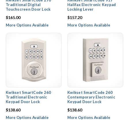
Kwikset SmartCode 270
Kwikset SmartCode 917
Traditional Digital
Halifax Electronic Keypad
Touchscreen Door Lock
Locking Lever
$165.00
$157.20
More Options Available
More Options Available
Kwikset SmartCode 260
Kwikset SmartCode 260
Traditional Electronic
Contemporary Electronic
Keypad Door Lock
Keypad Door Lock
$138.60
$138.60
More Options Available
More Options Available