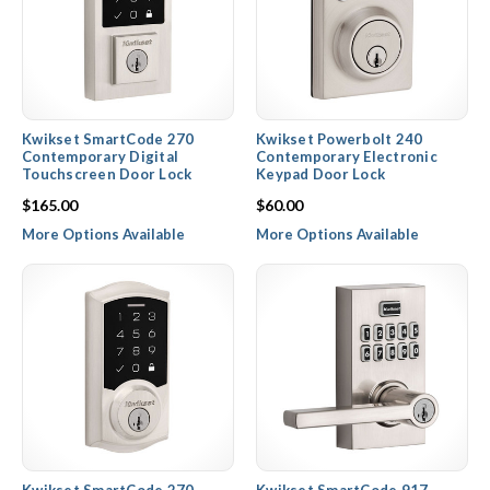
Kwikset SmartCode 270
Kwikset Powerbolt 240
Contemporary Digital
Contemporary Electronic
Touchscreen Door Lock
Keypad Door Lock
$165.00
$60.00
More Options Available
More Options Available