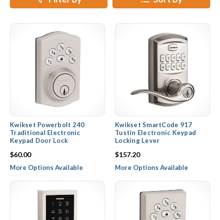
locks and deadbolts.
Kwikset Powerbolt 240
Kwikset SmartCode 917
Traditional Electronic
Tustin Electronic Keypad
Keypad Door Lock
Locking Lever
$60.00
$157.20
More Options Available
More Options Available