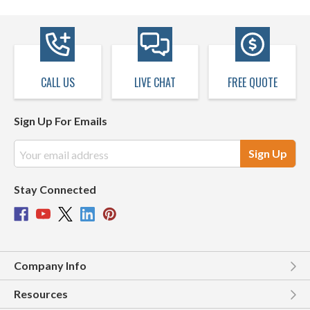
CALL US
LIVE CHAT
FREE QUOTE
Sign Up For Emails
Email
Address
Stay Connected
Company Info
Resources