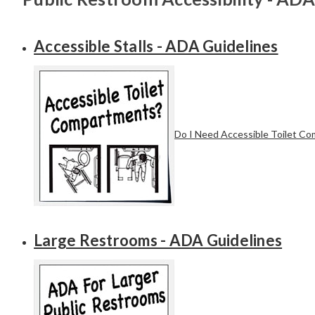
Accessible Stalls - ADA Guidelines
Do I Need Accessible Toilet C
Large Restrooms - ADA Guidelines