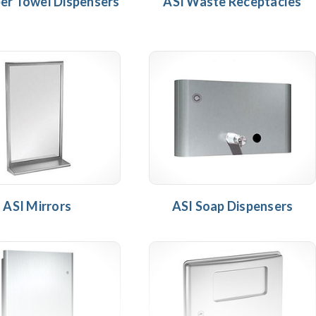
er Towel Dispensers
ASI Waste Receptacles
ASI Mirrors
ASI Soap Dispensers