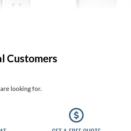
Feminine Hygiene
ASI Feminine Hygiene
Vendors
Disposals
al Customers
are looking for.
AT
GET A FREE QUOTE