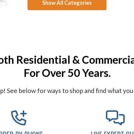
Show All Categories
Stations
ASI Toilet Seat Cover
ASI 
Dispensers
oth Residential & Commerci
For Over 50 Years.
! See below for ways to shop and find what you 
RDER BY PHONE
LIVE EXPERT CH