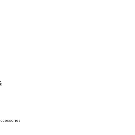
s
ccessories