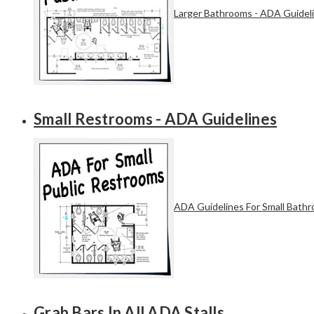
Larger Bathrooms - ADA Guidel
Small Restrooms - ADA Guidelines
ADA Guidelines For Small Bath
Grab Bars In All ADA Stalls