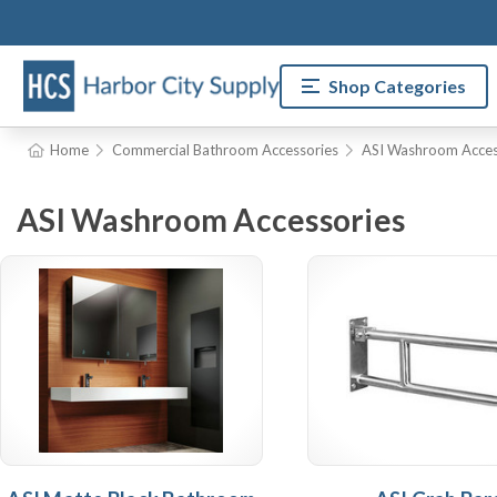
Shop Categories
Home
Commercial Bathroom Accessories
ASI Washroom Acces
ASI Washroom Accessories