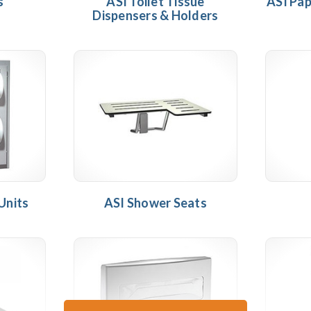
s
ASI Toilet Tissue
ASI Pap
Dispensers & Holders
Units
ASI Shower Seats