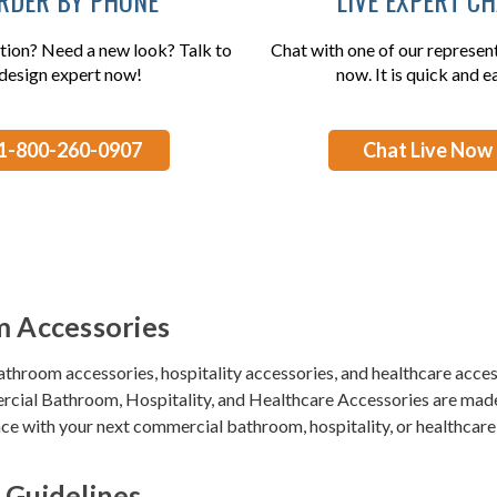
tion? Need a new look? Talk to
Chat with one of our represent
design expert now!
now. It is quick and e
1-800-260-0907
Chat Live Now
 Accessories
bathroom accessories, hospitality accessories, and healthcare acces
cial Bathroom, Hospitality, and Healthcare Accessories
are made 
e with your next commercial bathroom, hospitality, or healthcare 
 Guidelines