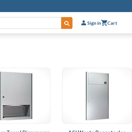
Sign in
Cart
Submit