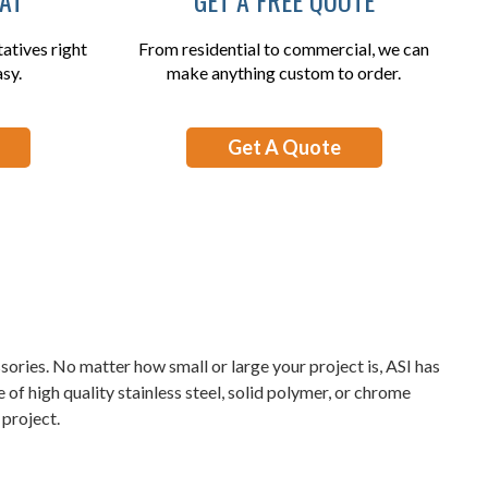
atives right
From residential to commercial, we can
asy.
make anything custom to order.
Get A Quote
sories. No matter how small or large your project is, ASI has
of high quality stainless steel, solid polymer, or chrome
project.