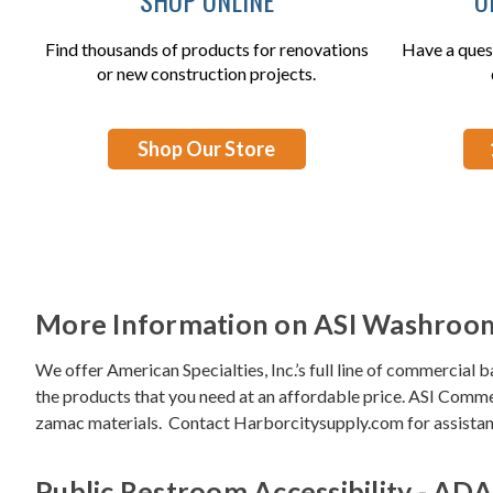
Find thousands of products for renovations
Have a ques
or new construction projects.
Shop Our Store
More Information on ASI Washroom
We offer American Specialties, Inc.’s full line of commercial 
the products that you need at an affordable price.
ASI Commer
zamac materials. Contact Harborcitysupply.com for assistanc
Public Restroom Accessibility - ADA