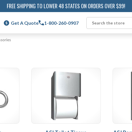
FREE SHIPPING TO LOWER 48 STATES ON ORDERS OVER $99!
Get A Quote
1-800-260-0907
Search
sories