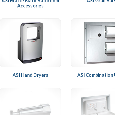
ASI Matte Black Bathroom
ASI Grab Bar
Accessories
ASI Hand Dryers
ASI Combination 