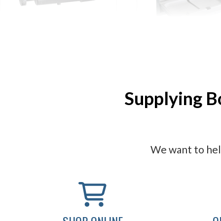
ASI Soap Systems
ASI Baby Changing 
Supplying B
We want to help
SHOP ONLINE
O