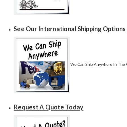
See Our International Shipping Options
We Can Ship Anywhere In The 
Request A Quote Today