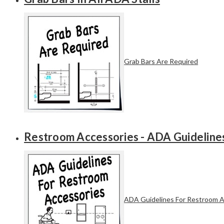
Grab Bars Are Required
Restroom Accessories - ADA Guideline
ADA Guidelines For Restroom A