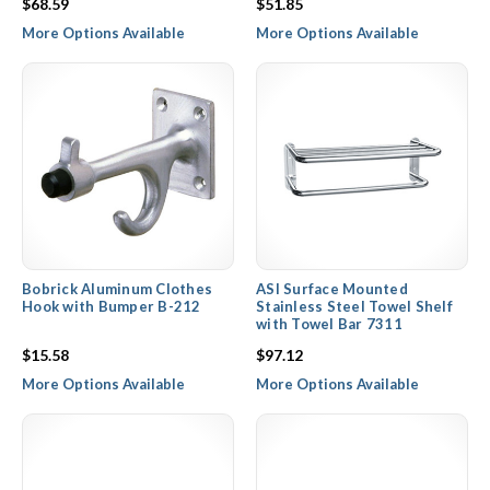
$68.59
$51.85
More Options Available
More Options Available
Bobrick Aluminum Clothes
ASI Surface Mounted
Hook with Bumper B-212
Stainless Steel Towel Shelf
with Towel Bar 7311
$15.58
$97.12
More Options Available
More Options Available