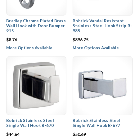
Bradley Chrome Plated Brass
Bobrick Vandal Resistant
Wall Hook with Door Bumper
Stainless Steel Hook Strip B-
915
985
$8.76
$896.75
More Options Available
More Options Available
Bobrick Stainless Steel
Bobrick Stainless Steel
Single Wall Hook B-670
Single Wall Hook B-677
$44.64
$50.69