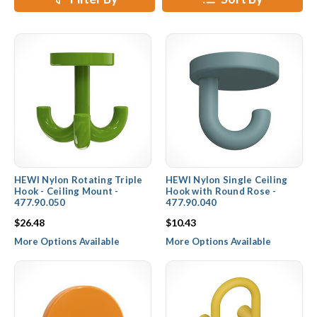
HEWI Nylon Rotating Triple
HEWI Nylon Single Ceiling
Hook - Ceiling Mount -
Hook with Round Rose -
477.90.050
477.90.040
$26.48
$10.43
More Options Available
More Options Available