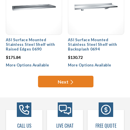
ASI Surface Mounted
ASI Surface Mounted
Stainless Steel Shelf with
Stainless Steel Shelf with
Raised Edges 0690
Backsplash 0694
$175.84
$130.72
More Options Available
More Options Available
Next
CALL US
LIVE CHAT
FREE QUOTE