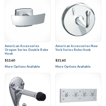
American Accessories
American Accessories New
Oregon Series Double Robe
York Series Robe Hook
Hook
$13.60
$21.60
More Options Available
More Options Available