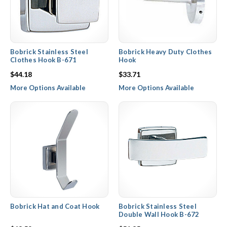
Bobrick Stainless Steel
Bobrick Heavy Duty Clothes
Clothes Hook B-671
Hook
$44.18
$33.71
More Options Available
More Options Available
Bobrick Hat and Coat Hook
Bobrick Stainless Steel
Double Wall Hook B-672