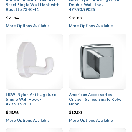
ASI Matte Black Stainless
HEWI Nylon Anti-Ligature
Steel Single Wall Hook with
Double Wall Hook -
Rosette 7340-41
477.90.99025
$21.14
$31.88
More Options Available
More Options Available
HEWI Nylon Anti-Ligature
American Accessories
Single Wall Hook -
Oregon Series Single Robe
477.90.99010
Hook
$23.96
$12.00
More Options Available
More Options Available