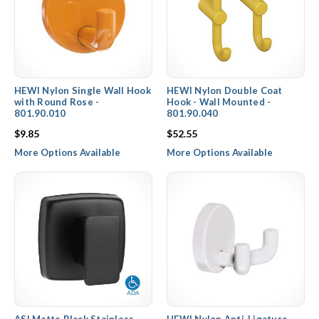
HEWI Nylon Single Wall Hook
HEWI Nylon Double Coat
with Round Rose -
Hook - Wall Mounted -
801.90.010
801.90.040
$9.85
$52.55
More Options Available
More Options Available