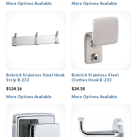
More Options Available
More Options Available
Bobrick Stainless Steel Hook
Bobrick Stainless Steel
Strip B-232
Clothes Hook B-233
$124.16
$24.18
More Options Available
More Options Available