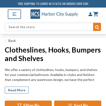
FREE SHIPPING TO LOWER 48 STATES ON ORDERS OVER $99!
Sub
Search
Back
Clotheslines, Hooks, Bumpers
and Shelves
We offer a variety of clotheslines, hooks, bumpers, and shelves
for your commercial bathroom. Available in styles and finishes
that complement any washroom design, we have the perfect
accessories for you. Functional options are also available for
those seeking to maximize restroom utility. Kitchens and laundry
Read More
rooms can also benefit from the addition of these items.
Consider installing them wherever convenient access to supplies
is required.
Filter By
Sort By