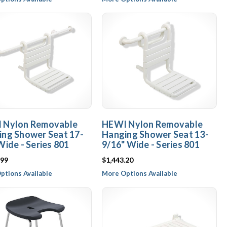
 Nylon Removable
HEWI Nylon Removable
ng Shower Seat 17-
Hanging Shower Seat 13-
Wide - Series 801
9/16" Wide - Series 801
.99
$1,443.20
ptions Available
More Options Available