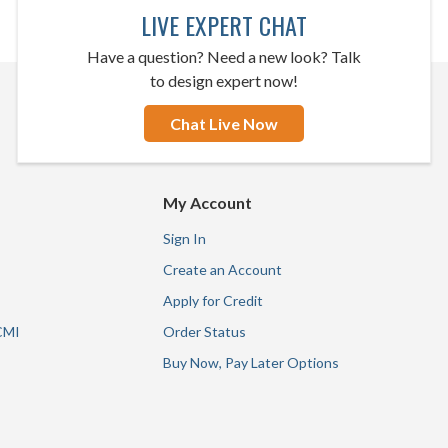
LIVE EXPERT CHAT
Have a question? Need a new look? Talk
to design expert now!
Chat Live Now
My Account
Sign In
Create an Account
Apply for Credit
CMI
Order Status
Buy Now, Pay Later Options