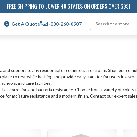
FREE SHIPPING TO LOWER 48 STATES ON ORDERS OVER $99!
Get A Quote
1-800-260-0907
Search
y, and support to any residential or commercial restroom. Shop our compl
 place to rest while bathing and provide easy transfer for users in a whe
schools, and care facilities.
l as corrosion and bacteria resistance. Choose from a variety of colors t
e for moisture resistance and a modern finish. Contact our expert sales