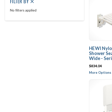
FILTER BY
No filters applied
HEWI Nylo
Shower Sea
Wide - Ser
$834.04
More Options 