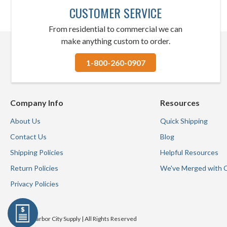
CUSTOMER SERVICE
From residential to commercial we can
make anything custom to order.
1-800-260-0907
Company Info
Resources
About Us
Quick Shipping
Contact Us
Blog
Shipping Policies
Helpful Resources
Return Policies
We've Merged with 
Privacy Policies
© 2026 Harbor City Supply | All Rights Reserved