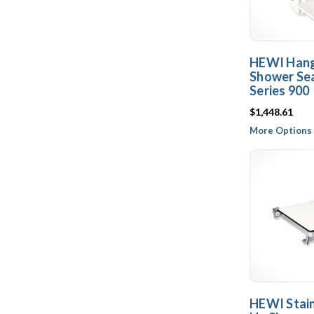
HEWI Hang
Shower Sea
Series 900
$1,448.61
More Options 
HEWI Stain