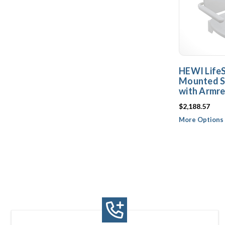
HEWI Life
Mounted S
with Armre
$2,188.57
More Options 