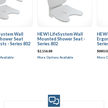
System Wall
HEWI LifeSystem Wall
HEWI
hower Seat
Mounted Shower Seat -
Ergon
sts - Series 802
Series 802
Serie
$2,156.88
$880.0
Available
More Options Available
More O