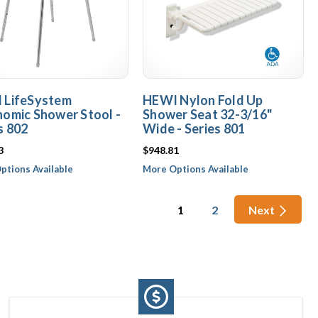
 LifeSystem
HEWI Nylon Fold Up
omic Shower Stool -
Shower Seat 32-3/16"
s 802
Wide - Series 801
3
$948.81
ptions Available
More Options Available
1
2
Next