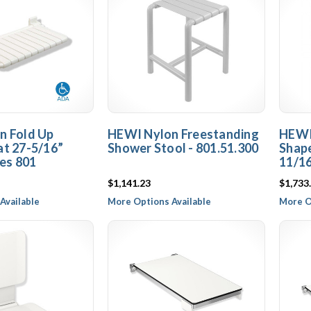
n Fold Up
HEWI Nylon Freestanding
HEWI
t 27-5/16”
Shower Stool - 801.51.300
Shap
ies 801
11/16
$1,141.23
$1,733
Available
More Options Available
More O