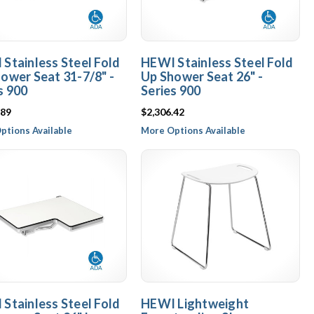
Stainless Steel Fold
HEWI Stainless Steel Fold
ower Seat 31-7/8" -
Up Shower Seat 26" -
s 900
Series 900
.89
$2,306.42
ptions Available
More Options Available
Stainless Steel Fold
HEWI Lightweight