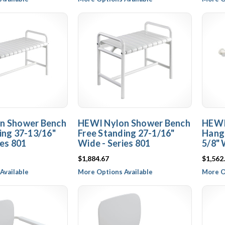
n Shower Bench
HEWI Nylon Shower Bench
HEWI
ing 37-13/16"
Free Standing 27-1/16"
Hangi
ies 801
Wide - Series 801
5/8" 
$1,884.67
$1,562
Available
More Options Available
More O