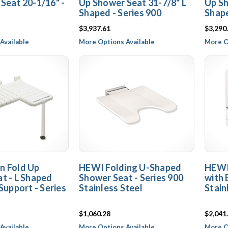
Seat 20-1/16" -
Up Shower Seat 31-7/8" L
Up Sh
Shaped - Series 900
Shape
$3,937.61
$3,290
Available
More Options Available
More O
n Fold Up
HEWI Folding U-Shaped
HEWI
t - L Shaped
Shower Seat - Series 900
with 
Support - Series
Stainless Steel
Stain
$1,060.28
$2,041
Available
More Options Available
More O