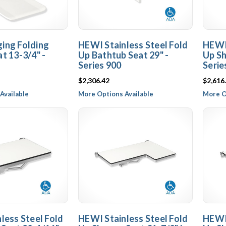
ing Folding
HEWI Stainless Steel Fold
HEWI 
t 13-3/4" -
Up Bathtub Seat 29" -
Up Sh
Series 900
Serie
$2,306.42
$2,616
Available
More Options Available
More O
less Steel Fold
HEWI Stainless Steel Fold
HEWI 