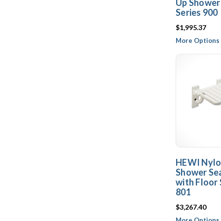
Up Shower 
Series 900
$1,995.37
More Options 
HEWI Nylo
Shower Sea
with Floor 
801
$3,267.40
More Options 