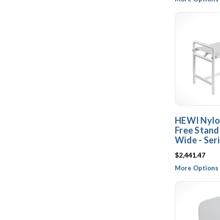
HEWI Nylo
Free Stand
Wide - Ser
$2,441.47
More Options 