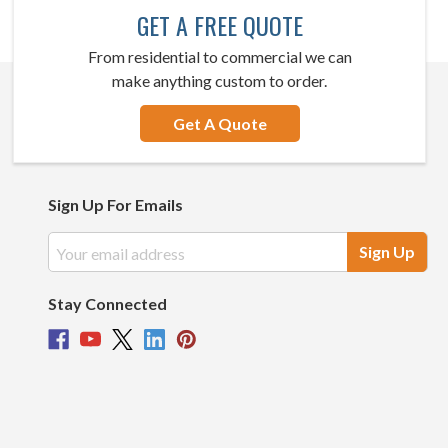
GET A FREE QUOTE
From residential to commercial we can
make anything custom to order.
Get A Quote
Sign Up For Emails
Email
Address
Stay Connected