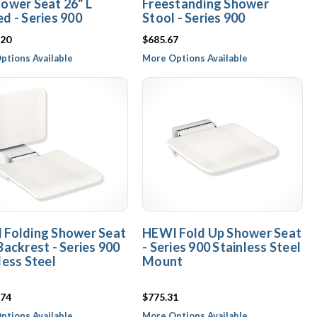
ower Seat 26" L
Freestanding Shower
d - Series 900
Stool - Series 900
.20
$685.67
ptions Available
More Options Available
 Folding Shower Seat
HEWI Fold Up Shower Seat
Backrest - Series 900
- Series 900 Stainless Steel
less Steel
Mount
.74
$775.31
ptions Available
More Options Available