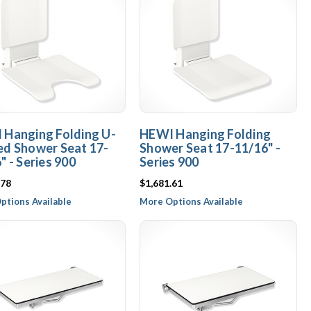
 Hanging Folding U-
HEWI Hanging Folding
ed Shower Seat 17-
Shower Seat 17-11/16" -
" - Series 900
Series 900
.78
$1,681.61
ptions Available
More Options Available