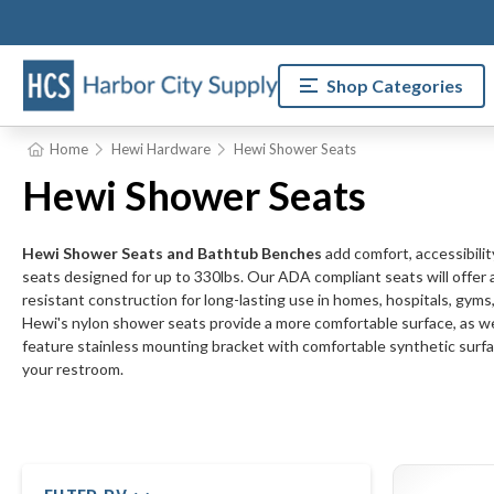
Shop Categories
Home
Hewi Hardware
Hewi Shower Seats
Hewi Shower Seats
Hewi Shower Seats and Bathtub Benches
add comfort, accessibilit
seats designed for up to 330lbs. Our ADA compliant seats will offer a
resistant construction for long-lasting use in homes, hospitals, gyms, 
Hewi's nylon shower seats provide a more comfortable surface, as wel
feature stainless mounting bracket with comfortable synthetic surfac
your restroom.