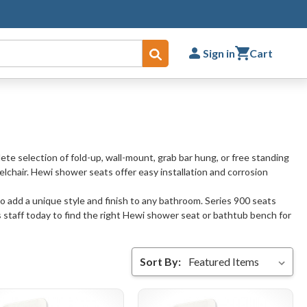
Sign in
Cart
Submit
ete selection of fold-up, wall-mount, grab bar hung, or free standing
elchair. Hewi shower seats offer easy installation and corrosion
o add a unique style and finish to any bathroom. Series 900 seats
 staff today to find the right Hewi shower seat or bathtub bench for
Sort By: