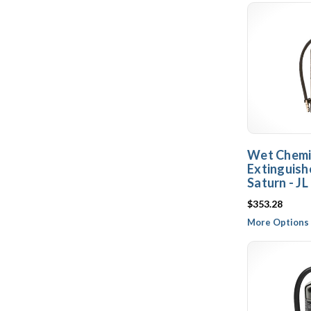
Wet Chemic
Extinguishe
Saturn - JL
$353.28
More Options 