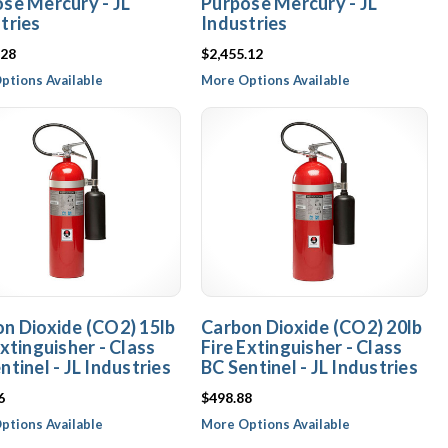
se Mercury - JL
Purpose Mercury - JL
tries
Industries
.28
$2,455.12
ptions Available
More Options Available
n Dioxide (CO2) 15lb
Carbon Dioxide (CO2) 20lb
Extinguisher - Class
Fire Extinguisher - Class
ntinel - JL Industries
BC Sentinel - JL Industries
6
$498.88
ptions Available
More Options Available