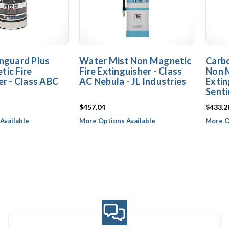
nguard Plus
Water Mist Non Magnetic
Carbo
ic Fire
Fire Extinguisher - Class
Non M
er - Class ABC
AC Nebula - JL Industries
Extin
Senti
$457.04
$433.2
Available
More Options Available
More O