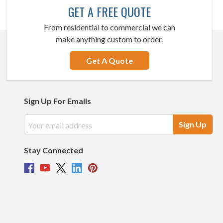
GET A FREE QUOTE
From residential to commercial we can
make anything custom to order.
Get A Quote
Sign Up For Emails
Email
Address
Stay Connected