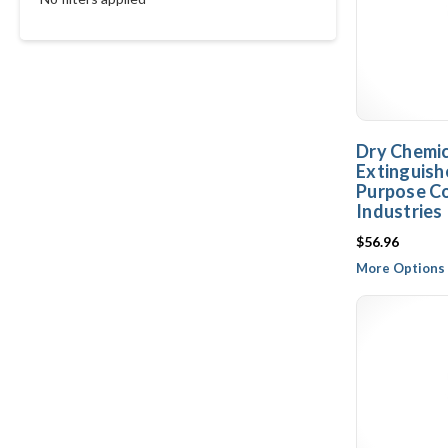
Dry Chemica
Extinguishe
Purpose Co
Industries
$56.96
More Options 