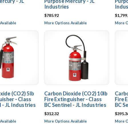
rcury - JL
Purpose Mercury - JL
Purpo
Industries
Indus
$785.92
$1,799
Available
More Options Available
More O
xide (CO2) 5lb
Carbon Dioxide (CO2) 10lb
Carbo
uisher - Class
Fire Extinguisher - Class
Fire 
 - JL Industries
BC Sentinel - JL Industries
BC Se
$312.32
$395.3
Available
More Options Available
More O