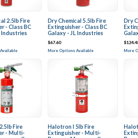
l 2.5lb Fire
Dry Chemical 5.5lb Fire
Dry C
er - Class BC
Extinguisher - Class BC
Extin
 Industries
Galaxy - JL Industries
Galax
$67.60
$124.4
Available
More Options Available
More O
2.5lb Fire
Halotron I 5lb Fire
Halot
r - Multi-
Extinguisher - Multi-
Extin