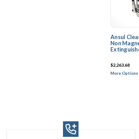
Ansul Clea
Non Magnet
Extinguish
$2,263.68
More Options 