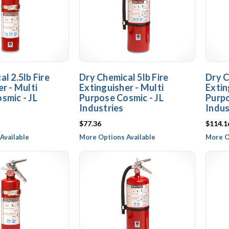
l 2.5lb Fire
Dry Chemical 5lb Fire
Dry C
r - Multi
Extinguisher - Multi
Extin
smic - JL
Purpose Cosmic - JL
Purpo
Industries
Indus
$77.36
$114.1
Available
More Options Available
More O