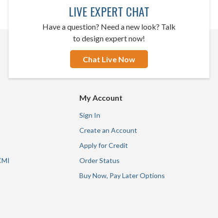
LIVE EXPERT CHAT
Have a question? Need a new look? Talk
to design expert now!
Chat Live Now
My Account
Sign In
Create an Account
Apply for Credit
CMI
Order Status
Buy Now, Pay Later Options