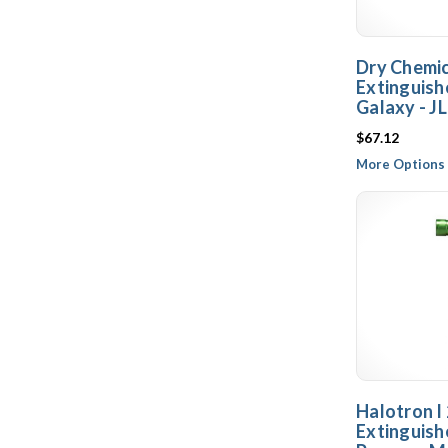
Dry Chemica
Extinguish
Galaxy - JL
$67.12
More Options 
Halotron I 
Extinguishe