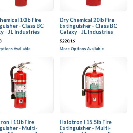
hemical 10lb Fire
Dry Chemical 20lb Fire
guisher - Class BC
Extinguisher - Class BC
y - JL Industries
Galaxy - JL Industries
8
$220.16
ptions Available
More Options Available
ron I 11lb Fire
Halotron I 15.5lb Fire
guisher - Multi-
Extinguisher - Multi-