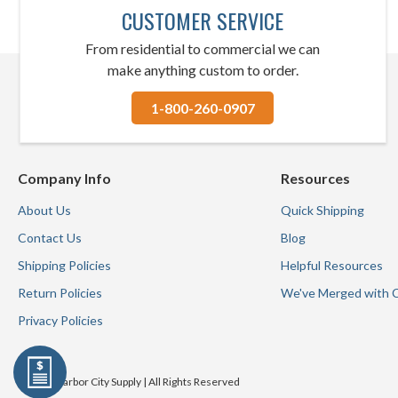
CUSTOMER SERVICE
From residential to commercial we can
make anything custom to order.
1-800-260-0907
Company Info
Resources
About Us
Quick Shipping
Contact Us
Blog
Shipping Policies
Helpful Resources
Return Policies
We've Merged with 
Privacy Policies
© 2026 Harbor City Supply | All Rights Reserved