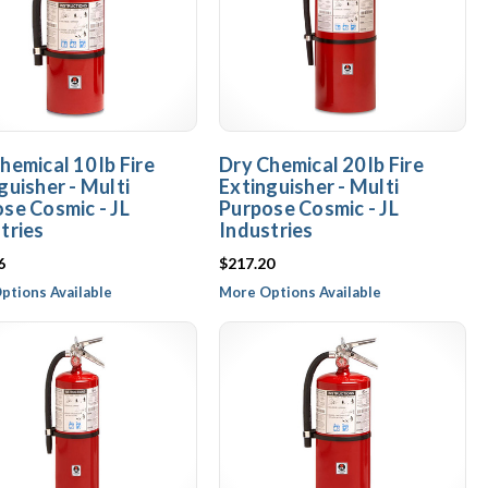
hemical 10 lb Fire
Dry Chemical 20 lb Fire
guisher - Multi
Extinguisher - Multi
se Cosmic - JL
Purpose Cosmic - JL
tries
Industries
6
$217.20
ptions Available
More Options Available