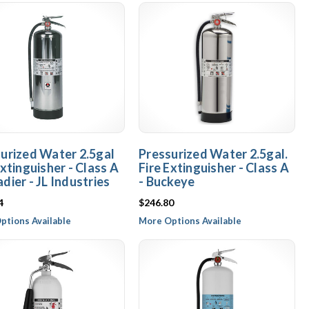
urized Water 2.5gal
Pressurized Water 2.5gal.
Extinguisher - Class A
Fire Extinguisher - Class A
dier - JL Industries
- Buckeye
4
$246.80
ptions Available
More Options Available