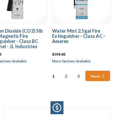
n Dioxide (CO2) 5lb
Water Mist 2.5gal Fire
agnetic Fire
Extinguisher - Class AC -
guisher - Class BC
Amerex
nel - JL Industries
8
$594.48
ptions Available
More Options Available
1
2
3
Next