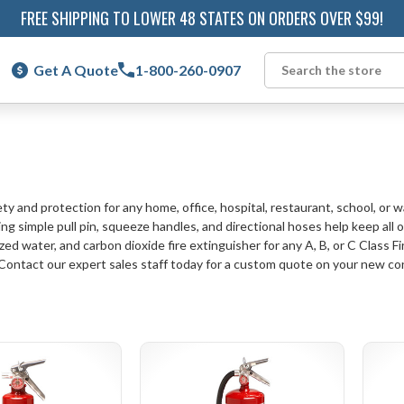
FREE SHIPPING TO LOWER 48 STATES ON ORDERS OVER $99!
Get A Quote
1-800-260-0907
Search
ty and protection for any home, office, hospital, restaurant, school, or 
ng simple pull pin, squeeze handles, and directional hoses help keep all 
ed water, and carbon dioxide fire extinguisher for any A, B, or C Class Fi
 Contact our expert sales staff today for a custom quote on your new co