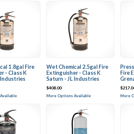
al 1.8gal Fire
Wet Chemical 2.5gal Fire
Press
r - Class K
Extinguisher - Class K
Fire 
 Industries
Saturn - JL Industries
Grena
$408.00
$217.0
Available
More Options Available
More O