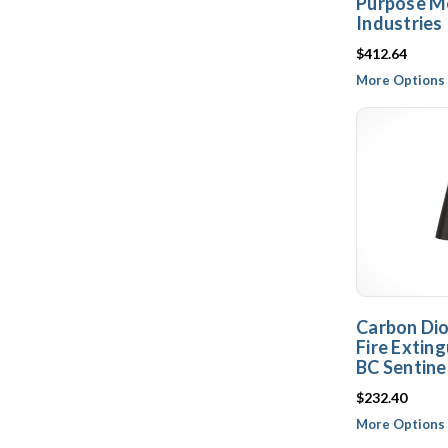
Purpose Me
Industries
$412.64
More Options 
Carbon Dio
Fire Exting
BC Sentinel
$232.40
More Options 