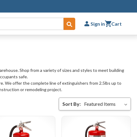
Sign in
Cart
Submit
warehouse. Shop from a variety of sizes and styles to meet building
occupants safe.
re. We offer the complete line of extinguishers from 2.5lbs up to
nstruction or remodeling project.
Sort By: