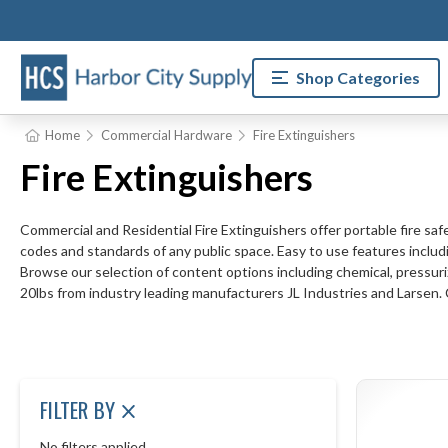
Shop Categories
Home
Commercial Hardware
Fire Extinguishers
Fire Extinguishers
Commercial and Residential Fire Extinguishers offer portable fire safe
codes and standards of any public space. Easy to use features includi
Browse our selection of content options including chemical, pressuriz
20lbs from industry leading manufacturers JL Industries and Larsen.
FILTER BY
No filters applied