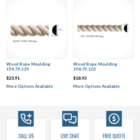
Wood Rope Moulding
Wood Rope Moulding
194.79.319
194.79.120
$23.91
$18.93
More Options Available
More Options Available
CALL US
LIVE CHAT
FREE QUOTE