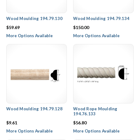
Wood Moulding 194.79.130
Wood Moulding 194.79.134
$59.69
$150.00
More Options Available
More Options Available
Wood Moulding 194.79.128
Wood Rope Moulding
194.76.133
$9.61
$56.80
More Options Available
More Options Available