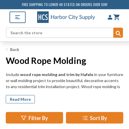
FREE SHIPPING TO LOWER 48 STATES ON ORDERS OVER $99!
Sub
Search
Back
Wood Rope Molding
Include
wood rope molding and trim by Hafele
in your furniture
or wall molding project to provide beautiful, decorative accents
to any residential trim installation project. Wood rope molding is
available in cherry, maple, and beech wood and may be stained or
painted on site for seamless integration with existing wood and
Read More
finish patterns in your project.
Wood rope molding adds a distinctive style and handmade quality
Filter By
Sort By
to otherwise ordinary cabinets, shelves, and mirrors, as well as
blank wall spaces in bathrooms, hallways, and kitchens. Our