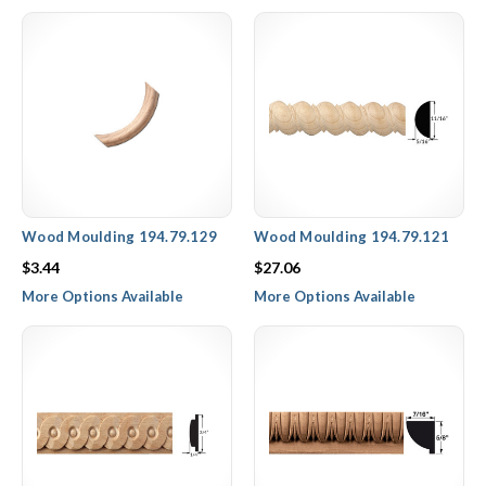
Hafele wood rope molding trim collection features straight
pieces with a twisted design, as well as curved molding with
beveled edges for an understated, simple trim design.
Wood Moulding 194.79.129
Wood Moulding 194.79.121
$3.44
$27.06
More Options Available
More Options Available