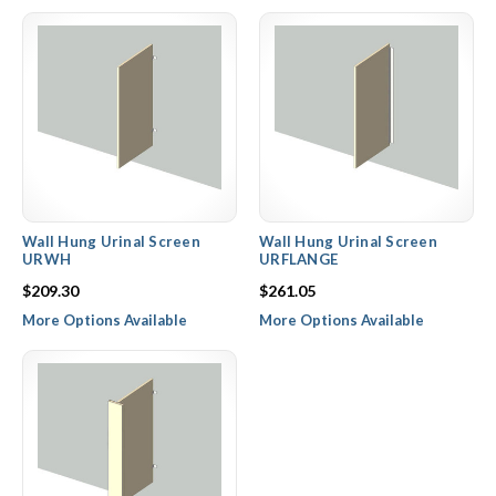
Wall Hung Urinal Screen
Wall Hung Urinal Screen
URWH
URFLANGE
$209.30
$261.05
More Options Available
More Options Available