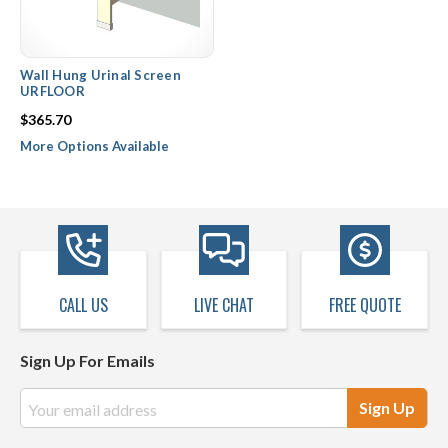
Wall Hung Urinal Screen
URFLOOR
$365.70
More Options Available
CALL US
LIVE CHAT
FREE QUOTE
Sign Up For Emails
Email
Address