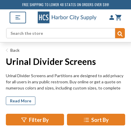
FREE SHIPPING TO LOWER 48 STATES ON ORDERS OVER $99!
Sub
Search
Back
Urinal Divider Screens
Urinal Divider Screens and Partitions are designed to add privacy
for all users in any public restroom. Buy online or get a quote on
numerous colors and sizes, including custom sizes, to complete
toilet partitions in any new construction or remodeling project.
Shop durable materials for any budget and bathroom including
Read More
baked enamel, solid plastic, solid phenolic, plastic laminate, and
stainless steel.
Filter By
Sort By