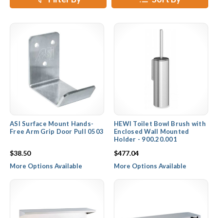
ASI Surface Mount Hands-
HEWI Toilet Bowl Brush with
Free Arm Grip Door Pull 0503
Enclosed Wall Mounted
Holder - 900.20.001
$38.50
$477.04
More Options Available
More Options Available