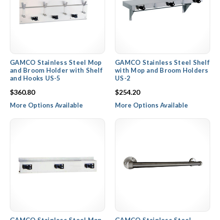
GAMCO Stainless Steel Mop
GAMCO Stainless Steel Shelf
and Broom Holder with Shelf
with Mop and Broom Holders
and Hooks US-5
US-2
$360.80
$254.20
More Options Available
More Options Available