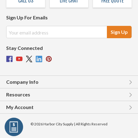
CALL US
LIVE CHAT
FREE QUOTE
Sign Up For Emails
Email
Address
Stay Connected
Company Info
Resources
My Account
© 2026 Harbor City Supply | All Rights Reserved