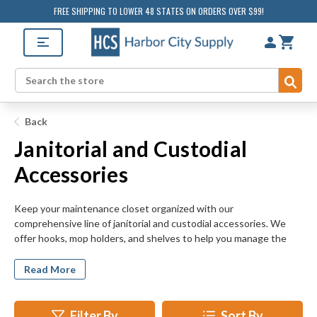
FREE SHIPPING TO LOWER 48 STATES ON ORDERS OVER $99!
Sub
Search
Back
Janitorial and Custodial
Accessories
Keep your maintenance closet organized with our
comprehensive line of janitorial and custodial accessories. We
offer hooks, mop holders, and shelves to help you manage the
cleaning tools used in your school, office, or institutional space.
Our items are made of heavy duty materials and designed to
Read More
withstand even the greatest wear and tear. No matter how
disorganized your supplies are, HarborCitySupply.com has a
solution for your storage dilemma.
Filter By
Sort By