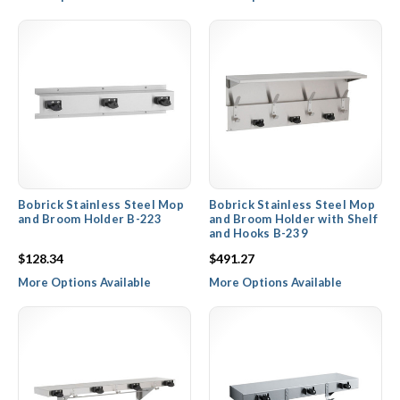
Bobrick Stainless Steel Mop
Bobrick Stainless Steel Mop
and Broom Holder B-223
and Broom Holder with Shelf
and Hooks B-239
$128.34
$491.27
More Options Available
More Options Available