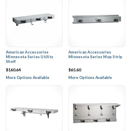
American Accessories
American Accessories
Minnesota Series Utility
Minnesota Series Mop Strip
Shelf
$160.64
$65.60
More Options Available
More Options Available