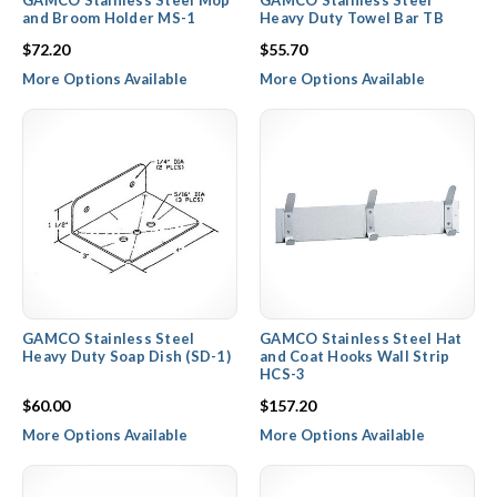
GAMCO Stainless Steel Mop
GAMCO Stainless Steel
and Broom Holder MS-1
Heavy Duty Towel Bar TB
$72.20
$55.70
More Options Available
More Options Available
GAMCO Stainless Steel
GAMCO Stainless Steel Hat
Heavy Duty Soap Dish (SD-1)
and Coat Hooks Wall Strip
HCS-3
$60.00
$157.20
More Options Available
More Options Available