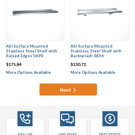
ASI Surface Mounted
ASI Surface Mounted
Stainless Steel Shelf with
Stainless Steel Shelf with
Raised Edges 0690
Backsplash 0694
$175.84
$130.72
More Options Available
More Options Available
Next