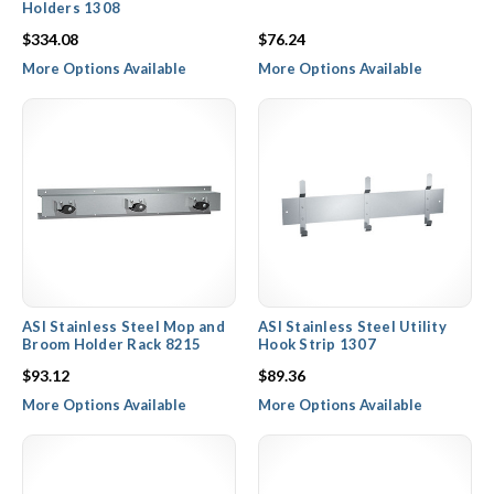
Holders 1308
$334.08
$76.24
More Options Available
More Options Available
ASI Stainless Steel Mop and
ASI Stainless Steel Utility
Broom Holder Rack 8215
Hook Strip 1307
$93.12
$89.36
More Options Available
More Options Available