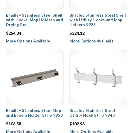
Bradley Stainless Steel Shelf
Bradley Stainless Steel Shelf
with Hooks, Mop Holders and
with Utility Hooks and Mop
Drying Rod
Holders 9933
$254.04
$324.12
More Options Available
More Options Available
Bradley Stainless Steel Mop
Bradley Stainless Steel
and Broom Holder Strip 9953
Utility Hook Strip 9943
$106.58
$102.93
More Options Available
More Options Available