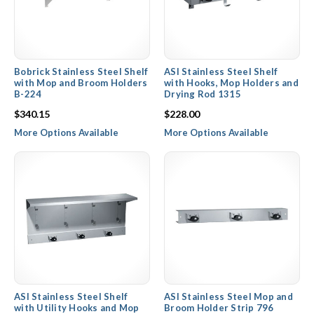
Bobrick Stainless Steel Shelf
ASI Stainless Steel Shelf
with Mop and Broom Holders
with Hooks, Mop Holders and
B-224
Drying Rod 1315
$340.15
$228.00
More Options Available
More Options Available
ASI Stainless Steel Shelf
ASI Stainless Steel Mop and
with Utility Hooks and Mop
Broom Holder Strip 796