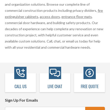
and organization solutions. Browse our complete line of
commercial construction products including privacy dividers,
fire
extinguisher cabinets
,
access doors
,
entrance floor mats
,
commercial door hardware, and building safety products. Our
decades of experience can help complete any renovation or new
construction project, with helpful customer service and even
available custom solutions. Call, chat, or email us today for help
with all your residential and commercial hardware needs.
CALL US
LIVE CHAT
FREE QUOTE
Sign Up For Emails
Email