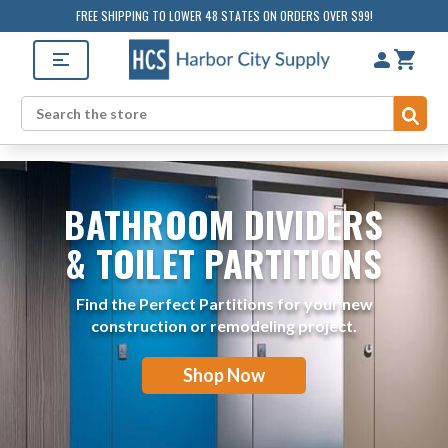
FREE SHIPPING TO LOWER 48 STATES ON ORDERS OVER $99!
Sub
Search
BATHROOM DIVIDERS
& TOILET PARTITIONS
Find the Perfect Partitions for your new
construction or remodeling project.
Shop Now