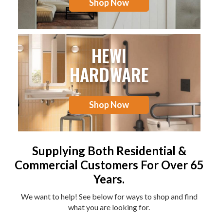
Shop Now
HEWI
HARDWARE
Shop Now
Supplying Both Residential &
Commercial Customers For Over 65
Years.
We want to help! See below for ways to shop and find
what you are looking for.