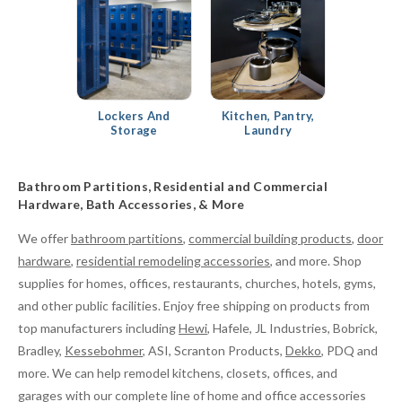
Lockers And
Kitchen, Pantry,
Storage
Laundry
Bathroom Partitions, Residential and Commercial
Hardware, Bath Accessories, & More
We offer
bathroom partitions
,
commercial building products
,
door
hardware
,
residential remodeling accessories
, and more. Shop
supplies for homes, offices, restaurants, churches, hotels, gyms,
and other public facilities. Enjoy free shipping on products from
top manufacturers including
Hewi
, Hafele, JL Industries, Bobrick,
Bradley,
Kessebohmer
, ASI, Scranton Products,
Dekko
, PDQ and
more. We can help remodel kitchens, closets, offices, and
garages with our complete line of home and office accessories