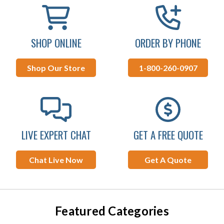
SHOP ONLINE
ORDER BY PHONE
Shop Our Store
1-800-260-0907
LIVE EXPERT CHAT
GET A FREE QUOTE
Chat Live Now
Get A Quote
Featured Categories