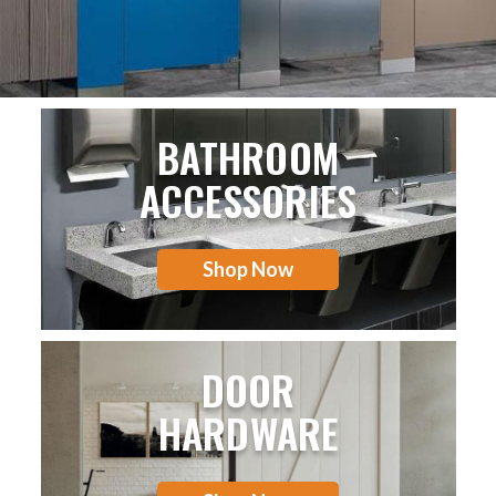
BATHROOM
ACCESSORIES
Shop Now
DOOR
HARDWARE