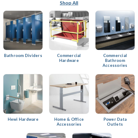
Shop All
Bathroom Dividers
Commercial
Commercial
Hardware
Bathroom
Accessories
Hewi Hardware
Home & Office
Power Data
Accessories
Outlets