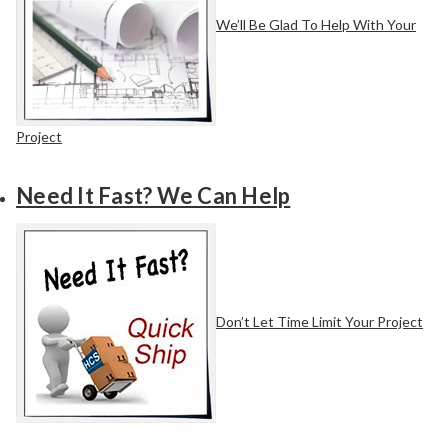
We’ll Be Glad To Help With Your
Project
Need It Fast? We Can Help
Don’t Let Time Limit Your Project