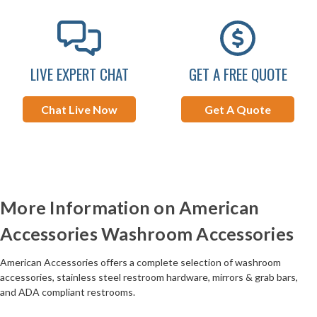
LIVE EXPERT CHAT
GET A FREE QUOTE
Chat Live Now
Get A Quote
More Information on American
Accessories Washroom Accessories
American Accessories offers a complete selection of washroom
accessories, stainless steel restroom hardware, mirrors & grab bars,
and ADA compliant restrooms.