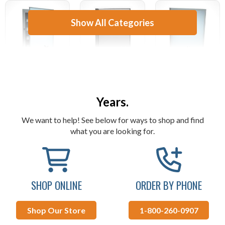
Show All Categories
Supplying Both Residential &
AAI Medicine
AAI Sanitary
AAI Mirrors
Cabinets
Napkin Disposal
Commercial Customers For Over 50
Years.
We want to help! See below for ways to shop and find
what you are looking for.
SHOP ONLINE
ORDER BY PHONE
Shop Our Store
1-800-260-0907