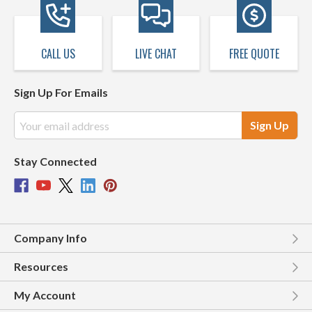
CALL US
LIVE CHAT
FREE QUOTE
Sign Up For Emails
Email
Address
Stay Connected
Company Info
Resources
My Account