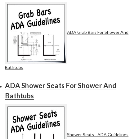
ADA Grab Bars For Shower And
Bathtubs
ADA Shower Seats For Shower And
Bathtubs
Shower Seats - ADA Guidelines