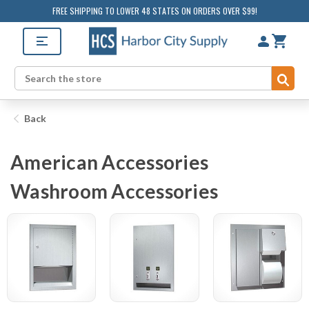
FREE SHIPPING TO LOWER 48 STATES ON ORDERS OVER $99!
Sub
Search
Back
American Accessories
Washroom Accessories