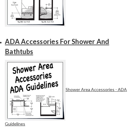
ADA Accessories For Shower And
Bathtubs
Shower Area Accessories - ADA
Guidelines