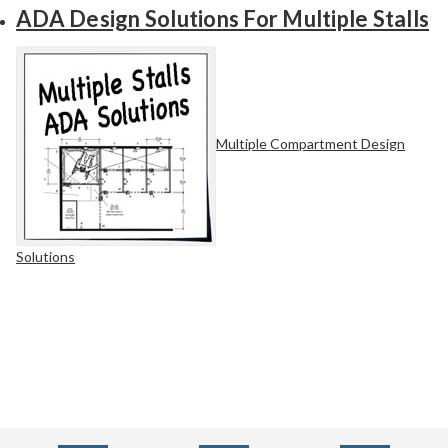
ADA Design Solutions For Multiple Stalls
Multiple Compartment Design
Solutions