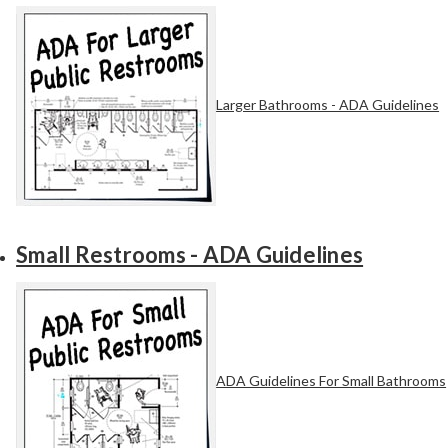
Larger Bathrooms - ADA Guidelines
Small Restrooms - ADA Guidelines
ADA Guidelines For Small Bathrooms