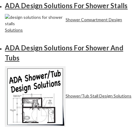
ADA Design Solutions For Shower Stalls
Shower Compartment Design
Solutions
ADA Design Solutions For Shower And
Tubs
Shower/Tub Stall Design Solutions