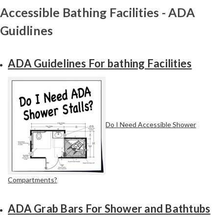
Accessible Bathing Facilities - ADA
Guidlines
ADA Guidelines For bathing Facilities
Do I Need Accessible Shower
Compartments?
ADA Grab Bars For Shower and Bathtubs