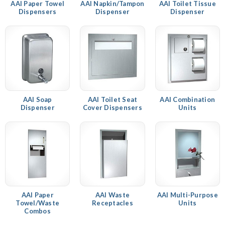
AAI Paper Towel
AAI Napkin/Tampon
AAI Toilet Tissue
Dispensers
Dispenser
Dispenser
AAI Soap
AAI Toilet Seat
AAI Combination
Dispenser
Cover Dispensers
Units
AAI Paper
AAI Waste
AAI Multi-Purpose
Towel/Waste
Receptacles
Units
Combos