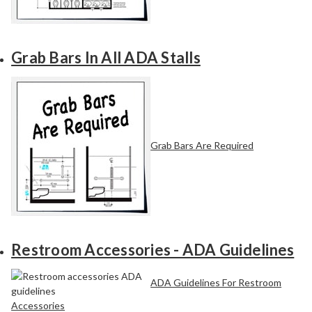
Grab Bars In All ADA Stalls
Grab Bars Are Required
Restroom Accessories - ADA Guidelines
ADA Guidelines For Restroom
Accessories