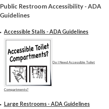
Public Restroom Accessibility - ADA
Guidelines
Accessible Stalls - ADA Guidelines
Do I Need Accessible Toilet
Compartments?
Large Restrooms - ADA Guidelines