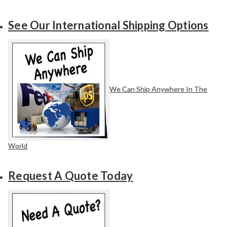
See Our International Shipping Options
We Can Ship Anywhere In The
World
Request A Quote Today