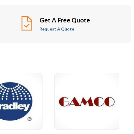
iatric Bathroom
Baby Changing Stations &
Accessories
Seats
Get A Free Quote
Request A Quote