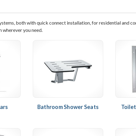
tems, both with quick connect installation, for residential and c
m wherever you need.
ars
Bathroom Shower Seats
Toile