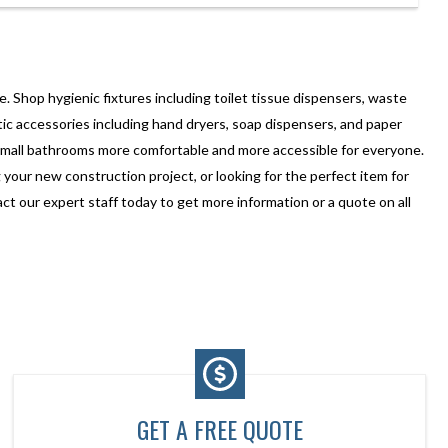
. Shop hygienic fixtures including toilet tissue dispensers, waste
ic accessories including hand dryers, soap dispensers, and paper
small bathrooms more comfortable and more accessible for everyone.
our new construction project, or looking for the perfect item for
 our expert staff today to get more information or a quote on all
GET A FREE QUOTE