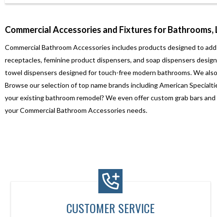
Commercial Accessories and Fixtures for Bathrooms,
Commercial Bathroom Accessories includes products designed to add conv
receptacles, feminine product dispensers, and soap dispensers designe
towel dispensers designed for touch-free modern bathrooms. We also 
Browse our selection of top name brands including American Specialtie
your existing bathroom remodel? We even offer custom grab bars and sh
your Commercial Bathroom Accessories needs.
CUSTOMER SERVICE