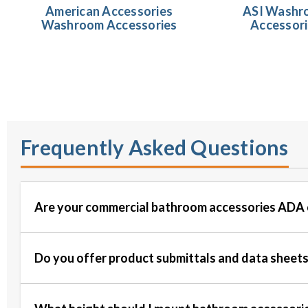
American Accessories
ASI Washr
Washroom Accessories
Accessor
Frequently Asked Questions
Are your commercial bathroom accessories ADA 
Do you offer product submittals and data sheet