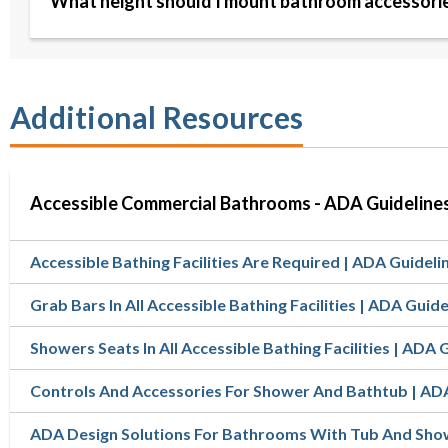
What height should I mount bathroom accessori
Additional Resources
Accessible Commercial Bathrooms - ADA Guideline
Accessible Bathing Facilities Are Required | ADA Guideli
Grab Bars In All Accessible Bathing Facilities | ADA Guide
Showers Seats In All Accessible Bathing Facilities | ADA 
Controls And Accessories For Shower And Bathtub | AD
ADA Design Solutions For Bathrooms With Tub And Sh