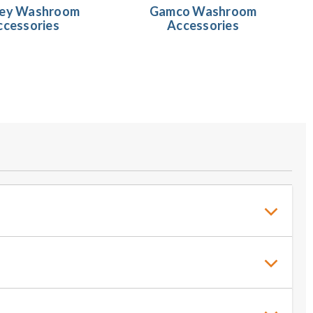
ley Washroom
Gamco Washroom
ccessories
Accessories