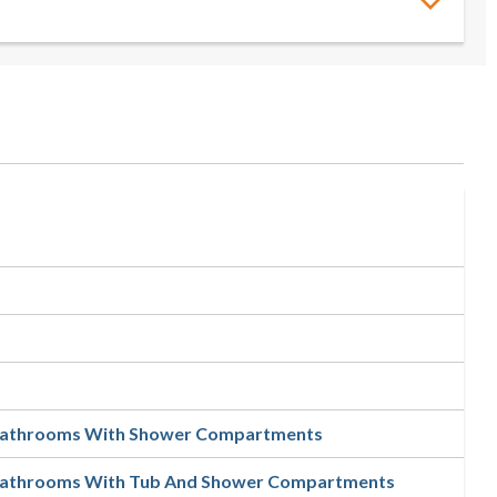
 Bathrooms With Shower Compartments
 Bathrooms With Tub And Shower Compartments