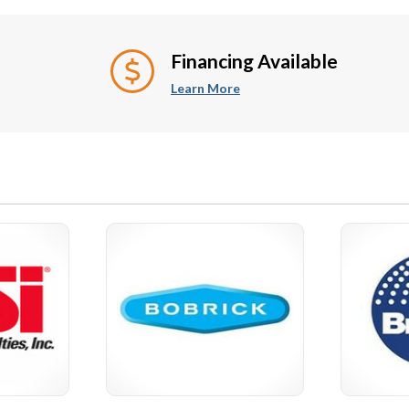
rors
ADA Support Safety
Bar
Handrails
Financing Available
Learn More