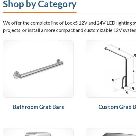
Shop by Category
We offer the complete line of Loox5 12V and 24V LED lighting sys
projects, or install a more compact and customizable 12V syste
Bathroom Grab Bars
Custom Grab B