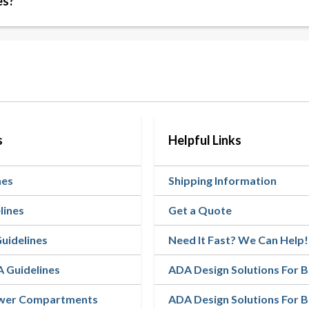
es?
s
Helpful Links
nes
Shipping Information
lines
Get a Quote
Guidelines
Need It Fast? We Can Help!
A Guidelines
ADA Design Solutions For
ower Compartments
ADA Design Solutions For