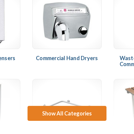
ensers
Commercial Hand Dryers
Waste
Comm
Show All Categories