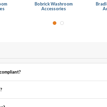
oom
Bobrick Washroom
Brad
ies
Accessories
A
compliant?
s?