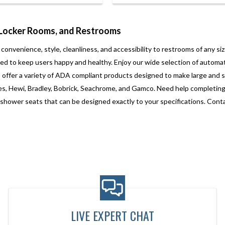
 Locker Rooms, and Restrooms
enience, style, cleanliness, and accessibility to restrooms of any size
d to keep users happy and healthy. Enjoy our wide selection of automat
offer a variety of ADA compliant products designed to make large and 
s, Hewi, Bradley, Bobrick, Seachrome, and Gamco. Need help completing y
ower seats that can be designed exactly to your specifications. Contact
LIVE EXPERT CHAT