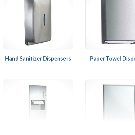
Hand Sanitizer Dispensers
Paper Towel Disp