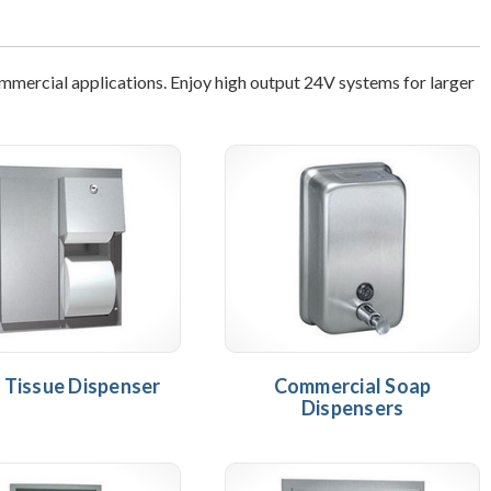
ommercial applications. Enjoy high output 24V systems for larger
t Tissue Dispenser
Commercial Soap
Dispensers