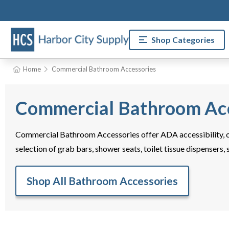
Shop Categories
Home
Commercial Bathroom Accessories
Commercial Bathroom Acc
Commercial Bathroom Accessories offer ADA accessibility, c
selection of grab bars, shower seats, toilet tissue dispensers,
Shop All Bathroom Accessories