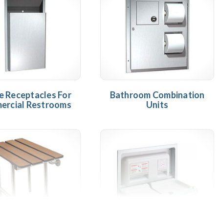
 Receptacles For
Bathroom Combination
ercial Restrooms
Units