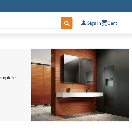
Sign in
Cart
Submit
complete