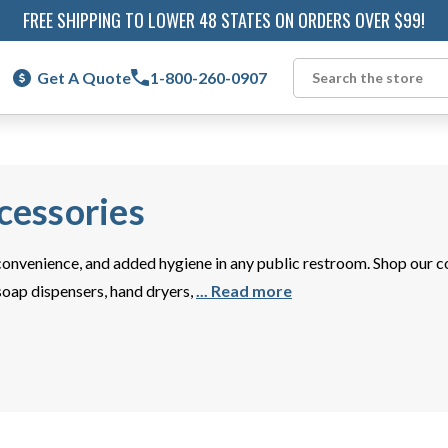
FREE SHIPPING TO LOWER 48 STATES ON ORDERS OVER $99!
Get A Quote
1-800-260-0907
Search
essories
onvenience, and added hygiene in any public restroom. Shop our 
 soap dispensers, hand dryers,
... Read more