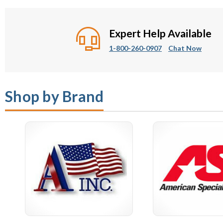
Paper Towel and Waste
Commercial Mir
Combination Units
Expert Help Available
1-800-260-0907
Chat Now
Shop by Brand