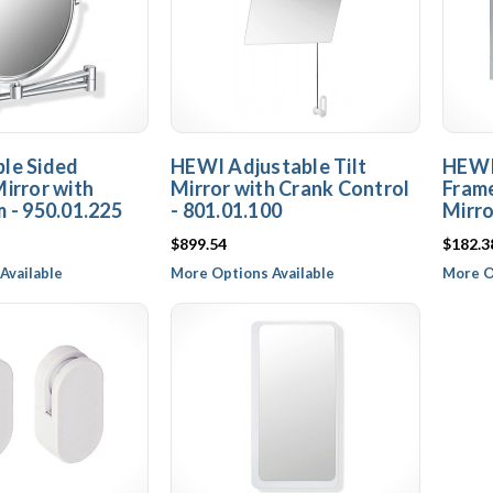
le Sided
HEWI Adjustable Tilt
HEWI
irror with
Mirror with Crank Control
Frame
 - 950.01.225
- 801.01.100
Mirro
$899.54
$182.3
Available
More Options Available
More O