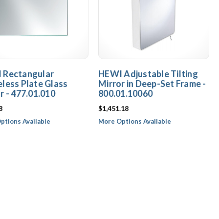
 Rectangular
HEWI Adjustable Tilting
less Plate Glass
Mirror in Deep-Set Frame -
r - 477.01.010
800.01.10060
8
$1,451.18
ptions Available
More Options Available