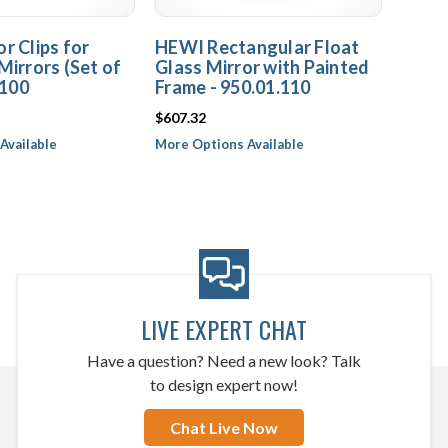
r Clips for
HEWI Rectangular Float
Mirrors (Set of
Glass Mirror with Painted
.100
Frame - 950.01.110
$607.32
Available
More Options Available
LIVE EXPERT CHAT
Have a question? Need a new look? Talk
to design expert now!
Chat Live Now