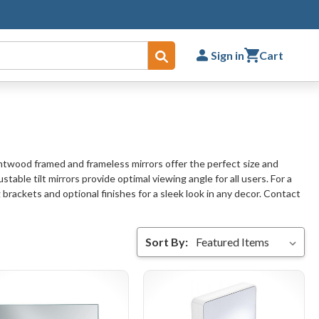
Sign in
Cart
Submit
entwood framed and frameless mirrors offer the perfect size and
ble tilt mirrors provide optimal viewing angle for all users. For a
brackets and optional finishes for a sleek look in any decor. Contact
Sort By: