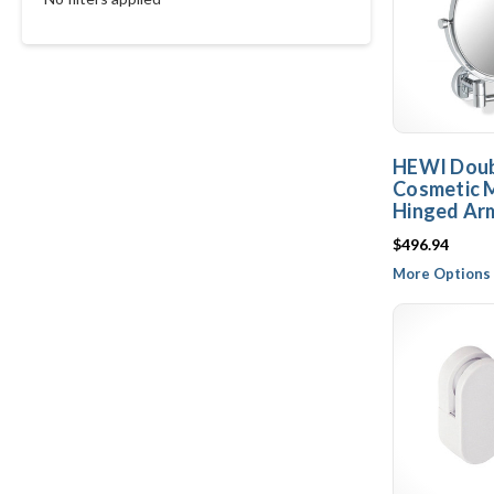
HEWI Doub
Cosmetic M
Hinged Arm
$496.94
More Options 