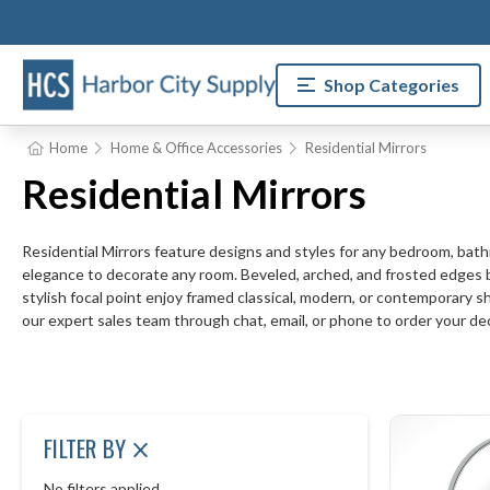
Shop Categories
Home
Home & Office Accessories
Residential Mirrors
Residential Mirrors
Residential Mirrors feature designs and styles for any bedroom, bat
elegance to decorate any room. Beveled, arched, and frosted edges bri
stylish focal point enjoy framed classical, modern, or contemporary s
our expert sales team through chat, email, or phone to order your de
FILTER BY
No filters applied