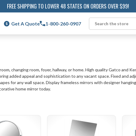
FREE SHIPPING TO LOWER 48 STATES ON ORDERS OVER $99!
Get A Quote
1-800-260-0907
Search
hroom, changing room, foyer, hallway, or home. High quality Gatco and K
ng added appeal and sophistication to any vacant space. Fixed and adjusta
hapes for any wall space. Display frameless mirrors with designer hanging 
corative home mirror today.