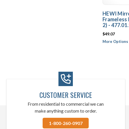
HEWI Mirro
Frameless 
2) - 477.01
$49.07
More Options 
CUSTOMER SERVICE
From residential to commercial we can
make anything custom to order.
1-800-260-0907