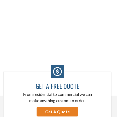
GET A FREE QUOTE
From residential to commercial we can
make anything custom to order.
Get A Quote