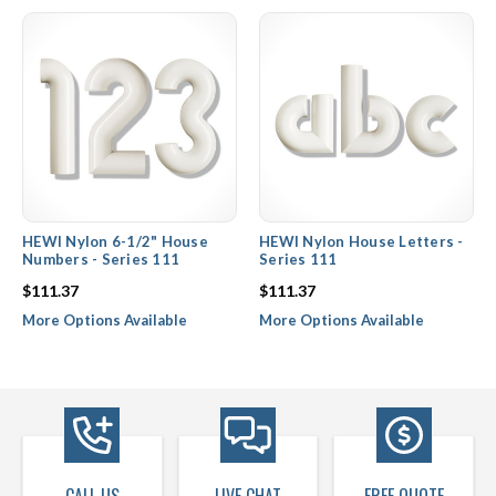
house numbers and letters. Not only does Hewi nylon hardware
impress with their great color selection, but they also hold up
better than traditional steel or brass house numbers against
season after season of snow, rain, and humidity.
HEWI Nylon 6-1/2" House
HEWI Nylon House Letters -
Numbers - Series 111
Series 111
$111.37
$111.37
More Options Available
More Options Available