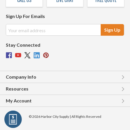
CALL US
LIVE CHAT
FREE QUOTE
Sign Up For Emails
Email
Address
Stay Connected
Company Info
Resources
My Account
© 2026 Harbor City Supply | All Rights Reserved