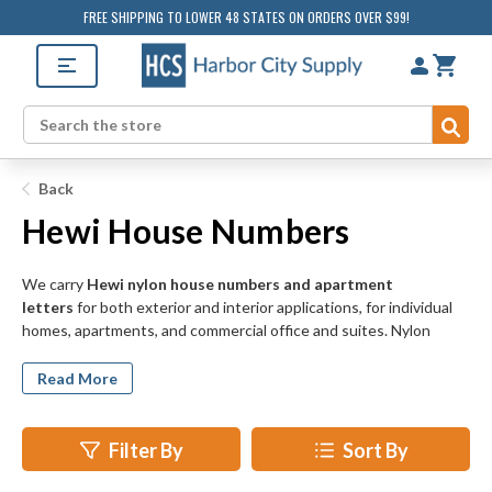
FREE SHIPPING TO LOWER 48 STATES ON ORDERS OVER $99!
Sub
Search
Back
Hewi House Numbers
We carry
Hewi nylon house numbers and apartment
letters
for both exterior and interior applications, for individual
homes, apartments, and commercial office and suites. Nylon
house numbers and letters offer unique styling and a myriad of
fun, colorful finish options to add a splash of color to the outside
Read More
of your home or office.
Filter By
Sort By
Make your house numbers stand out to passersby, delivery
people, and postal workers with the cool, modern design of Hewi