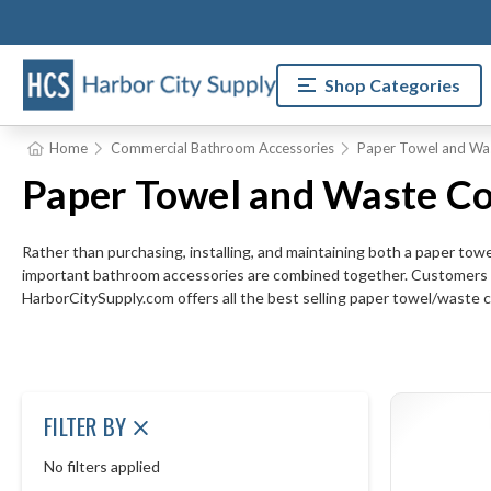
Shop Categories
Home
Commercial Bathroom Accessories
Paper Towel and Wa
Paper Towel and Waste Co
Rather than purchasing, installing, and maintaining both a paper to
important bathroom accessories are combined together. Customers an
HarborCitySupply.com offers all the best selling paper towel/waste 
FILTER BY
No filters applied