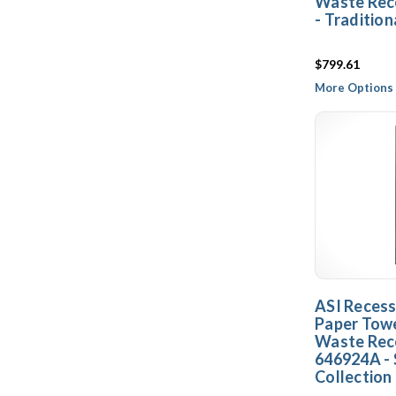
Waste Rec
- Tradition
$799.61
More Options 
ASI Reces
Paper Towe
Waste Rec
646924A - 
Collection