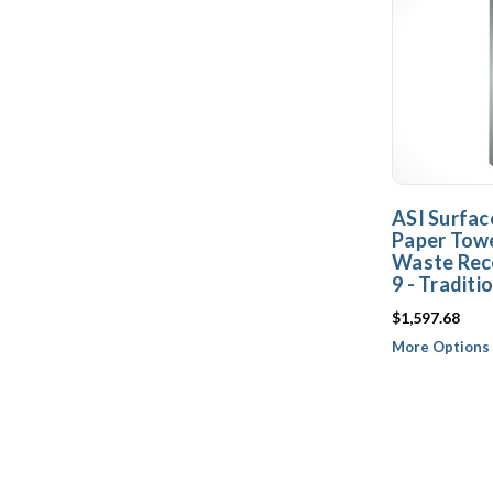
ASI Surfac
Paper Towe
Waste Rec
9 - Traditi
$1,597.68
More Options 