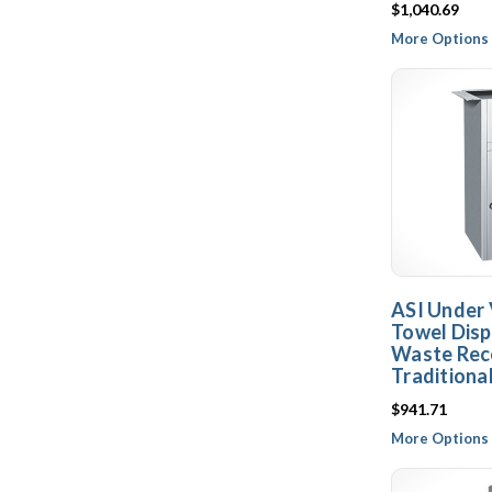
$1,040.69
More Options 
ASI Under 
Towel Disp
Waste Rece
Traditiona
$941.71
More Options 