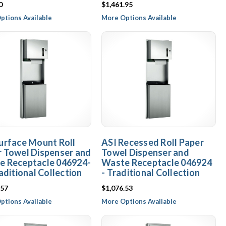
0
$1,461.95
ptions Available
More Options Available
urface Mount Roll
ASI Recessed Roll Paper
 Towel Dispenser and
Towel Dispenser and
e Receptacle 046924-
Waste Receptacle 046924
raditional Collection
- Traditional Collection
.57
$1,076.53
ptions Available
More Options Available