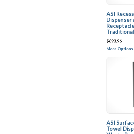
ASI Reces
Dispenser
Receptacle
Traditiona
$693.96
More Options 
ASI Surfa
Towel Disp