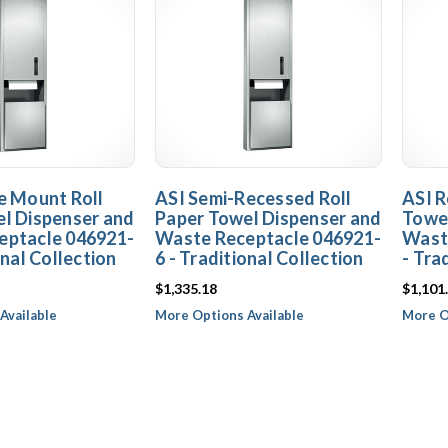
e Mount Roll
ASI Semi-Recessed Roll
ASI R
l Dispenser and
Paper Towel Dispenser and
Towel
eptacle 046921-
Waste Receptacle 046921-
Wast
onal Collection
6 - Traditional Collection
- Tra
$1,335.18
$1,101
Available
More Options Available
More O