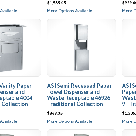
$1,535.45
$929.6
Available
More Options Available
More O
Vanity Paper
ASI Semi-Recessed Paper
ASI S
enser and
Towel Dispenser and
Paper
ptacle 4004 -
Waste Receptacle 46926 -
Wast
l Collection
Traditional Collection
9 - T
$868.35
$1,305
Available
More Options Available
More O