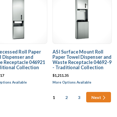
ecessed Roll Paper
ASI Surface Mount Roll
 Dispenser and
Paper Towel Dispenser and
e Receptacle 046921
Waste Receptacle 04692-9
ditional Collection
- Traditional Collection
.17
$1,211.35
ptions Available
More Options Available
1
2
3
Next