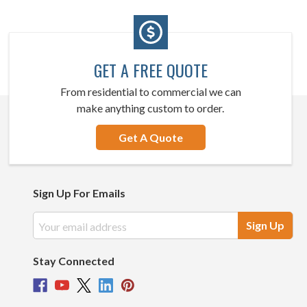
GET A FREE QUOTE
From residential to commercial we can
make anything custom to order.
Get A Quote
Sign Up For Emails
Email
Address
Stay Connected