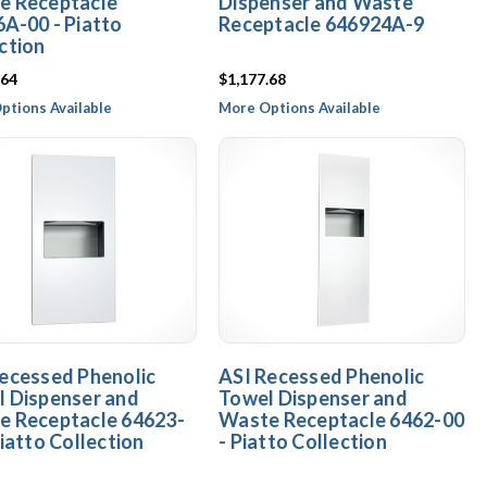
e Receptacle
Dispenser and Waste
A-00 - Piatto
Receptacle 646924A-9
ction
.64
$1,177.68
ptions Available
More Options Available
ecessed Phenolic
ASI Recessed Phenolic
 Dispenser and
Towel Dispenser and
e Receptacle 64623-
Waste Receptacle 6462-00
Piatto Collection
- Piatto Collection