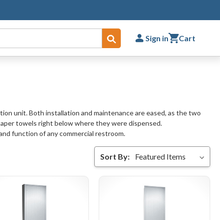
Sign in
Cart
Submit
ion unit. Both installation and maintenance are eased, as the two
paper towels right below where they were dispensed.
 and function of any commercial restroom.
Sort By: