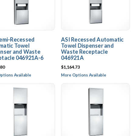
Semi-Recessed
ASI Recessed Automatic
matic Towel
Towel Dispenser and
enser and Waste
Waste Receptacle
ptacle 046921A-6
046921A
.80
$1,164.73
ptions Available
More Options Available