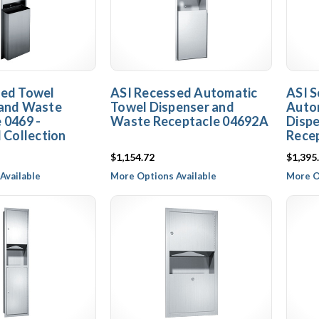
sed Towel
ASI Recessed Automatic
ASI 
 and Waste
Towel Dispenser and
Auto
 0469 -
Waste Receptacle 04692A
Disp
l Collection
Rece
$1,154.72
$1,395
Available
More Options Available
More O