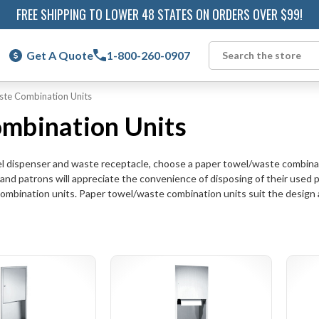
FREE SHIPPING TO LOWER 48 STATES ON ORDERS OVER $99!
Get A Quote
1-800-260-0907
Search
ste Combination Units
mbination Units
wel dispenser and waste receptacle, choose a paper towel/waste combinat
d patrons will appreciate the convenience of disposing of their used 
combination units. Paper towel/waste combination units suit the design