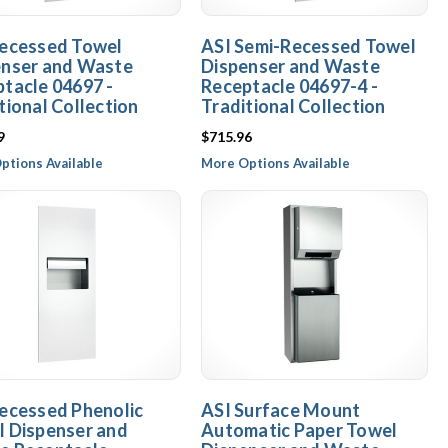
Recessed Towel
ASI Semi-Recessed Towel
enser and Waste
Dispenser and Waste
tacle 04697 -
Receptacle 04697-4 -
tional Collection
Traditional Collection
9
$715.96
ptions Available
More Options Available
ecessed Phenolic
ASI Surface Mount
 Dispenser and
Automatic Paper Towel