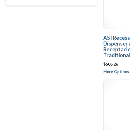
ASI Reces
Dispenser
Receptacle
Traditiona
$505.26
More Options 