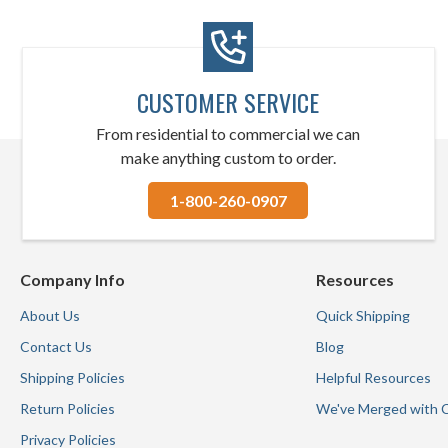
CUSTOMER SERVICE
From residential to commercial we can
make anything custom to order.
1-800-260-0907
Company Info
Resources
About Us
Quick Shipping
Contact Us
Blog
Shipping Policies
Helpful Resources
Return Policies
We've Merged with 
Privacy Policies