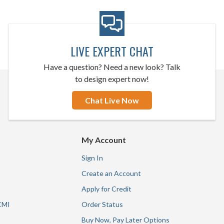
LIVE EXPERT CHAT
Have a question? Need a new look? Talk
to design expert now!
Chat Live Now
My Account
Sign In
Create an Account
Apply for Credit
CMI
Order Status
Buy Now, Pay Later Options