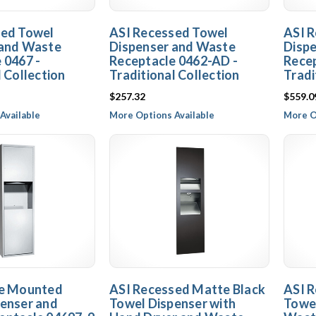
sed Towel
ASI Recessed Towel
ASI 
 and Waste
Dispenser and Waste
Disp
 0467 -
Receptacle 0462-AD -
Recep
l Collection
Traditional Collection
Tradi
$257.32
$559.0
Available
More Options Available
More O
ce Mounted
ASI Recessed Matte Black
ASI R
enser and
Towel Dispenser with
Towel