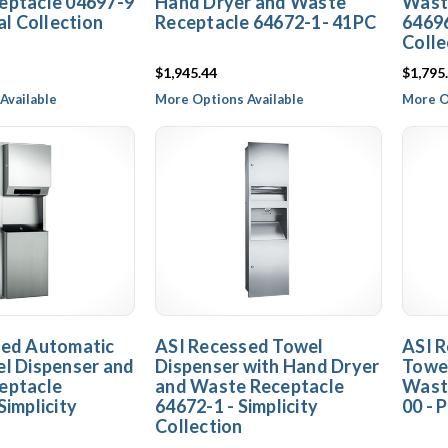
eptacle 04697-9
Hand Dryer and Waste
Wast
al Collection
Receptacle 64672-1- 41PC
64696
Colle
$1,945.44
$1,795
Available
More Options Available
More O
sed Automatic
ASI Recessed Towel
ASI R
l Dispenser and
Dispenser with Hand Dryer
Towel
eptacle
and Waste Receptacle
Wast
Simplicity
64672-1 - Simplicity
00 - 
Collection