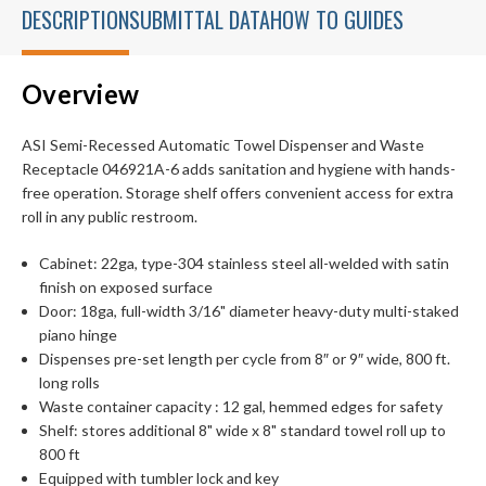
DESCRIPTION
SUBMITTAL DATA
HOW TO GUIDES
Overview
ASI Semi-Recessed Automatic Towel Dispenser and Waste
Receptacle 046921A-6 adds sanitation and hygiene with hands-
free operation. Storage shelf offers convenient access for extra
roll in any public restroom.
Cabinet: 22ga, type-304 stainless steel all-welded with satin
finish on exposed surface
Door: 18ga, full-width 3/16" diameter heavy-duty multi-staked
piano hinge
Dispenses pre-set length per cycle from 8″ or 9″ wide, 800 ft.
long rolls
Waste container capacity : 12 gal, hemmed edges for safety
Shelf: stores additional 8" wide x 8" standard towel roll up to
800 ft
Equipped with tumbler lock and key