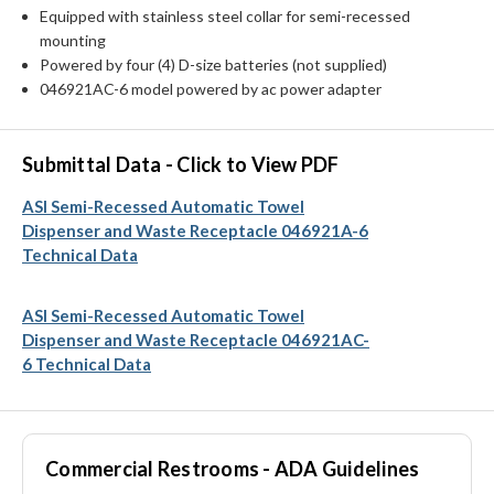
Equipped with stainless steel collar for semi-recessed
mounting
Powered by four (4) D-size batteries (not supplied)
046921AC-6 model powered by ac power adapter
Submittal Data - Click to View PDF
ASI Semi-Recessed Automatic Towel
Dispenser and Waste Receptacle 046921A-6
Technical Data
ASI Semi-Recessed Automatic Towel
Dispenser and Waste Receptacle 046921AC-
6 Technical Data
Commercial Restrooms - ADA Guidelines