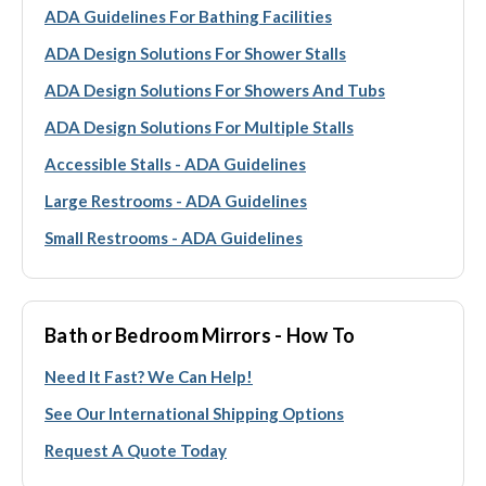
ADA Guidelines For Bathing Facilities
ADA Design Solutions For Shower Stalls
ADA Design Solutions For Showers And Tubs
ADA Design Solutions For Multiple Stalls
Accessible Stalls - ADA Guidelines
Large Restrooms - ADA Guidelines
Small Restrooms - ADA Guidelines
Bath or Bedroom Mirrors - How To
Need It Fast? We Can Help!
See Our International Shipping Options
Request A Quote Today