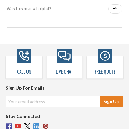
Was this review helpful?
CALL US
LIVE CHAT
FREE QUOTE
Sign Up For Emails
Email
Address
Stay Connected