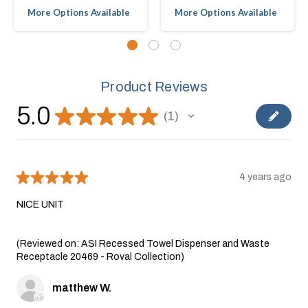
More Options Available
More Options Available
Product Reviews
5.0
★
★
★
★
★
1
1
★
★
★
★
★
4 years ago
NICE UNIT
(Reviewed on: ASI Recessed Towel Dispenser and Waste
Receptacle 20469 - Roval Collection)
matthew W.