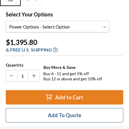
Select Your Options
Power
Options
Current
$1,395.80
Stock:
& FREE U.S. SHIPPING
Quantity
Buy More & Save
Buy 6 - 11 and get 5% off
Buy 12 or above and get 10% off
Add to Cart
Add To Quote