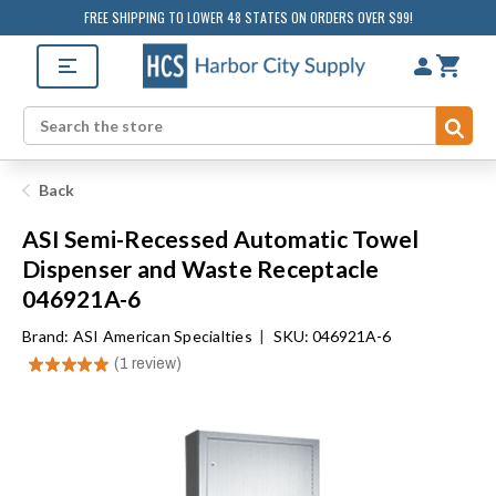
FREE SHIPPING TO LOWER 48 STATES ON ORDERS OVER $99!
Sub
Search
Back
ASI Semi-Recessed Automatic Towel
Dispenser and Waste Receptacle
046921A-6
Brand:
ASI American Specialties
|
SKU: 046921A-6
★
★
★
★
★
1
review
1