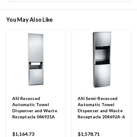
You May Also Like
ASI Recessed
ASI Semi-Recessed
Automatic Towel
Automatic Towel
Dispenser and Waste
Dispenser and Waste
Receptacle 046921A
Receptacle 204692A-6
$1,164.73
$1,578.71