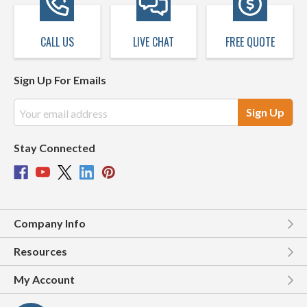
CALL US
LIVE CHAT
FREE QUOTE
Sign Up For Emails
Email
Address
Stay Connected
Company Info
Resources
My Account