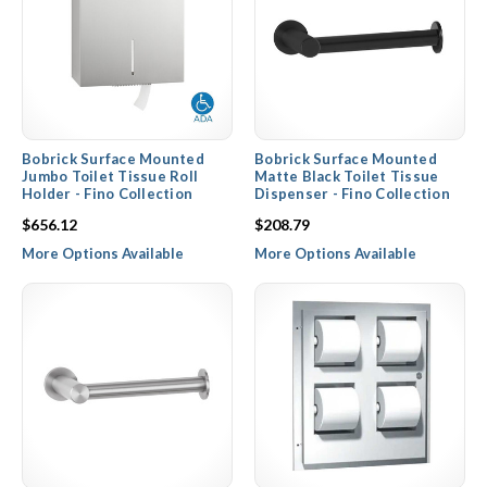
Bobrick Surface Mounted
Bobrick Surface Mounted
Jumbo Toilet Tissue Roll
Matte Black Toilet Tissue
Holder - Fino Collection
Dispenser - Fino Collection
$656.12
$208.79
More Options Available
More Options Available