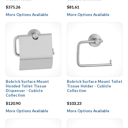
$375.26
$81.61
More Options Available
More Options Available
Bobrick Surface Mount
Bobrick Surface Mount Toilet
Hooded Toilet Tissue
Tissue Holder - Cubicle
Dispenser - Cubicle
Collection
Collection
$120.90
$103.23
More Options Available
More Options Available