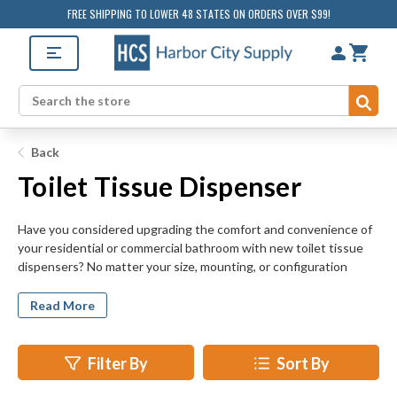
FREE SHIPPING TO LOWER 48 STATES ON ORDERS OVER $99!
Sub
Search
Back
Toilet Tissue Dispenser
Have you considered upgrading the comfort and convenience of
your residential or commercial bathroom with new toilet tissue
dispensers? No matter your size, mounting, or configuration
requirements, HarborCitySupply.com offers a toilet tissue
dispenser suited to your residential or commercial bathroom.
Read More
Multi-roll, jumbo roll, and vandal resistant toilet tissue dispensers
are among the wide variety of units available for your retrofit,
remodeling, and new construction projects.
Filter By
Sort By