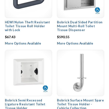
HEWI Nylon Theft Resistant
Bobrick Dual Sided Partition
Toilet Tissue Roll Holder
Mount Multi-Roll Toilet
with Lock
Tissue Dispenser
$67.43
$590.55
More Options Available
More Options Available
Bobrick Semi Recessed
Bobrick Surface Mount Spare
Ligature Resistant Toilet
Toilet Tissue Holder -
Tissue Holder
Cubicle Collection