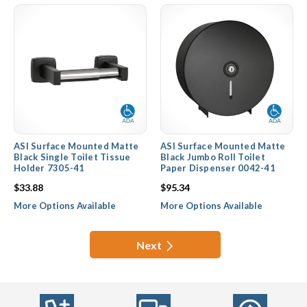
ASI Surface Mounted Matte
ASI Surface Mounted Matte
Black Single Toilet Tissue
Black Jumbo Roll Toilet
Holder 7305-41
Paper Dispenser 0042-41
$33.88
$95.34
More Options Available
More Options Available
Next