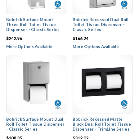
Bobrick Surface Mount
Bobrick Recessed Dual Roll
Three Roll Toilet Tissue
Toilet Tissue Dispenser -
Dispenser - Classic Series
Classic Series
$242.96
$166.24
More Options Available
More Options Available
Bobrick Surface Mount Dual
Bobrick Recessed Matte
Roll Toilet Tissue Dispenser
Black Dual Roll Toilet Tissue
- Classic Series
Dispenser - TrimLine Series
$108.35
$312.02