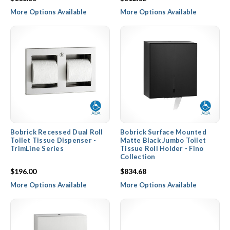
More Options Available
More Options Available
Bobrick Recessed Dual Roll
Bobrick Surface Mounted
Toilet Tissue Dispenser -
Matte Black Jumbo Toilet
TrimLine Series
Tissue Roll Holder - Fino
Collection
$196.00
$834.68
More Options Available
More Options Available