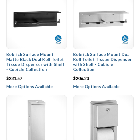
Bobrick Surface Mount
Bobrick Surface Mount Dual
Matte Black Dual Roll Toilet
Roll Toilet Tissue Dispenser
Tissue Dispenser with Shelf
with Shelf - Cubicle
- Cubicle Collection
Collection
$231.57
$206.23
More Options Available
More Options Available