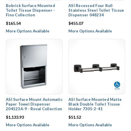
Bobrick Surface Mounted
ASI Recessed Four Roll
Toilet Tissue Dispenser -
Stainless Steel Toilet Tissue
Fino Collection
Dispenser 048234
$165.54
$455.07
More Options Available
More Options Available
ASI Surface Mount Automatic
ASI Surface Mounted Matte
Paper Towel Dispenser
Black Double Toilet Tissue
204523A-9 - Roval Collection
Holder 7305-2-41
$1,133.93
$51.52
More Options Available
More Options Available