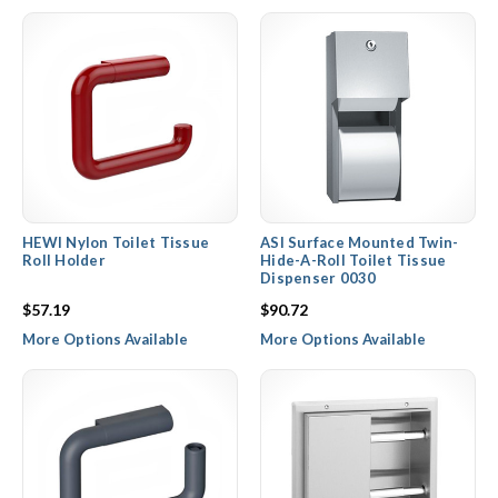
HEWI Nylon Toilet Tissue
ASI Surface Mounted Twin-
Roll Holder
Hide-A-Roll Toilet Tissue
Dispenser 0030
$57.19
$90.72
More Options Available
More Options Available