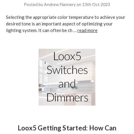
Posted by Andrew Flannery on 13th Oct 2023
Selecting the appropriate color temperature to achieve your
desired tone is an important aspect of optimizing your
lighting system. It can often be ch …
read more
Loox5 Getting Started: How Can