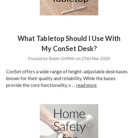
What Tabletop Should I Use With
My ConSet Desk?
Posted by Robin Griffith on 27th Mar 2026
ConSet offers a wide range of height-adjustable desk bases
known for their quality and reliability. While the bases
provide the core functionality, s …
read more