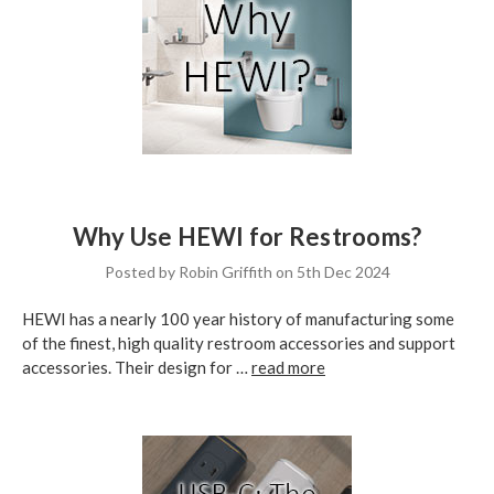
Why Use HEWI for Restrooms?
Posted by Robin Griffith on 5th Dec 2024
HEWI has a nearly 100 year history of manufacturing some
of the finest, high quality restroom accessories and support
accessories. Their design for …
read more