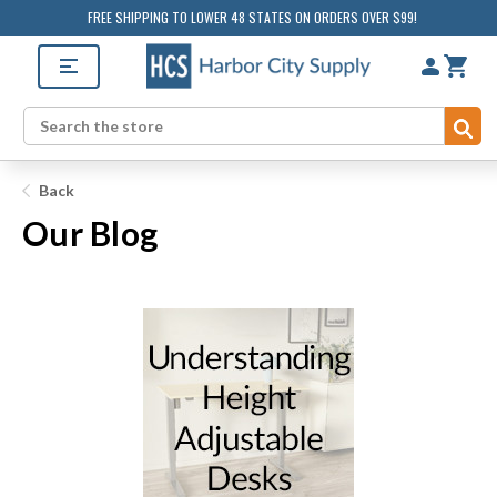
FREE SHIPPING TO LOWER 48 STATES ON ORDERS OVER $99!
Su
Search
Back
Our Blog