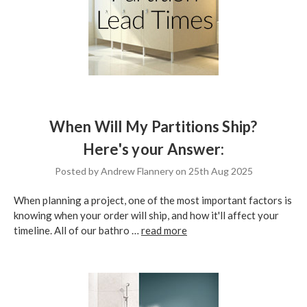
When Will My Partitions Ship?
Here's your Answer:
Posted by Andrew Flannery on 25th Aug 2025
When planning a project, one of the most important factors is
knowing when your order will ship, and how it'll affect your
timeline. All of our bathro …
read more