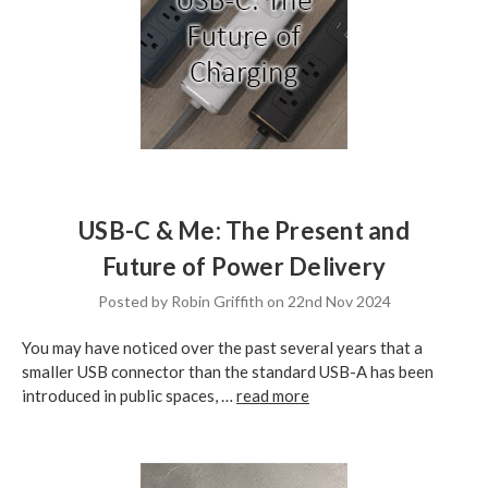
USB-C & Me: The Present and
Future of Power Delivery
Posted by Robin Griffith on 22nd Nov 2024
You may have noticed over the past several years that a
smaller USB connector than the standard USB-A has been
introduced in public spaces, …
read more