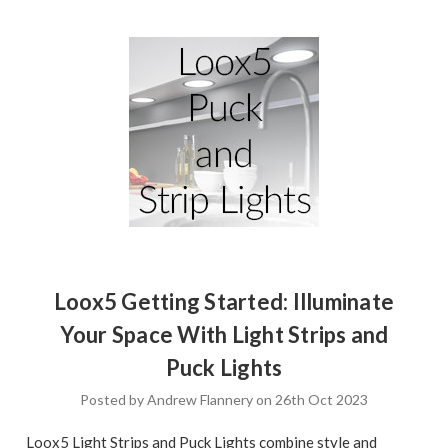
Loox5 Getting Started: Illuminate
Your Space With Light Strips and
Puck Lights
Posted by Andrew Flannery on 26th Oct 2023
Loox5 Light Strips and Puck Lights combine style and