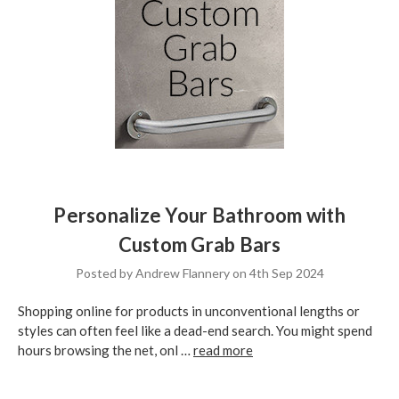
Personalize Your Bathroom with
Custom Grab Bars
Posted by Andrew Flannery on 4th Sep 2024
Shopping online for products in unconventional lengths or
styles can often feel like a dead-end search. You might spend
hours browsing the net, onl …
read more