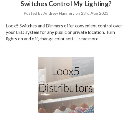
Switches Control My Lighting?
Posted by Andrew Flannery on 23rd Aug 2023
Loox5 Switches and Dimmers offer convenient control over
your LED system for any public or private location. Turn
lights on and off, change color sett …
read more