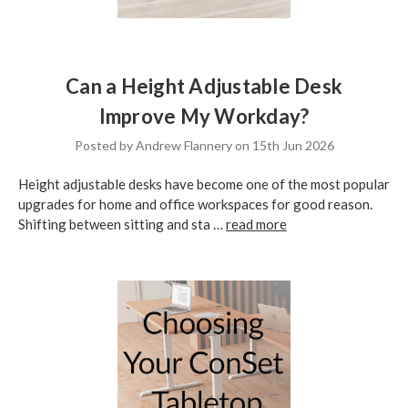
Can a Height Adjustable Desk
Improve My Workday?
Posted by Andrew Flannery on 15th Jun 2026
Height adjustable desks have become one of the most popular
upgrades for home and office workspaces for good reason.
Shifting between sitting and sta …
read more