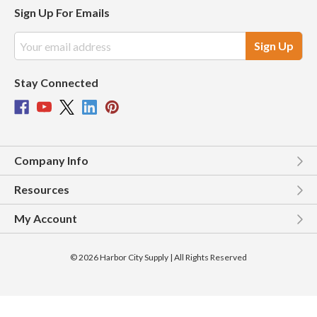
Sign Up For Emails
Email
Address
Stay Connected
Company Info
Resources
My Account
© 2026 Harbor City Supply | All Rights Reserved