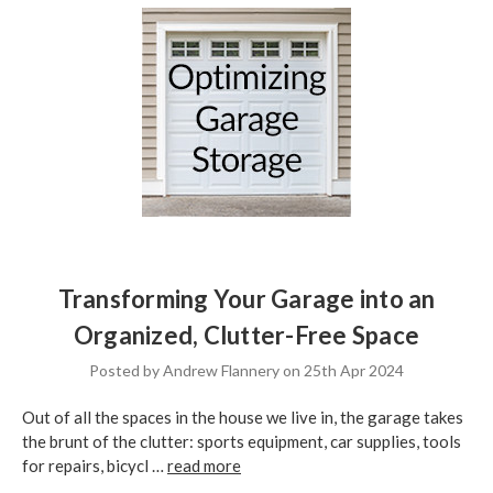
Transforming Your Garage into an
Organized, Clutter-Free Space
Posted by Andrew Flannery on 25th Apr 2024
Out of all the spaces in the house we live in, the garage takes
the brunt of the clutter: sports equipment, car supplies, tools
for repairs, bicycl …
read more