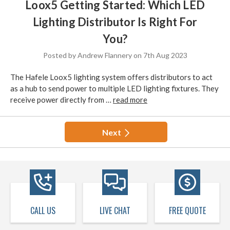
Loox5 Getting Started: Which LED
Lighting Distributor Is Right For
You?
Posted by Andrew Flannery on 7th Aug 2023
The Hafele Loox5 lighting system offers distributors to act
as a hub to send power to multiple LED lighting fixtures. They
receive power directly from …
read more
Next
CALL US
LIVE CHAT
FREE QUOTE