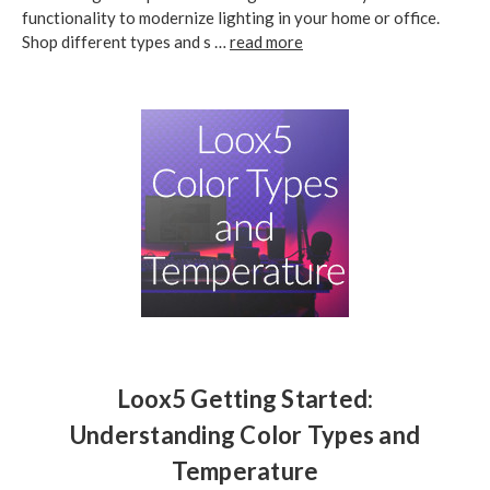
functionality to modernize lighting in your home or office.
Shop different types and s …
read more
Loox5 Getting Started:
Understanding Color Types and
Temperature