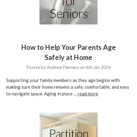
How to Help Your Parents Age
Safely at Home
Posted by Andrew Flannery on 6th Jan 2026
Supporting your family members as they age begins with
making sure their home remains a safe, comfortable, and easy
to navigate space. Aging in place …
read more