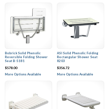
in use, providing more space. Contact our expert sales staff
today for pricing on products from top brands including Hewi,
ASI, Bradley, Bobrick, and PBA.
Bobrick Solid Phenolic
ASI Solid Phenolic Folding
Reversible Folding Shower
Rectangular Shower Seat
Seat B-5181
8203
$578.00
$356.72
More Options Available
More Options Available