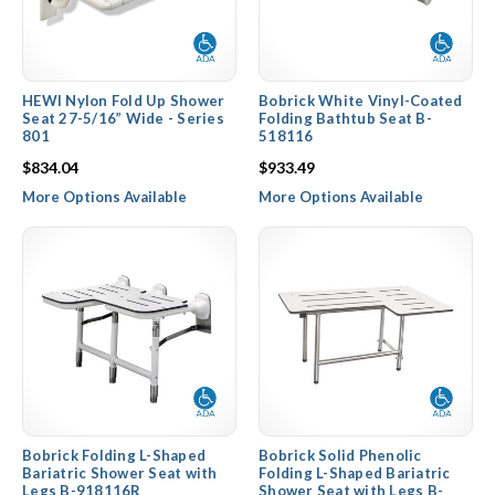
HEWI Nylon Fold Up Shower
Bobrick White Vinyl-Coated
Seat 27-5/16” Wide - Series
Folding Bathtub Seat B-
801
518116
$834.04
$933.49
More Options Available
More Options Available
Bobrick Folding L-Shaped
Bobrick Solid Phenolic
Bariatric Shower Seat with
Folding L-Shaped Bariatric
Legs B-918116R
Shower Seat with Legs B-