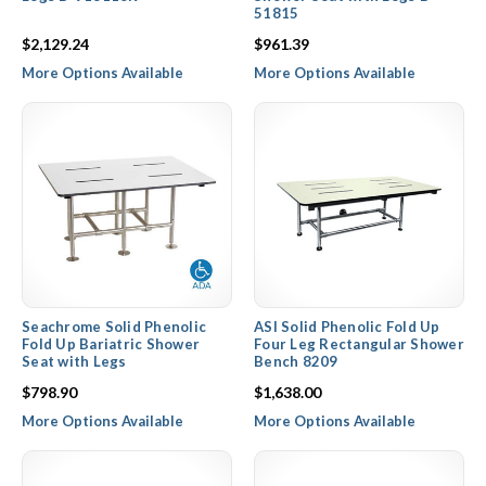
51815
$2,129.24
$961.39
More Options Available
More Options Available
Seachrome Solid Phenolic
ASI Solid Phenolic Fold Up
Fold Up Bariatric Shower
Four Leg Rectangular Shower
Seat with Legs
Bench 8209
$798.90
$1,638.00
More Options Available
More Options Available