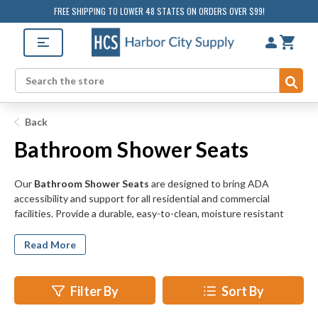
FREE SHIPPING TO LOWER 48 STATES ON ORDERS OVER $99!
Sub
Search
Back
Bathroom Shower Seats
Our
Bathroom Shower Seats
are designed to bring ADA
accessibility and support for all residential and commercial
facilities. Provide a durable, easy-to-clean, moisture resistant
option for tubs and shower stalls with stainless steel, phenolic,
and nylon options available. We offer bath benches designed to
Read More
provide comfort, balance, and support for individuals with
difficulty standing. Help prevent slips and falls in homes, locker
rooms, gyms, schools, hospitals, shelters, care facilities, and more.
Filter By
Sort By
We offer a wide selection of styles from simple free standing
shower seats to fold-up seats designed to tuck away when not