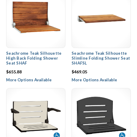
Seachrome Teak Silhouette
Seachrome Teak Silhouette
High Back Folding Shower
Slimline Folding Shower Seat
Seat SHAF
SHAFSL
$655.88
$469.05
More Options Available
More Options Available