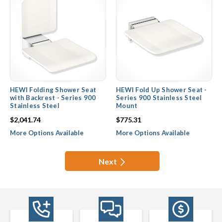
HEWI Folding Shower Seat
HEWI Fold Up Shower Seat -
with Backrest - Series 900
Series 900 Stainless Steel
Stainless Steel
Mount
$2,041.74
$775.31
More Options Available
More Options Available
Next