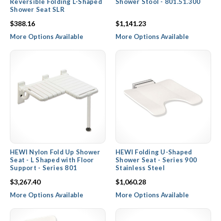
Reversible Folding L-Shaped
Shower Stool - 801.51.300
Shower Seat SLR
$388.16
$1,141.23
More Options Available
More Options Available
HEWI Nylon Fold Up Shower
HEWI Folding U-Shaped
Seat - L Shaped with Floor
Shower Seat - Series 900
Support - Series 801
Stainless Steel
$3,267.40
$1,060.28
More Options Available
More Options Available