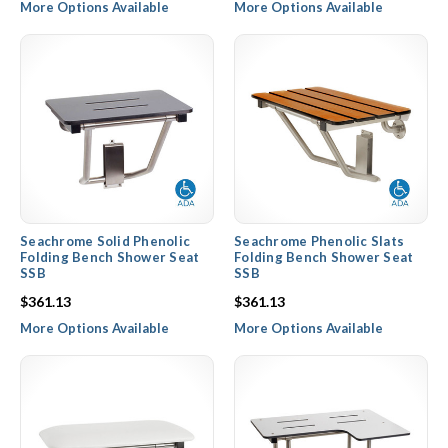
More Options Available
More Options Available
Seachrome Solid Phenolic
Seachrome Phenolic Slats
Folding Bench Shower Seat
Folding Bench Shower Seat
SSB
SSB
$361.13
$361.13
More Options Available
More Options Available