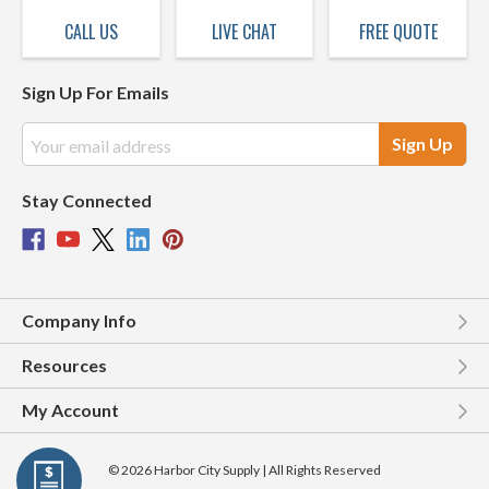
CALL US
LIVE CHAT
FREE QUOTE
Sign Up For Emails
Email
Address
Stay Connected
Company Info
Resources
My Account
© 2026 Harbor City Supply | All Rights Reserved