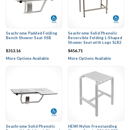
Seachrome Padded Folding
Seachrome Solid Phenolic
Bench Shower Seat SSB
Reversible Folding L-Shaped
Shower Seat with Legs SLR2
$313.16
$456.71
More Options Available
More Options Available
Seachrome Solid Phenolic
HEWI Nylon Freestanding