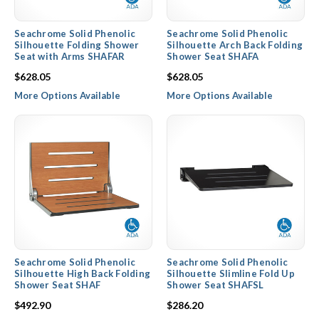
Seachrome Solid Phenolic
Seachrome Solid Phenolic
Silhouette Folding Shower
Silhouette Arch Back Folding
Seat with Arms SHAFAR
Shower Seat SHAFA
$628.05
$628.05
More Options Available
More Options Available
Seachrome Solid Phenolic
Seachrome Solid Phenolic
Silhouette High Back Folding
Silhouette Slimline Fold Up
Shower Seat SHAF
Shower Seat SHAFSL
$492.90
$286.20