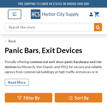
FREE SHIPPING TO LOWER 48 STATES ON ORDERS OVER $99!
Sub
Search
Back
Panic Bars, Exit Devices
Proudly offering
commercial exit door panic hardware and rim
devices
by Monarch, Von Duprin, and PDQ for secure and reliable
egress from commercial buildings at high traffic entrances or in
the unfortunate case of a fire event. Touch bar, cross bar, and
push bar rim devices feature heavy duty door locking mechanisms
Read More
for the most demanding commercial doorways, while vertical rod
exit devices feature three-point latch systems for exterior doors
or public access doors for additional exit door security.
Filter By
Sort By
Panic and exit door hardware from Von Duprin, Monarch, and