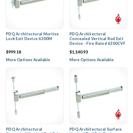
PDQ Architectural Mortise
PDQ Architectural
Lock Exit Device 6300M
Concealed Vertical Rod Exit
Device - Fire Rated 6300CVF
$999.18
$1,140.93
More Options Available
More Options Available
PDQ Architectural
PDQ Architectural Surface