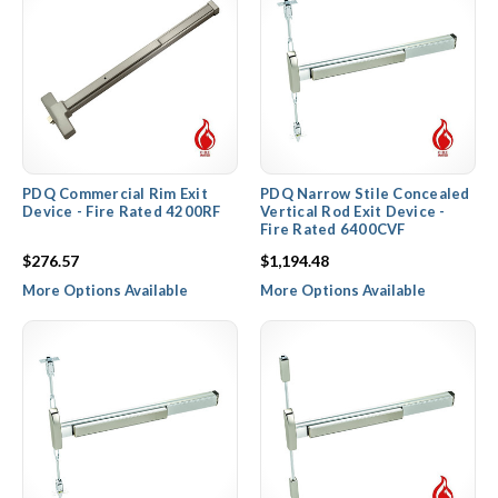
PDQ Commercial Rim Exit
PDQ Narrow Stile Concealed
Device - Fire Rated 4200RF
Vertical Rod Exit Device -
Fire Rated 6400CVF
$276.57
$1,194.48
More Options Available
More Options Available