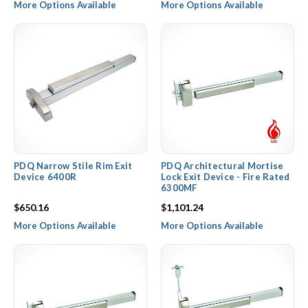
More Options Available
More Options Available
PDQ Narrow Stile Rim Exit
PDQ Architectural Mortise
Device 6400R
Lock Exit Device - Fire Rated
6300MF
$650.16
$1,101.24
More Options Available
More Options Available