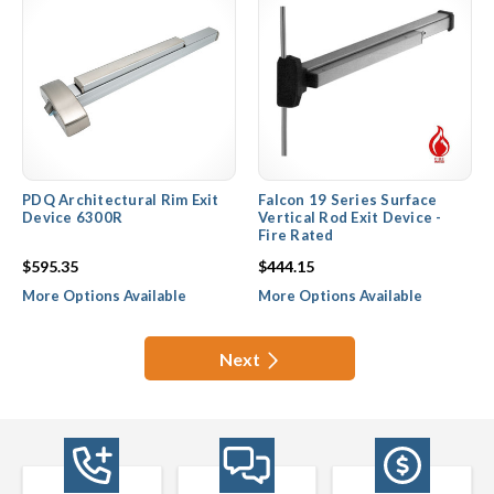
PDQ Architectural Rim Exit
Falcon 19 Series Surface
Device 6300R
Vertical Rod Exit Device -
Fire Rated
$595.35
$444.15
More Options Available
More Options Available
Next