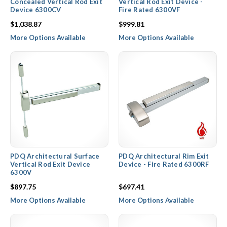
Concealed Vertical Rod Exit
Vertical Rod Exit Device -
Device 6300CV
Fire Rated 6300VF
$1,038.87
$999.81
More Options Available
More Options Available
PDQ Architectural Surface
PDQ Architectural Rim Exit
Vertical Rod Exit Device
Device - Fire Rated 6300RF
6300V
$897.75
$697.41
More Options Available
More Options Available