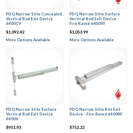
PDQ Narrow Stile Concealed
PDQ Narrow Stile Surface
Vertical Rod Exit Device
Vertical Rod Exit Device -
6400CV
Fire Rated 6400VF
$1,092.42
$1,053.99
More Options Available
More Options Available
PDQ Narrow Stile Surface
PDQ Narrow Stile Rim Exit
Vertical Rod Exit Device
Device - Fire Rated 6400RF
6400V
$951.93
$752.22