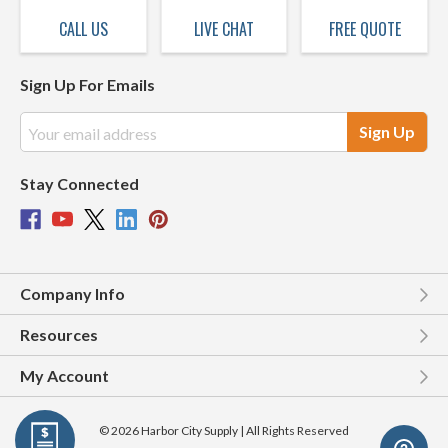
CALL US
LIVE CHAT
FREE QUOTE
Sign Up For Emails
Email
Address
Stay Connected
Company Info
Resources
My Account
© 2026 Harbor City Supply | All Rights Reserved