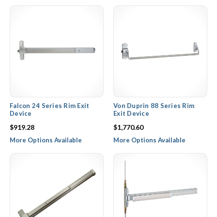
PDQ offer an unbeatable combination of quality commercial
hardware and excellent pricing to make their rim devices, touch
bars, and vertical rod devices an integral part of any commercial
building design or remodel. Our commercial exit door hardware is
made available with fire rated options, electrical options to be
used with card readers and keypads, and numerous exterior trim
options for both passage, dummy, and entry functions.
Falcon 24 Series Rim Exit
Von Duprin 88 Series Rim
Device
Exit Device
$919.28
$1,770.60
More Options Available
More Options Available