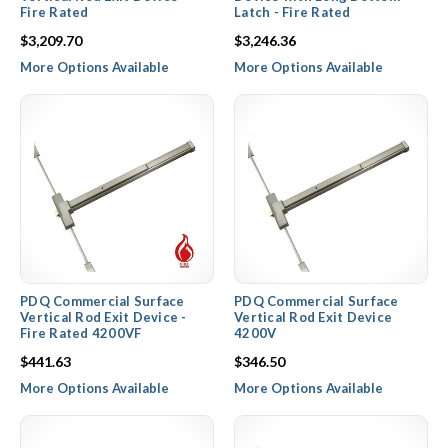
Fire Rated
Latch - Fire Rated
$3,209.70
$3,246.36
More Options Available
More Options Available
PDQ Commercial Surface
PDQ Commercial Surface
Vertical Rod Exit Device -
Vertical Rod Exit Device
Fire Rated 4200VF
4200V
$441.63
$346.50
More Options Available
More Options Available