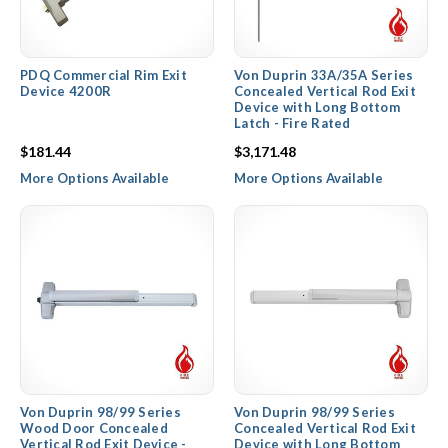
PDQ Commercial Rim Exit
Von Duprin 33A/35A Series
Device 4200R
Concealed Vertical Rod Exit
Device with Long Bottom
Latch - Fire Rated
$181.44
$3,171.48
More Options Available
More Options Available
Von Duprin 98/99 Series
Von Duprin 98/99 Series
Wood Door Concealed
Concealed Vertical Rod Exit
Vertical Rod Exit Device -
Device with Long Bottom