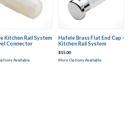
e Kitchen Rail System
Hafele Brass Flat End Cap -
wel Connector
Kitchen Rail System
$15.00
ptions Available
More Options Available