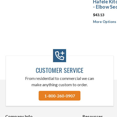
Hafele Kit
- Elbow Se
$43.13
More Options 
CUSTOMER SERVICE
From residential to commercial we can
make anything custom to order.
1-800-260-0907
Company Info
Resources