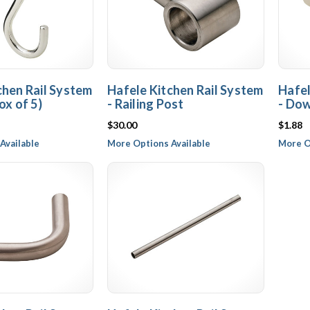
chen Rail System
Hafele Kitchen Rail System
Hafel
ox of 5)
- Railing Post
- Do
$30.00
$1.88
Available
More Options Available
More O