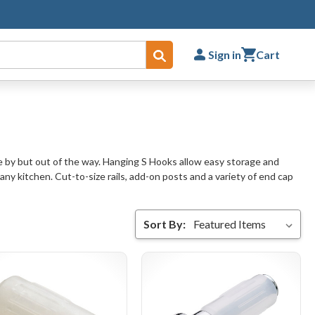
Sign in
Cart
Submit
se by but out of the way. Hanging S Hooks allow easy storage and
any kitchen. Cut-to-size rails, add-on posts and a variety of end cap
Sort By: