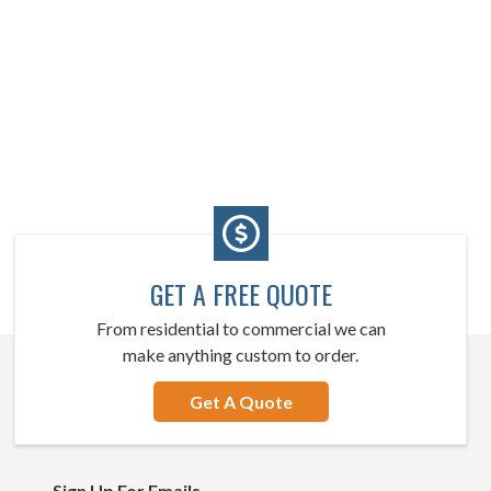
GET A FREE QUOTE
From residential to commercial we can
make anything custom to order.
Get A Quote
Sign Up For Emails