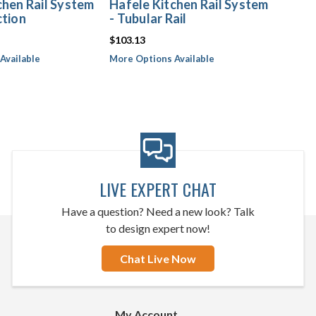
chen Rail System
Hafele Kitchen Rail System
ction
- Tubular Rail
$103.13
Available
More Options Available
LIVE EXPERT CHAT
Have a question? Need a new look? Talk
to design expert now!
Chat Live Now
My Account