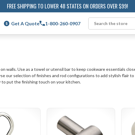
FREE SHIPPING TO LOWER 48 STATES ON ORDERS OVER $99!
Get A Quote
1-800-260-0907
Search
 on walls. Use as a towel or utensil bar to keep cookware essentials clo
 our selection of finishes and rod configurations to add stylish flair to 
 to put the finishing touch on your kitchen.