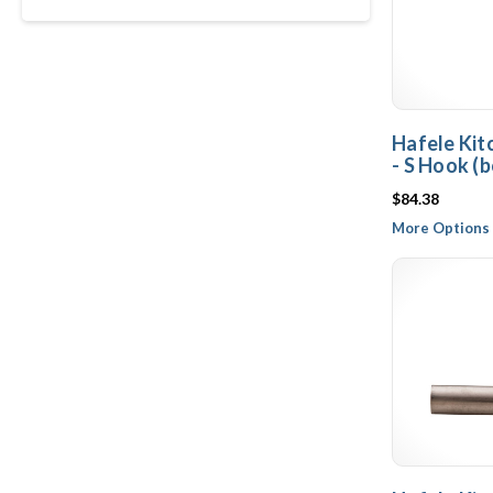
Hafele Kit
- S Hook (b
$84.38
More Options 