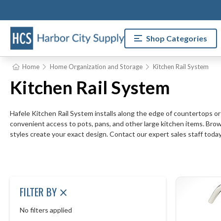
Shop Categories
Home
Home Organization and Storage
Kitchen Rail System
Kitchen Rail System
Hafele Kitchen Rail System installs along the edge of countertops or
convenient access to pots, pans, and other large kitchen items. Browse
styles create your exact design. Contact our expert sales staff today
FILTER BY
No filters applied