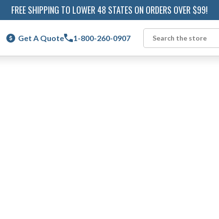
FREE SHIPPING TO LOWER 48 STATES ON ORDERS OVER $99!
Get A Quote
1-800-260-0907
Search