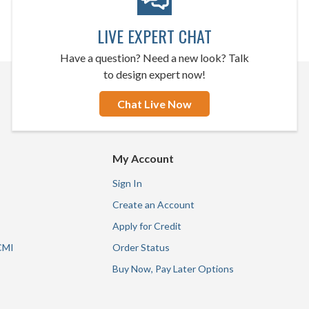
LIVE EXPERT CHAT
Have a question? Need a new look? Talk
to design expert now!
Chat Live Now
My Account
Sign In
Create an Account
Apply for Credit
CMI
Order Status
Buy Now, Pay Later Options