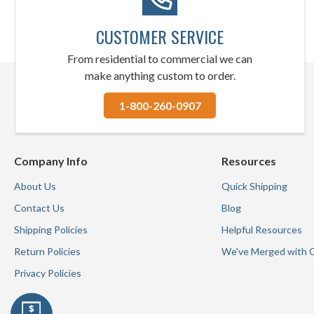
CUSTOMER SERVICE
From residential to commercial we can
make anything custom to order.
1-800-260-0907
Company Info
Resources
About Us
Quick Shipping
Contact Us
Blog
Shipping Policies
Helpful Resources
Return Policies
We've Merged with 
Privacy Policies