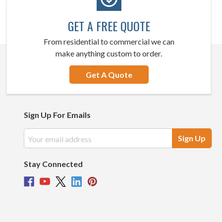
GET A FREE QUOTE
From residential to commercial we can
make anything custom to order.
Get A Quote
Sign Up For Emails
Email
Address
Stay Connected