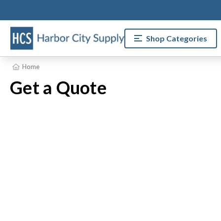
Shop Categories
Home
Get a Quote