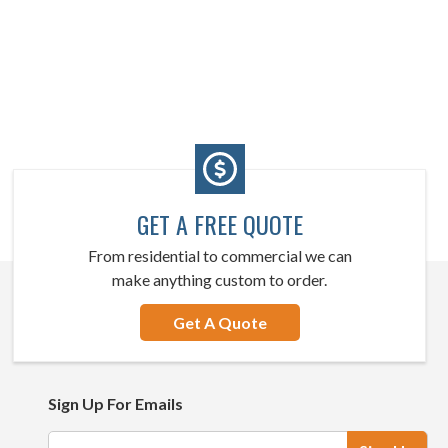
GET A FREE QUOTE
From residential to commercial we can
make anything custom to order.
Get A Quote
Sign Up For Emails
Email