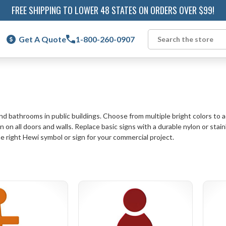
FREE SHIPPING TO LOWER 48 STATES ON ORDERS OVER $99!
Get A Quote
1-800-260-0907
Search
 bathrooms in public buildings. Choose from multiple bright colors to add
n on all doors and walls. Replace basic signs with a durable nylon or sta
the right Hewi symbol or sign for your commercial project.