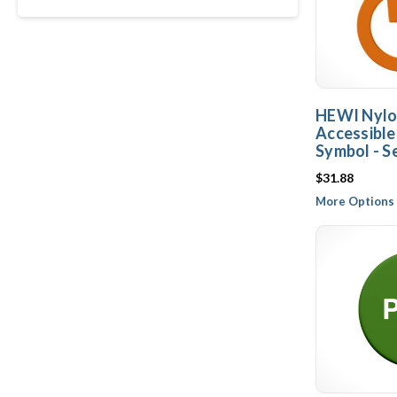
HEWI Nylo
Accessibl
Symbol - S
$31.88
More Options 