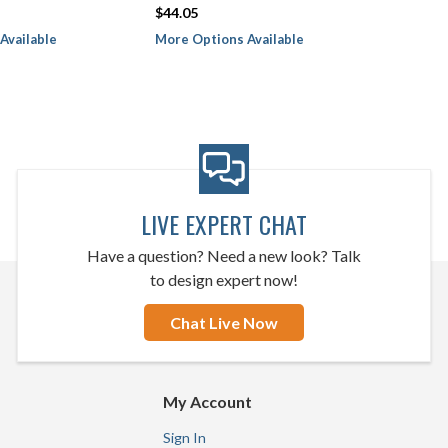
$44.05
Available
More Options Available
LIVE EXPERT CHAT
Have a question? Need a new look? Talk
to design expert now!
Chat Live Now
My Account
Sign In