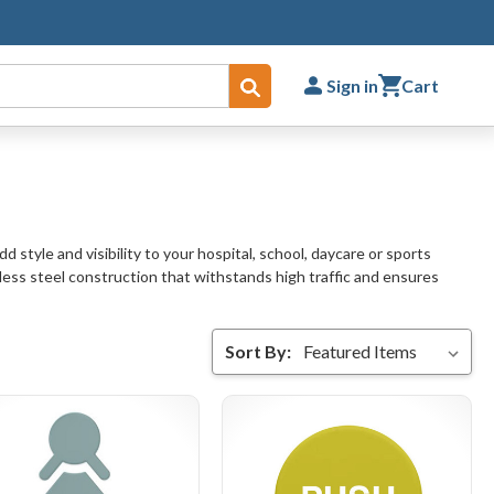
Sign in
Cart
Submit
 style and visibility to your hospital, school, daycare or sports
inless steel construction that withstands high traffic and ensures
Sort By: