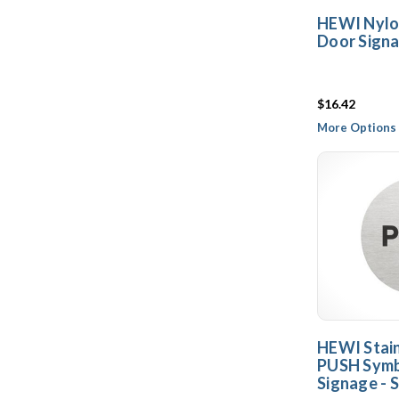
HEWI Nylo
Door Signa
$16.42
More Options 
HEWI Stain
PUSH Symb
Signage - S