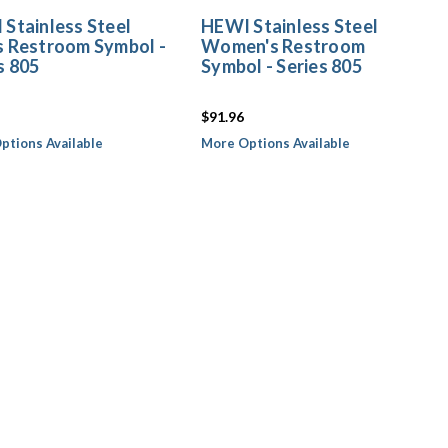
Stainless Steel
HEWI Stainless Steel
s Restroom Symbol -
Women's Restroom
s 805
Symbol - Series 805
$91.96
ptions Available
More Options Available