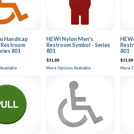
n Handicap
HEWI Nylon Men's
HEWI
e Restroom
Restroom Symbol - Series
Restr
eries 801
801
801
$31.88
$31.88
Available
More Options Available
More O