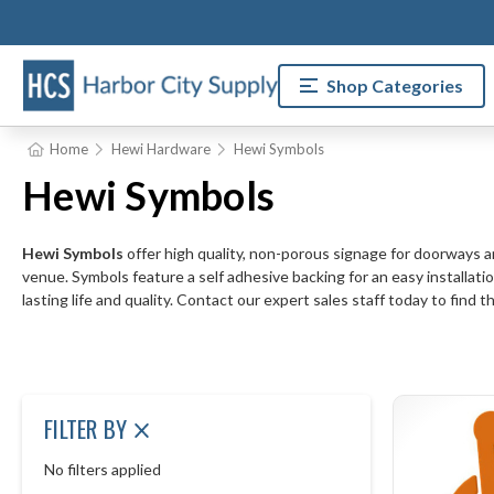
Shop Categories
Home
Hewi Hardware
Hewi Symbols
Hewi Symbols
Hewi Symbols
offer high quality, non-porous signage for doorways and
venue. Symbols feature a self adhesive backing for an easy installatio
lasting life and quality. Contact our expert sales staff today to find 
FILTER BY
No filters applied