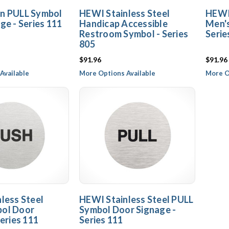
n PULL Symbol
HEWI Stainless Steel
HEWI 
ge - Series 111
Handicap Accessible
Men'
Restroom Symbol - Series
Serie
805
$91.96
$91.96
Available
More Options Available
More O
less Steel
HEWI Stainless Steel PULL
ol Door
Symbol Door Signage -
eries 111
Series 111