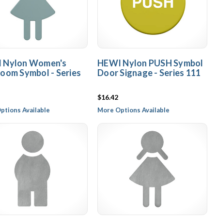
 Nylon Women's
HEWI Nylon PUSH Symbol
oom Symbol - Series
Door Signage - Series 111
$16.42
ptions Available
More Options Available