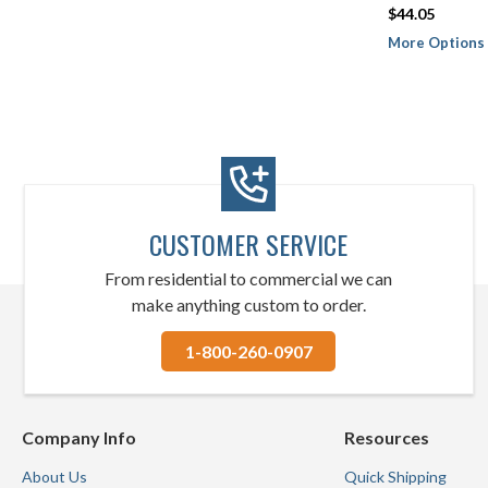
$44.05
More Options 
CUSTOMER SERVICE
From residential to commercial we can
make anything custom to order.
1-800-260-0907
Company Info
Resources
About Us
Quick Shipping