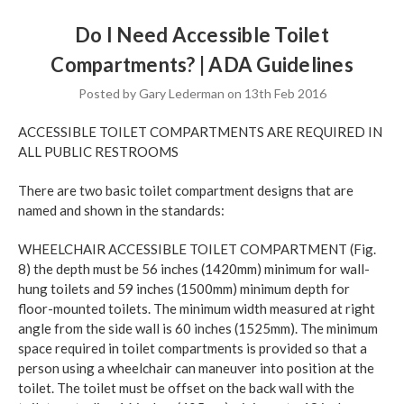
Do I Need Accessible Toilet
Compartments? | ADA Guidelines
Posted by Gary Lederman on 13th Feb 2016
ACCESSIBLE TOILET COMPARTMENTS ARE REQUIRED IN
ALL PUBLIC RESTROOMS
There are two basic toilet compartment designs that are
named and shown in the standards:
WHEELCHAIR ACCESSIBLE TOILET COMPARTMENT (Fig.
8) the depth must be 56 inches (1420mm) minimum for wall-
hung toilets and 59 inches (1500mm) minimum depth for
floor-mounted toilets. The minimum width measured at right
angle from the side wall is 60 inches (1525mm). The minimum
space required in toilet compartments is provided so that a
person using a wheelchair can maneuver into position at the
toilet. The toilet must be offset on the back wall with the