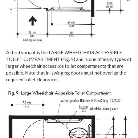
A third variant is the LARGE WHEELCHAIR ACCESSIBLE
TOILET COMPARTMENT (Fig. 9) and is one of many types of
larger wheelchair accessible toilet compartments that are
possible. Note that in-swinging doors must not overlap the
required toilet clearances.