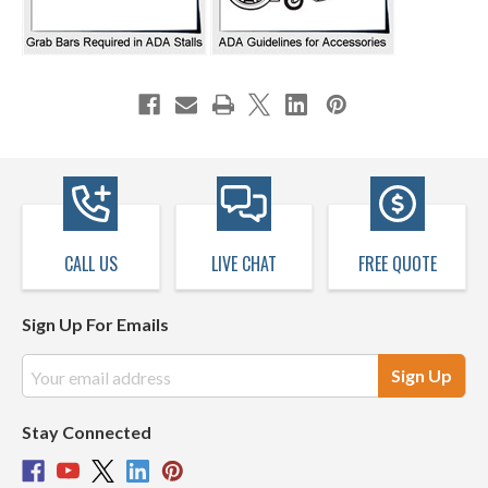
CALL US
LIVE CHAT
FREE QUOTE
Sign Up For Emails
Email
Address
Stay Connected