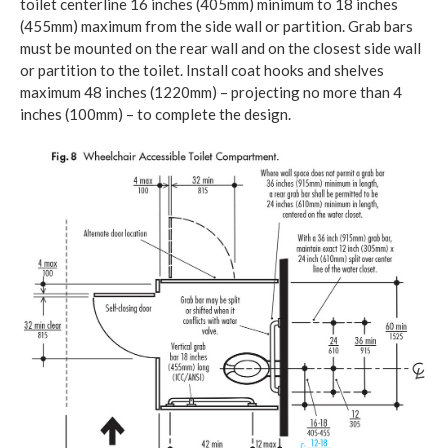
toilet centerline 16 inches (405mm) minimum to 18 inches
(455mm) maximum from the side wall or partition. Grab bars
must be mounted on the rear wall and on the closest side wall
or partition to the toilet. Install coat hooks and shelves
maximum 48 inches (1220mm) – projecting no more than 4
inches (100mm) – to complete the design.