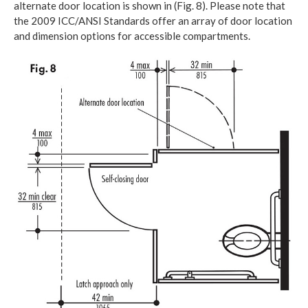
alternate door location is shown in (Fig. 8). Please note that
the 2009 ICC/ANSI Standards offer an array of door location
and dimension options for accessible compartments.