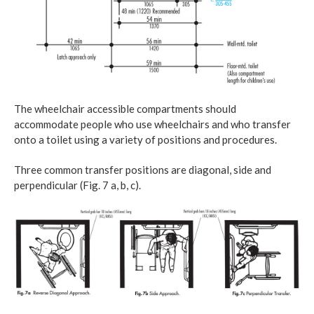
The wheelchair accessible compartments should
accommodate people who use wheelchairs and who transfer
onto a toilet using a variety of positions and procedures.
Three common transfer positions are diagonal, side and
perpendicular (Fig. 7 a, b, c).