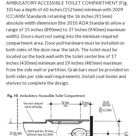
AMBULATORY ACCESSIBLE TOILET COMPARTMENT (Fig.
10) has a depth of 60 inches (1525mm) minimum with 2009
ICC/ANSI Standards retaining the 36 inches (915mm)
absolute width dimension (the 2010 ADA Standards allow a
range of 35 inches (890mm) to 37 inches (940mm) maximum
width). Doors must not swing into the minimum required
compartment area. Door pull hardware must be installed on
both sides of the door near the latch. The toilet must be
located on the back wall with the toilet centerline of 17
inches (430mm) minimum and 19 inches (485mm) maximum
from the side wall or partition. Grab bars must be provided on
both sides per side wall requirements. Install coat hooks and
shelves to complete the design.