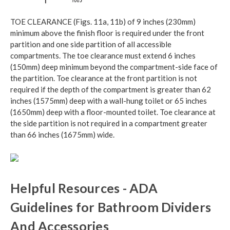
TOE CLEARANCE (Figs. 11a, 11b) of 9 inches (230mm)
minimum above the finish floor is required under the front
partition and one side partition of all accessible
compartments. The toe clearance must extend 6 inches
(150mm) deep minimum beyond the compartment-side face of
the partition. Toe clearance at the front partition is not
required if the depth of the compartment is greater than 62
inches (1575mm) deep with a wall-hung toilet or 65 inches
(1650mm) deep with a floor-mounted toilet. Toe clearance at
the side partition is not required in a compartment greater
than 66 inches (1675mm) wide.
Helpful Resources - ADA
Guidelines for Bathroom Dividers
And Accessories