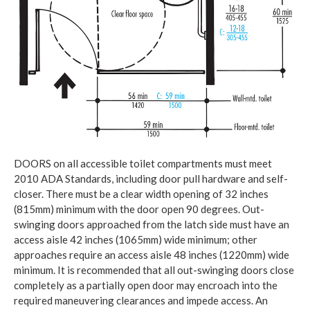
DOORS on all accessible toilet compartments must meet
2010 ADA Standards, including door pull hardware and self-
closer. There must be a clear width opening of 32 inches
(815mm) minimum with the door open 90 degrees. Out-
swinging doors approached from the latch side must have an
access aisle 42 inches (1065mm) wide minimum; other
approaches require an access aisle 48 inches (1220mm) wide
minimum. It is recommended that all out-swinging doors close
completely as a partially open door may encroach into the
required maneuvering clearances and impede access. An