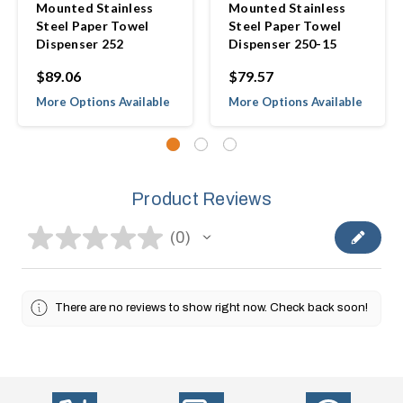
Mounted Stainless
Mounted Stainless
Steel Paper Towel
Steel Paper Towel
Dispenser 252
Dispenser 250-15
$89.06
$79.57
More Options Available
More Options Available
Product Reviews
★
★
★
★
★
0
0
There are no reviews to show right now. Check back soon!