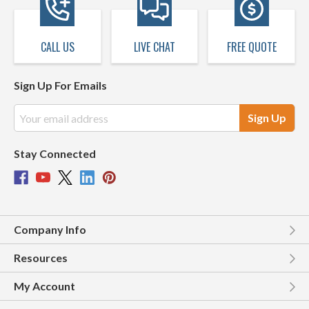
CALL US
LIVE CHAT
FREE QUOTE
Sign Up For Emails
Email
Address
Stay Connected
Company Info
Resources
My Account