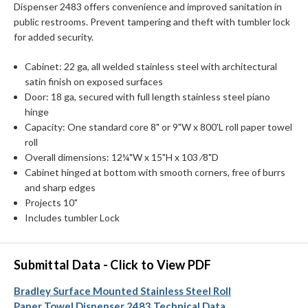
Dispenser 2483 offers convenience and improved sanitation in
public restrooms. Prevent tampering and theft with tumbler lock
for added security.
Cabinet: 22 ga, all welded stainless steel with architectural
satin finish on exposed surfaces
Door: 18 ga, secured with full length stainless steel piano
hinge
Capacity: One standard core 8" or 9"W x 800'L roll paper towel
roll
Overall dimensions: 12¼"W x 15"H x 103 ⁄8"D
Cabinet hinged at bottom with smooth corners, free of burrs
and sharp edges
Projects 10"
Includes tumbler Lock
Submittal Data - Click to View PDF
Bradley Surface Mounted Stainless Steel Roll
Paper Towel Dispenser 2483 Technical Data