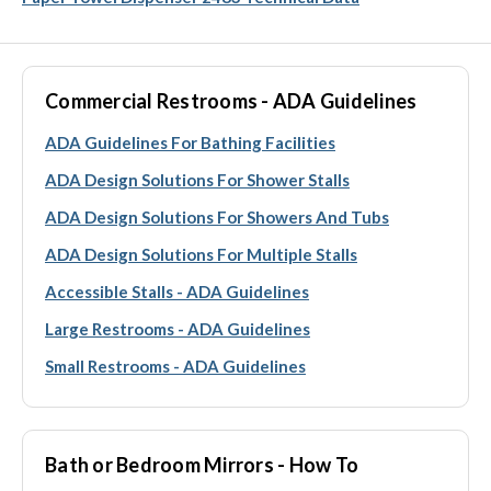
Commercial Restrooms - ADA Guidelines
ADA Guidelines For Bathing Facilities
ADA Design Solutions For Shower Stalls
ADA Design Solutions For Showers And Tubs
ADA Design Solutions For Multiple Stalls
Accessible Stalls - ADA Guidelines
Large Restrooms - ADA Guidelines
Small Restrooms - ADA Guidelines
Bath or Bedroom Mirrors - How To