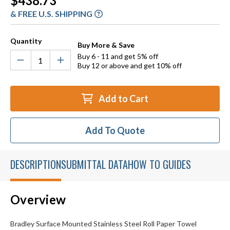
$438.73
Stock:
& FREE U.S. SHIPPING
Quantity
Buy More & Save
Buy 6 - 11 and get 5% off
Buy 12 or above and get 10% off
Add to Cart
Add To Quote
DESCRIPTION
SUBMITTAL DATA
HOW TO GUIDES
Overview
Bradley Surface Mounted Stainless Steel Roll Paper Towel