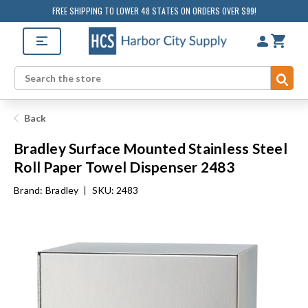
FREE SHIPPING TO LOWER 48 STATES ON ORDERS OVER $99!
Sub
Search
Back
Bradley Surface Mounted Stainless Steel
Roll Paper Towel Dispenser 2483
Brand:
Bradley
|
SKU: 2483