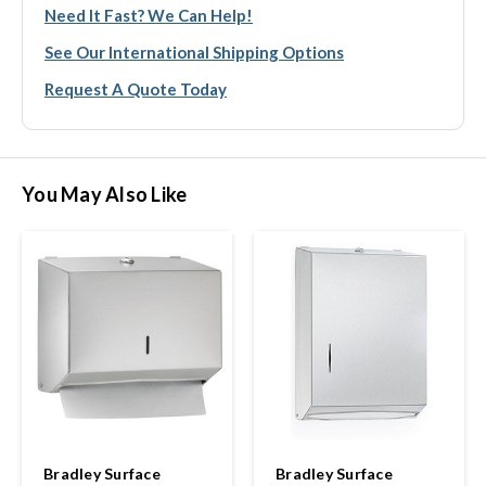
Need It Fast? We Can Help!
See Our International Shipping Options
Request A Quote Today
You May Also Like
Bradley Surface
Bradley Surface