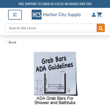
FREE SHIPPING TO LOWER 48 STATES ON ORDERS OVER $99!
Sub
Search
Back