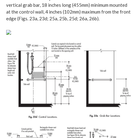
vertical grab bar, 18 inches long (455mm) minimum mounted
at the control wall, 4 inches (102mm) maximum from the front
edge (Figs. 23a, 23d; 25a, 25b, 25d; 26a, 26b).