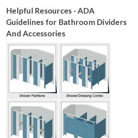
Helpful Resources - ADA
Guidelines for Bathroom Dividers
And Accessories