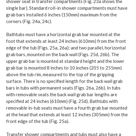
shower seat in transfer compartments (Fig. 23a shows the
single bar). Standard roll-in shower compartments must have
grab bars installed 6 inches (150mm) maximum from the
corners (Fig. 24a, 24c).
Bathtubs must have a horizontal grab bar mounted at the
foot that extends at least 24 inches (610mm) from the front
edge of the tub (Figs. 25a, 26a); and two parallel, horizontal
grab bars, mounted on the back wall (Figs. 25d, 26b). The
upper grab bar is mounted at standard height and the lower
grab bar is mounted 8 inches to 10 inches (205 to 255mm)
above the tub rim, measured to the top of the gripping
surface. There is no specified length for the back wall grab
bars in tubs with permanent seats (Figs. 26a, 26b). In tubs
with removable seats the back wall grab bar lengths are
specified at 24 inches (610mm) (Fig. 25d). Bathtubs with
removable in-tub seats must have a fourth grab bar mounted
at the head that extends at least 12 inches (305mm) from the
front edge of the tub (Fig. 25a).
Transfer shower compartments and tubs must also have a