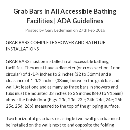
Grab Bars In All Accessible Bathing
Facilities | ADA Guidelines
Posted by Gary Lederman on 27th Feb 2016
GRAB BARS COMPLETE SHOWER AND BATHTUB
INSTALLATIONS
GRAB BARS must be installed in all accessible bathing
facilities. They must have a diameter (or cross section if non
circular) of 1-1⁄4 inches to 2 inches (32 to 51mm) and a
clearance of 1-1⁄2 inches (38mm) between the grab bar and
wall. At least one and as many as three bars in showers and
tubs must be mounted 33 inches to 36 inches (840 to 915mm)
above the finish floor (Figs. 23c, 23d, 23e; 24b, 24d, 24e; 25b,
25c, 25d; 26b), measured to the top of the gripping surface.
Two horizontal grab bars or a single two-wall grab bar must
be installed on the walls next to and opposite the folding