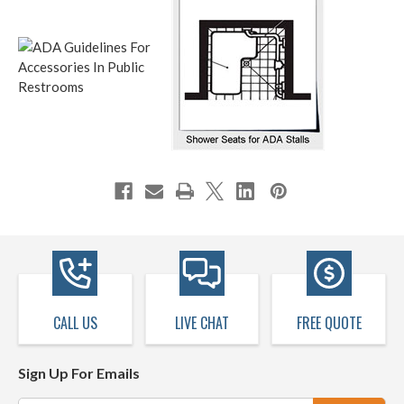
CALL US
LIVE CHAT
FREE QUOTE
Sign Up For Emails