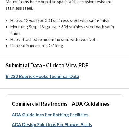
Mount in any home or public space with corrosion resistant
stainless steel.
Hooks: 12-ga, type 304 stainless steel with satin-finish
Mounting Strip: 18-ga, type-304 stainless steel with satin
finish
Hook attached to mounting strip with two rivets
Hook strip measures 24" long
Submittal Data - Click to View PDF
B-232 Bobrick Hooks Technical Data
Commercial Restrooms - ADA Guidelines
ADA Guidelines For Bathing Facilities
ADA Design Solutions For Shower Stalls