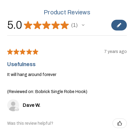
Product Reviews
5.0
★
★
★
★
★
1
1
★
★
★
★
★
7 years ago
Usefulness
It will hang around forever
(Reviewed on: Bobrick Single Robe Hook)
Dave W.
Was this review helpful?