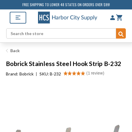
FREE SHIPPING TO LOWER 48 STATES ON ORDERS OVER $99!
Sub
Search
Back
Bobrick Stainless Steel Hook Strip B-232
★
★
★
★
★
1
review
Brand:
Bobrick
|
SKU: B-232
1