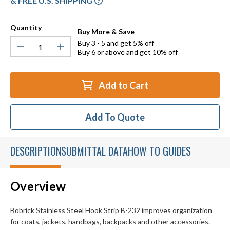
& FREE U.S. SHIPPING
Quantity
Buy More & Save
Buy 3 - 5 and get 5% off
Buy 6 or above and get 10% off
Add to Cart
Add To Quote
DESCRIPTION
SUBMITTAL DATA
HOW TO GUIDES
Overview
Bobrick Stainless Steel Hook Strip B-232 improves organization
for coats, jackets, handbags, backpacks and other accessories.