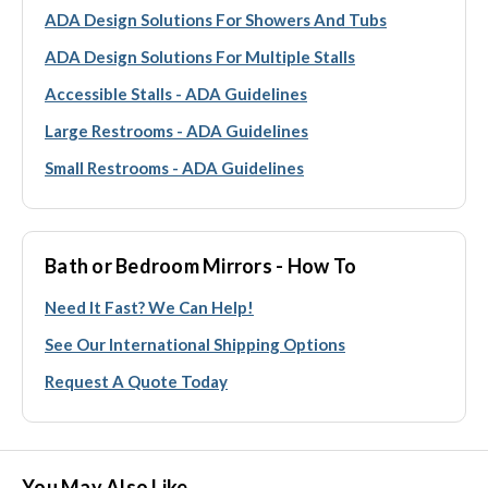
ADA Design Solutions For Showers And Tubs
ADA Design Solutions For Multiple Stalls
Accessible Stalls - ADA Guidelines
Large Restrooms - ADA Guidelines
Small Restrooms - ADA Guidelines
Bath or Bedroom Mirrors - How To
Need It Fast? We Can Help!
See Our International Shipping Options
Request A Quote Today
You May Also Like