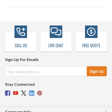
CALL US
LIVE CHAT
FREE QUOTE
Sign Up For Emails
Email
Address
Stay Connected
Company Info