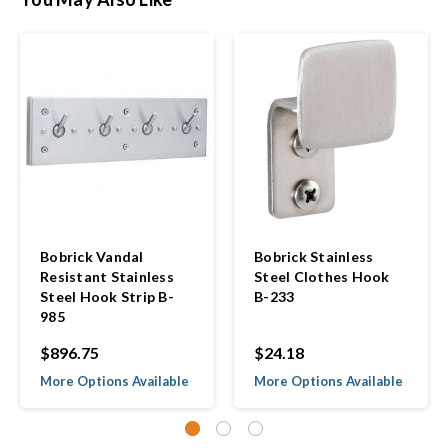
Bobrick Vandal
Bobrick Stainless
Resistant Stainless
Steel Clothes Hook
Steel Hook Strip B-
B-233
985
$896.75
$24.18
More Options Available
More Options Available