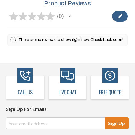
Product Reviews
★
★
★
★
★
0
0
There are no reviews to show right now. Check back soon!
CALL US
LIVE CHAT
FREE QUOTE
Sign Up For Emails
Email
Address