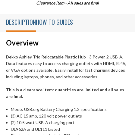
Clearance item - All sales are final
DESCRIPTION
HOW TO GUIDES
Overview
Dekko Ashley Trio Relocatable Plastic Hub - 3 Power, 2 USB-A,
Data features easy to access charging outlets with HDMI, RJ45,
or VGA options available . Easily install for fast charging devices
including laptops, phones, and other accessories.
This is a clearance item: quantities are limited and all sales
are final.
Meets USB.org Battery Charging 1.2 specifications
(3) AC 15 amp, 120 volt power outlets
(2) 10.5 watt USB-A charging port
UL962A and UL111 Listed