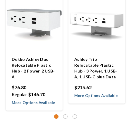
Dekko Ashley Duo
Ashley Trio
Relocatable Plastic
Relocatable Plastic
Hub - 2 Power, 2 USB-
Hub - 3 Power, 1 USB-
A
A, 1 USB-C plus Data
$76.80
$215.62
Regular
$146.70
More Options Available
More Options Available