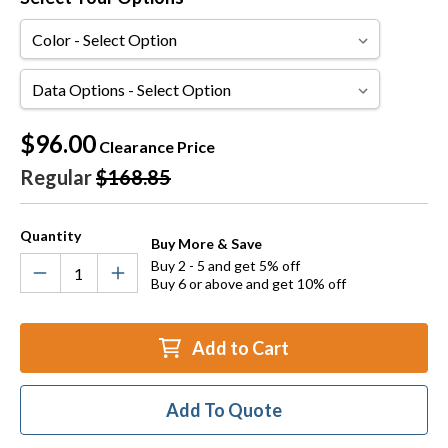
Color
Data
Options
Current
$96.00
Clearance Price
Stock:
Regular
$168.85
Quantity
Buy More & Save
Buy 2 - 5 and get 5% off
Buy 6 or above and get 10% off
Add to Cart
Add To Quote