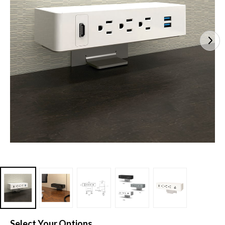
Select Your Options