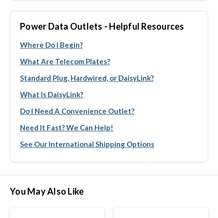
Power Data Outlets - Helpful Resources
Where Do I Begin?
What Are Telecom Plates?
Standard Plug, Hardwired, or DaisyLink?
What Is DaisyLink?
Do I Need A Convenience Outlet?
Need It Fast? We Can Help!
See Our International Shipping Options
You May Also Like