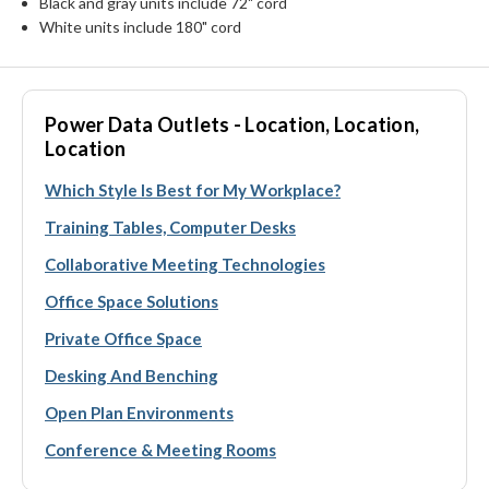
Black and gray units include 72" cord
White units include 180" cord
Power Data Outlets - Location, Location,
Location
Which Style Is Best for My Workplace?
Training Tables, Computer Desks
Collaborative Meeting Technologies
Office Space Solutions
Private Office Space
Desking And Benching
Open Plan Environments
Conference & Meeting Rooms