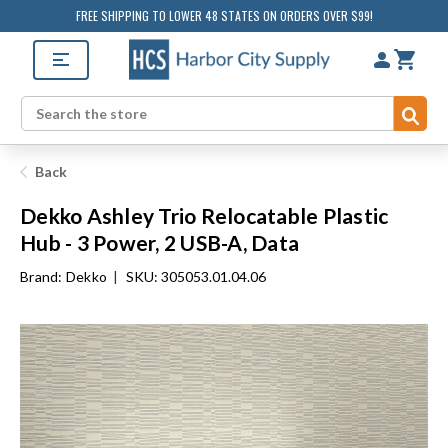
FREE SHIPPING TO LOWER 48 STATES ON ORDERS OVER $99!
Sub
Search
Back
Dekko Ashley Trio Relocatable Plastic
Hub - 3 Power, 2 USB-A, Data
Brand:
Dekko
|
SKU: 305053.01.04.06