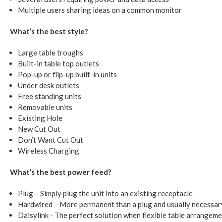
Multiple users sharing ideas on a common monitor
What’s the best style?
Large table troughs
Built-in table top outlets
Pop-up or flip-up built-in units
Under desk outlets
Free standing units
Removable units
Existing Hole
New Cut Out
Don’t Want Cut Out
Wireless Charging
What’s the best power feed?
Plug – Simply plug the unit into an existing receptacle
Hardwired – More permanent than a plug and usually necessar
Daisylink - The perfect solution when flexible table arrangeme