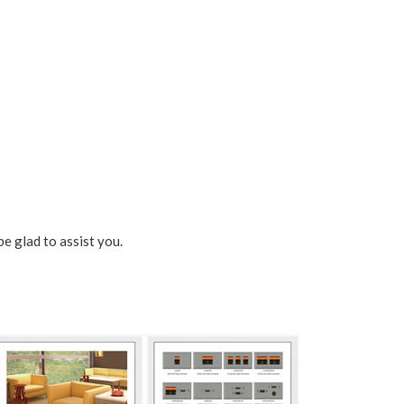
be glad to assist you.