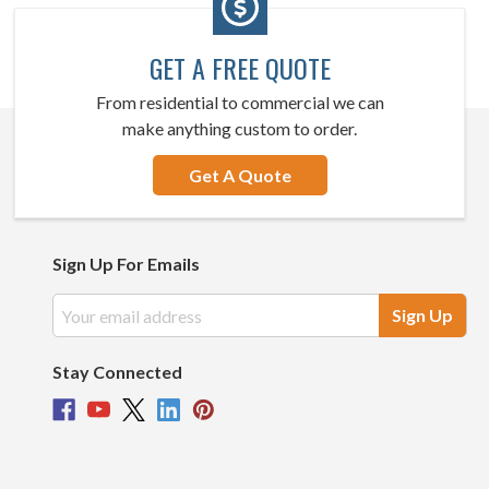
GET A FREE QUOTE
From residential to commercial we can
make anything custom to order.
Get A Quote
Sign Up For Emails
Email
Address
Stay Connected