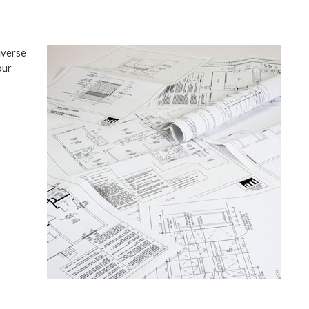
iverse
our