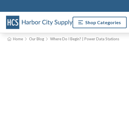
Shop Categories
Home
Our Blog
Where Do I Begin? | Power Data Stations