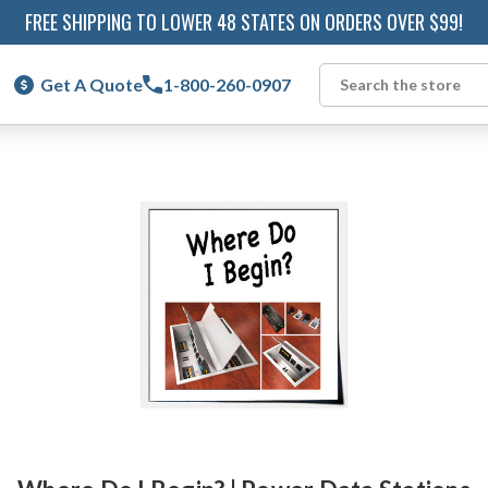
FREE SHIPPING TO LOWER 48 STATES ON ORDERS OVER $99!
Get A Quote
1-800-260-0907
Search