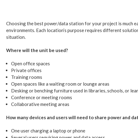
Choosing the best power/data station for your project is much eas
environments. Each location’s purpose requires different solutio
situation.
Where will the unit be used?
Open office spaces
Private offices
Training rooms
Open spaces like a waiting room or lounge areas
Desking or benching furniture used in libraries, schools, or lea
Conference or meeting rooms
Collaborative meeting areas
How many devices and users will need to share power and da
One user charging a laptop or phone
Several users requiring power and data access