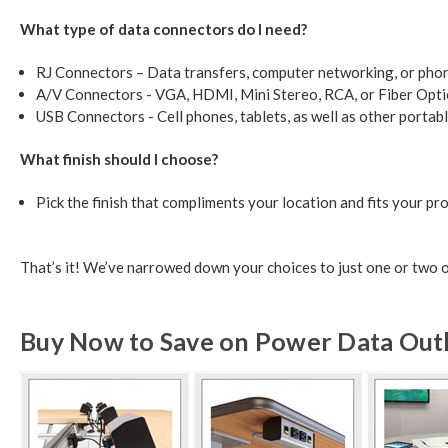
What type of data connectors do I need?
RJ Connectors – Data transfers, computer networking, or pho
A/V Connectors - VGA, HDMI, Mini Stereo, RCA, or Fiber Opti
USB Connectors - Cell phones, tablets, as well as other portab
What finish should I choose?
Pick the finish that compliments your location and fits your pro
That’s it! We’ve narrowed down your choices to just one or two out
Buy Now to Save on Power Data Outle