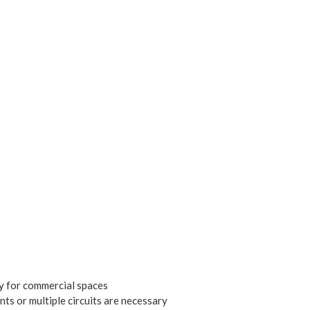
y for commercial spaces
nts or multiple circuits are necessary