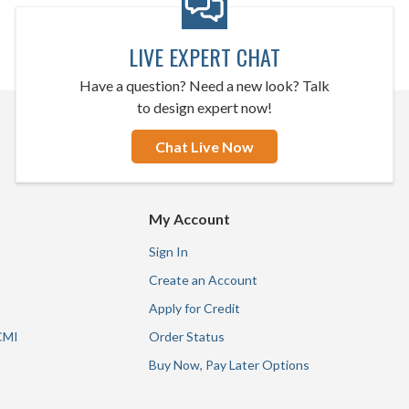
LIVE EXPERT CHAT
Have a question? Need a new look? Talk
to design expert now!
Chat Live Now
My Account
Sign In
Create an Account
Apply for Credit
CMI
Order Status
Buy Now, Pay Later Options