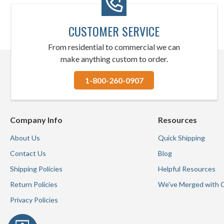
CUSTOMER SERVICE
From residential to commercial we can
make anything custom to order.
1-800-260-0907
Company Info
Resources
About Us
Quick Shipping
Contact Us
Blog
Shipping Policies
Helpful Resources
Return Policies
We've Merged with 
Privacy Policies