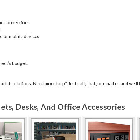
ne connections
c
le or mobile devices
ject’s budget.
let solutions. Need more help? Just call, chat, or email us and we’ll 
ts, Desks, And Office Accessories