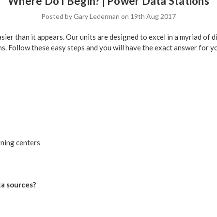
Where Do I Begin? | Power Data Stations
Posted by Gary Lederman on 19th Aug 2017
ier than it appears. Our units are designed to excel in a myriad of d
ns. Follow these easy steps and you will have the exact answer for y
rning centers
ta sources?