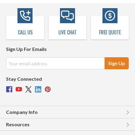
CALL US
LIVE CHAT
FREE QUOTE
Sign Up For Emails
Email
Address
Stay Connected
Company Info
Resources