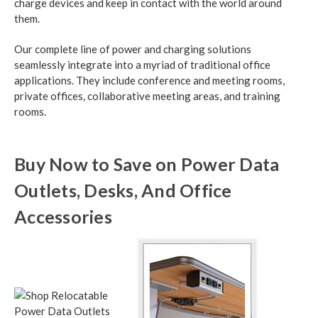
charge devices and keep in contact with the world around
them.
Our complete line of power and charging solutions
seamlessly integrate into a myriad of traditional office
applications. They include conference and meeting rooms,
private offices, collaborative meeting areas, and training
rooms.
Buy Now to Save on Power Data
Outlets, Desks, And Office
Accessories