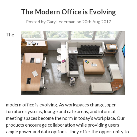
The Modern Office is Evolving
Posted by Gary Lederman on 20th Aug 2017
The
modern office is evolving. As workspaces change, open
furniture systems, lounge and café areas, and informal
meeting spaces become the norm in today’s workplace. Our
products encourage collaboration while providing users
ample power and data options. They offer the opportunity to