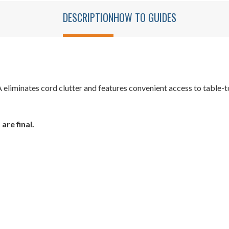
DESCRIPTION
HOW TO GUIDES
iminates cord clutter and features convenient access to table-to
are final.