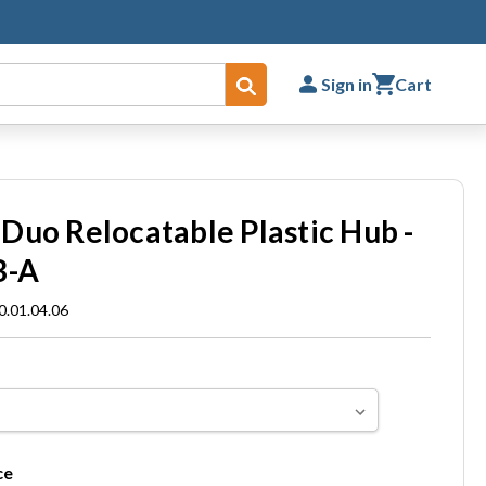
Sign in
Cart
Submit
Duo Relocatable Plastic Hub -
B-A
.01.04.06
ce