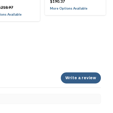
$190.37
$218.97
More Options Available
ons Available
Write a review