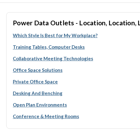
Power Data Outlets - Location, Location, 
Which Style Is Best for My Workplace?
Training Tables, Computer Desks
Collaborative Meeting Technologies
Office Space Solutions
Private Office Space
Desking And Benching
Open Plan Environments
Conference & Meeting Rooms