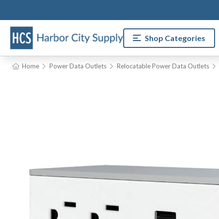
Shop Categories
Home
Power Data Outlets
Relocatable Power Data Outlets