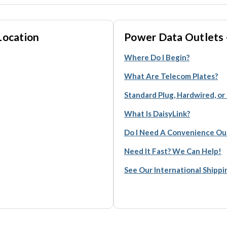
Location
Power Data Outlets 
Where Do I Begin?
What Are Telecom Plates?
Standard Plug, Hardwired, or
What Is DaisyLink?
Do I Need A Convenience Ou
Need It Fast? We Can Help!
See Our International Shipp