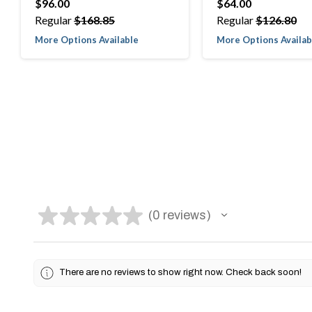
$96.00
$64.00
Regular
$168.85
Regular
$126.80
More Options Available
More Options Availab
★
★
★
★
★
0
reviews
0
There are no reviews to show right now. Check back soon!