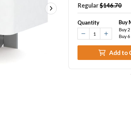
Stock:
Regular
$146.70
Buy 
Quantity
Buy 2 
Buy 6
Add to 