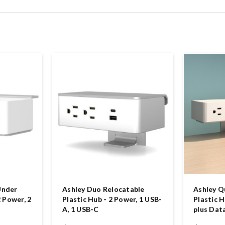
Under
Ashley Duo Relocatable
Ashley Q
2 Power, 2
Plastic Hub - 2 Power, 1 USB-
Plastic H
A, 1 USB-C
plus Dat