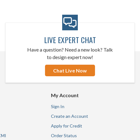
LIVE EXPERT CHAT
Have a question? Need a new look? Talk
to design expert now!
Chat Live Now
My Account
Sign In
Create an Account
Apply for Credit
CMI
Order Status