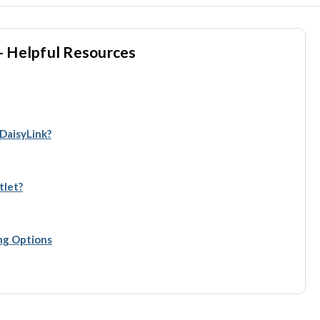
- Helpful Resources
 DaisyLink?
tlet?
ing Options