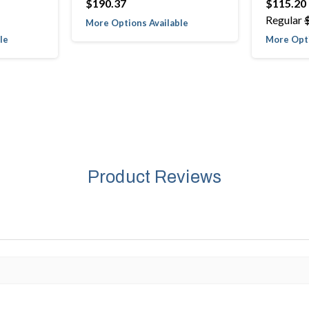
$190.37
$115.20
Regular
More Options Available
le
More Opti
Product Reviews