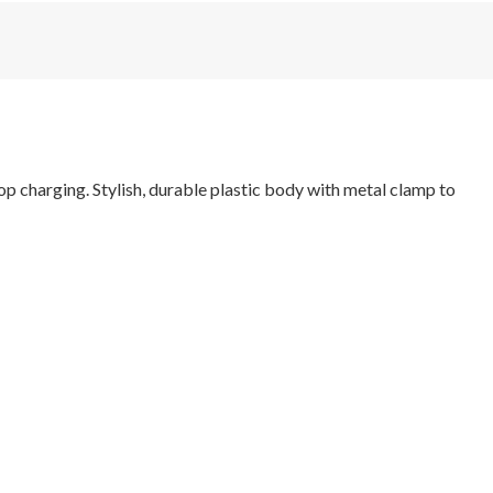
p charging. Stylish, durable plastic body with metal clamp to