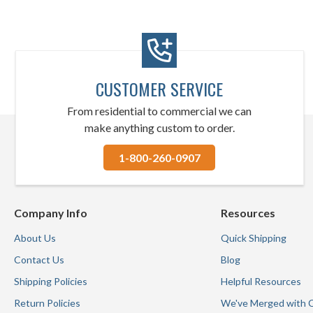
CUSTOMER SERVICE
From residential to commercial we can
make anything custom to order.
1-800-260-0907
Company Info
Resources
About Us
Quick Shipping
Contact Us
Blog
Shipping Policies
Helpful Resources
Return Policies
We've Merged with 