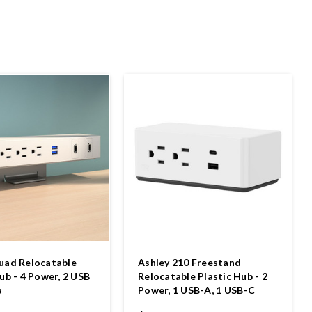
uad Relocatable
Ashley 210 Freestand
ub - 4 Power, 2 USB
Relocatable Plastic Hub - 2
a
Power, 1 USB-A, 1 USB-C