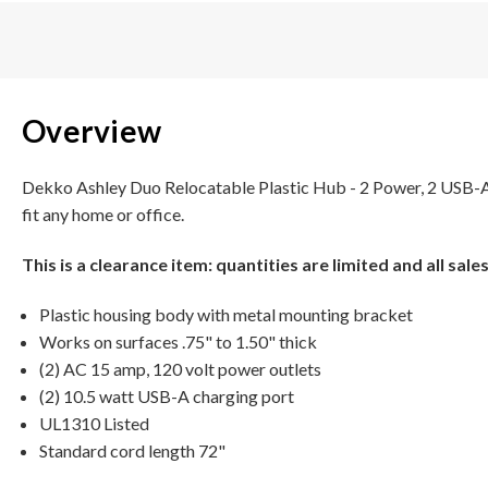
Overview
Dekko Ashley Duo Relocatable Plastic Hub - 2 Power, 2 USB-A el
fit any home or office.
This is a clearance item: quantities are limited and all sales 
Plastic housing body with metal mounting bracket
Works on surfaces .75" to 1.50" thick
(2) AC 15 amp, 120 volt power outlets
(2) 10.5 watt USB-A charging port
UL1310 Listed
Standard cord length 72"