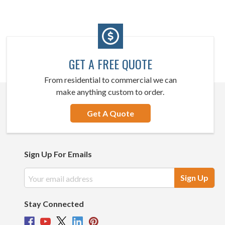
GET A FREE QUOTE
From residential to commercial we can
make anything custom to order.
Get A Quote
Sign Up For Emails
Email
Address
Stay Connected