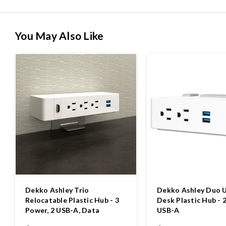
You May Also Like
Dekko Ashley Trio
Dekko Ashley Duo 
Relocatable Plastic Hub - 3
Desk Plastic Hub - 
Power, 2 USB-A, Data
USB-A