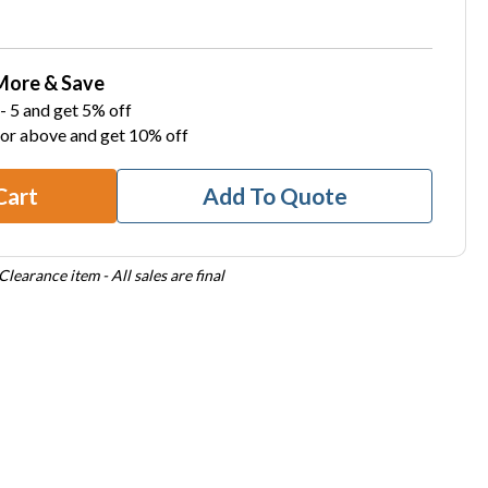
More & Save
- 5 and get 5% off
 or above and get 10% off
Cart
Add To Quote
Clearance item - All sales are final