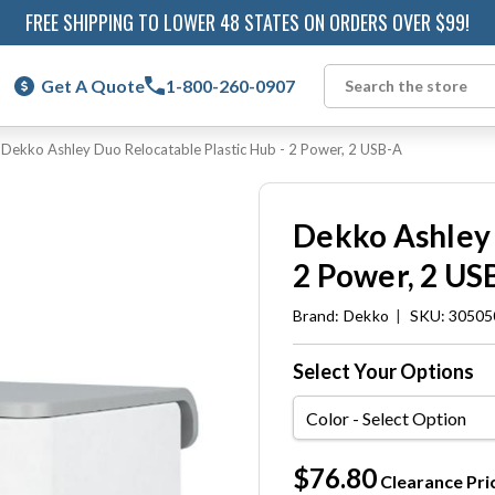
FREE SHIPPING TO LOWER 48 STATES ON ORDERS OVER $99!
Get A Quote
1-800-260-0907
Search
Dekko Ashley Duo Relocatable Plastic Hub - 2 Power, 2 USB-A
Dekko Ashley 
2 Power, 2 US
Brand:
Dekko
|
SKU: 305050
Select Your Options
Color
Current
$76.80
Clearance Pri