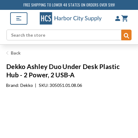
FREE SHIPPING TO LOWER 48 STATES ON ORDERS OVER $99!
Sub
Search
Back
Dekko Ashley Duo Under Desk Plastic
Hub - 2 Power, 2 USB-A
Brand:
Dekko
|
SKU: 305051.01.08.06