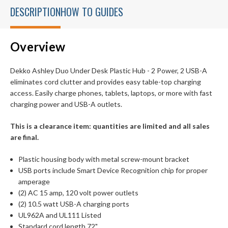
DESCRIPTION
HOW TO GUIDES
Overview
Dekko Ashley Duo Under Desk Plastic Hub - 2 Power, 2 USB-A
eliminates cord clutter and provides easy table-top charging
access. Easily charge phones, tablets, laptops, or more with fast
charging power and USB-A outlets.
This is a clearance item: quantities are limited and all sales
are final.
Plastic housing body with metal screw-mount bracket
USB ports include Smart Device Recognition chip for proper
amperage
(2) AC 15 amp, 120 volt power outlets
(2) 10.5 watt USB-A charging ports
UL962A and UL111 Listed
Standard cord length 72"