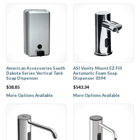
American Accessories South
ASI Vanity Mount EZ Fill
Dakota Series Vertical Tank
Automatic Foam Soap
Soap Dispenser
Dispenser 0394
$38.85
$543.34
More Options Available
More Options Available