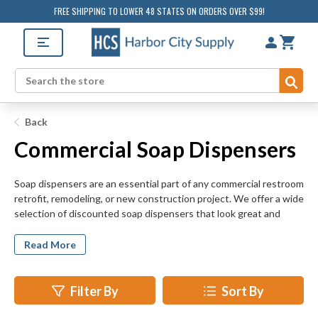
FREE SHIPPING TO LOWER 48 STATES ON ORDERS OVER $99!
Sub
Search
Back
Commercial Soap Dispensers
Soap dispensers are an essential part of any commercial restroom
retrofit, remodeling, or new construction project. We offer a wide
selection of discounted soap dispensers that look great and
encourage good hygiene. Add to the appearance and
functionality of your commercial restroom today by investing in
Read More
new soap dispensers. Soap dispensers are easy-to-install, but
make a big impact on the look and feel of bathroom spaces. Our
top selling soap dispensers are easy to replenish and maintain,
Filter By
Sort By
too.