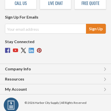
CALL US
LIVE CHAT
FREE QUOTE
Sign Up For Emails
Email
Address
Stay Connected
Company Info
Resources
My Account
© 2026 Harbor City Supply | All Rights Reserved