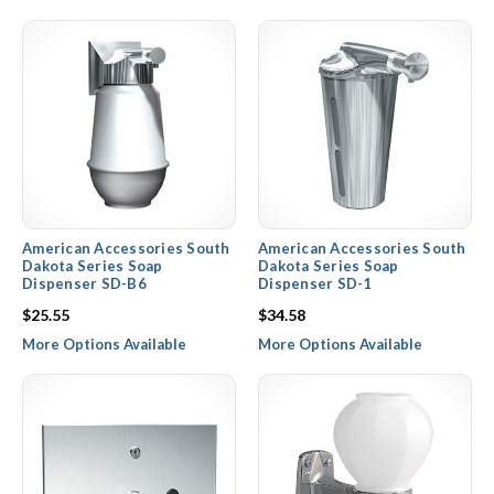
American Accessories South
American Accessories South
Dakota Series Soap
Dakota Series Soap
Dispenser SD-B6
Dispenser SD-1
$25.55
$34.58
More Options Available
More Options Available