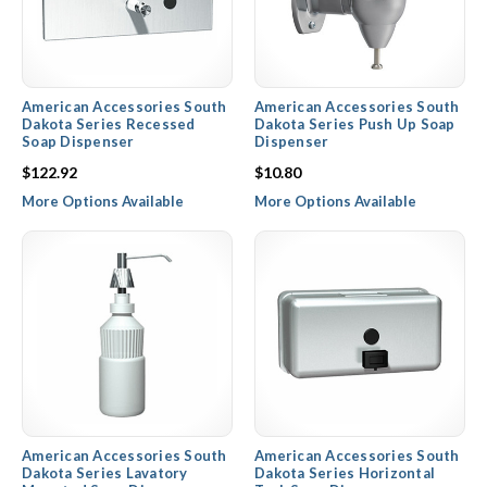
American Accessories South
American Accessories South
Dakota Series Recessed
Dakota Series Push Up Soap
Soap Dispenser
Dispenser
$122.92
$10.80
More Options Available
More Options Available
American Accessories South
American Accessories South
Dakota Series Lavatory
Dakota Series Horizontal