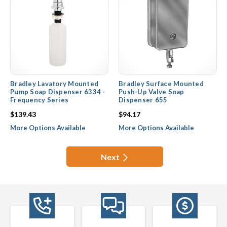
Bradley Lavatory Mounted
Bradley Surface Mounted
Pump Soap Dispenser 6334 -
Push-Up Valve Soap
Frequency Series
Dispenser 655
$139.43
$94.17
More Options Available
More Options Available
Next