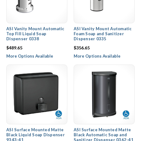
ASI Vanity Mount Automatic
ASI Vanity Mount Automatic
Top Fill Liquid Soap
Foam Soap and Sanitizer
Dispenser 0338
Dispenser 0335
$489.65
$356.65
More Options Available
More Options Available
ASI Surface Mounted Matte
ASI Surface Mounted Matte
Black Liquid Soap Dispenser
Black Automatic Soap and
9343-41
Sanitizer Dispenser 0362-41