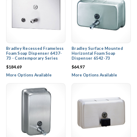
Bradley Recessed Frameless
Bradley Surface Mounted
Foam Soap Dispenser 6437-
Horizontal Foam Soap
73 - Contemporary Series
Dispenser 6542-73
$184.69
$64.97
More Options Available
More Options Available