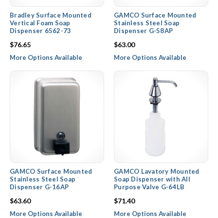
Bradley Surface Mounted
GAMCO Surface Mounted
Vertical Foam Soap
Stainless Steel Soap
Dispenser 6562-73
Dispenser G-58AP
$76.65
$63.00
More Options Available
More Options Available
GAMCO Surface Mounted
GAMCO Lavatory Mounted
Stainless Steel Soap
Soap Dispenser with All
Dispenser G-16AP
Purpose Valve G-64LB
$63.60
$71.40
More Options Available
More Options Available