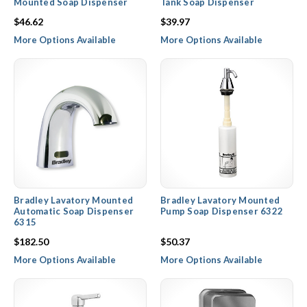
Mounted Soap Dispenser
Tank Soap Dispenser
$46.62
$39.97
More Options Available
More Options Available
Bradley Lavatory Mounted
Bradley Lavatory Mounted
Automatic Soap Dispenser
Pump Soap Dispenser 6322
6315
$182.50
$50.37
More Options Available
More Options Available