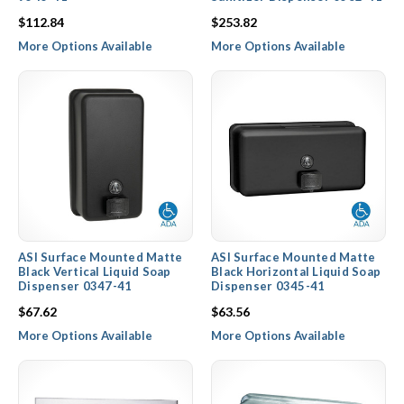
$112.84
$253.82
More Options Available
More Options Available
ASI Surface Mounted Matte
ASI Surface Mounted Matte
Black Vertical Liquid Soap
Black Horizontal Liquid Soap
Dispenser 0347-41
Dispenser 0345-41
$67.62
$63.56
More Options Available
More Options Available