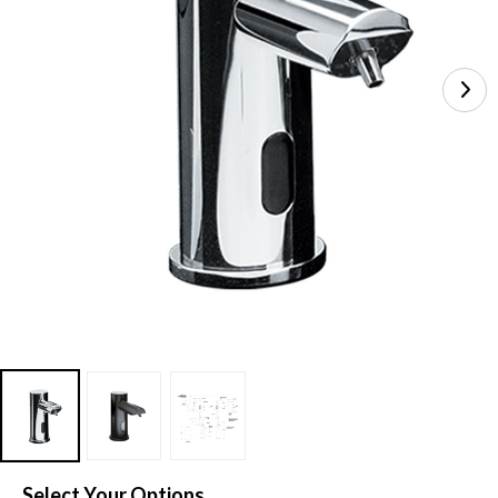
Select Your Options