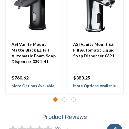
ASI Vanity Mount
ASI Vanity Mount EZ
Matte Black EZ Fill
Fill Automatic Liquid
Automatic Foam Soap
Soap Dispenser 0391
Dispenser 0394-41
$760.62
$383.25
More Options Available
More Options Available
Product Reviews