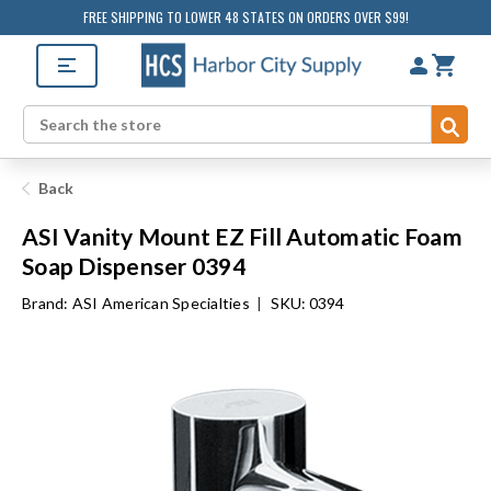
FREE SHIPPING TO LOWER 48 STATES ON ORDERS OVER $99!
Sub
Search
Back
ASI Vanity Mount EZ Fill Automatic Foam
Soap Dispenser 0394
Brand:
ASI American Specialties
|
SKU: 0394