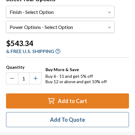
Finish
Power
Options
Current
$543.34
Stock:
& FREE U.S. SHIPPING
Quantity
Buy More & Save
Buy 6 - 11 and get 5% off
Buy 12 or above and get 10% off
Add to Cart
Add To Quote