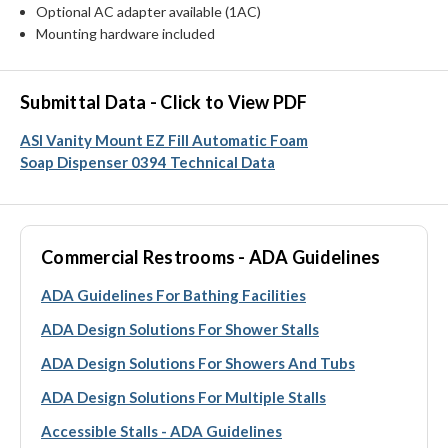
Optional AC adapter available (1AC)
Mounting hardware included
Submittal Data - Click to View PDF
ASI Vanity Mount EZ Fill Automatic Foam
Soap Dispenser 0394 Technical Data
Commercial Restrooms - ADA Guidelines
ADA Guidelines For Bathing Facilities
ADA Design Solutions For Shower Stalls
ADA Design Solutions For Showers And Tubs
ADA Design Solutions For Multiple Stalls
Accessible Stalls - ADA Guidelines