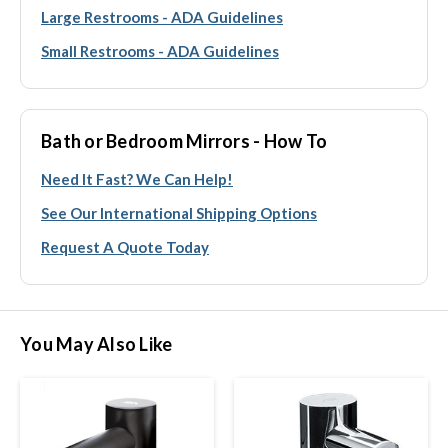
Large Restrooms - ADA Guidelines
Small Restrooms - ADA Guidelines
Bath or Bedroom Mirrors - How To
Need It Fast? We Can Help!
See Our International Shipping Options
Request A Quote Today
You May Also Like