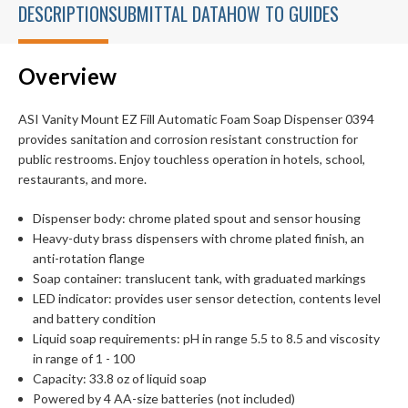
DESCRIPTION
SUBMITTAL DATA
HOW TO GUIDES
Overview
ASI Vanity Mount EZ Fill Automatic Foam Soap Dispenser 0394
provides sanitation and corrosion resistant construction for
public restrooms. Enjoy touchless operation in hotels, school,
restaurants, and more.
Dispenser body: chrome plated spout and sensor housing
Heavy-duty brass dispensers with chrome plated finish, an
anti-rotation flange
Soap container: translucent tank, with graduated markings
LED indicator: provides user sensor detection, contents level
and battery condition
Liquid soap requirements: pH in range 5.5 to 8.5 and viscosity
in range of 1 - 100
Capacity: 33.8 oz of liquid soap
Powered by 4 AA-size batteries (not included)