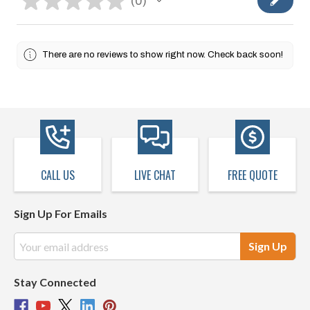
★
★
★
★
★
0
0
There are no reviews to show right now. Check back soon!
CALL US
LIVE CHAT
FREE QUOTE
Sign Up For Emails
Email
Address
Stay Connected