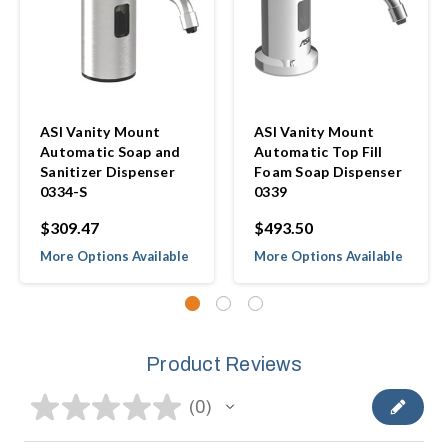
ASI Vanity Mount
ASI Vanity Mount
Automatic Soap and
Automatic Top Fill
Sanitizer Dispenser
Foam Soap Dispenser
0334-S
0339
$309.47
$493.50
More Options Available
More Options Available
Product Reviews
★
★
★
★
★
0
0