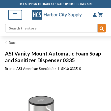
FREE SHIPPING TO LOWER 48 STATES ON ORDERS OVER $99!
Sub
Search
Back
ASI Vanity Mount Automatic Foam Soap
and Sanitizer Dispenser 0335
Brand:
ASI American Specialties
|
SKU: 0335-S