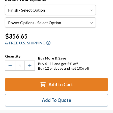
Finish
Power
Options
Current
$356.65
Stock:
& FREE U.S. SHIPPING
Quantity
Buy More & Save
Buy 6 - 11 and get 5% off
Buy 12 or above and get 10% off
Add to Cart
Add To Quote