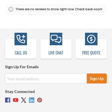
There are no reviews to show right now. Check back soon!
CALL US
LIVE CHAT
FREE QUOTE
Sign Up For Emails
Email
Address
Stay Connected