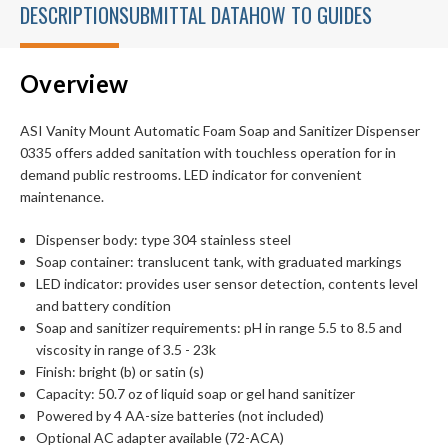
DESCRIPTION
SUBMITTAL DATA
HOW TO GUIDES
Overview
ASI Vanity Mount Automatic Foam Soap and Sanitizer Dispenser
0335 offers added sanitation with touchless operation for in
demand public restrooms. LED indicator for convenient
maintenance.
Dispenser body: type 304 stainless steel
Soap container: translucent tank, with graduated markings
LED indicator: provides user sensor detection, contents level
and battery condition
Soap and sanitizer requirements: pH in range 5.5 to 8.5 and
viscosity in range of 3.5 - 23k
Finish: bright (b) or satin (s)
Capacity: 50.7 oz of liquid soap or gel hand sanitizer
Powered by 4 AA-size batteries (not included)
Optional AC adapter available (72-ACA)