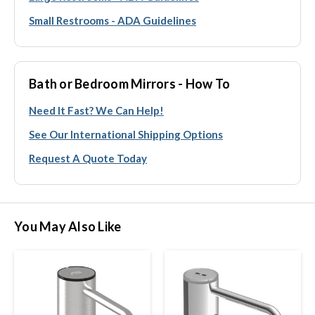
Small Restrooms - ADA Guidelines
Bath or Bedroom Mirrors - How To
Need It Fast? We Can Help!
See Our International Shipping Options
Request A Quote Today
You May Also Like