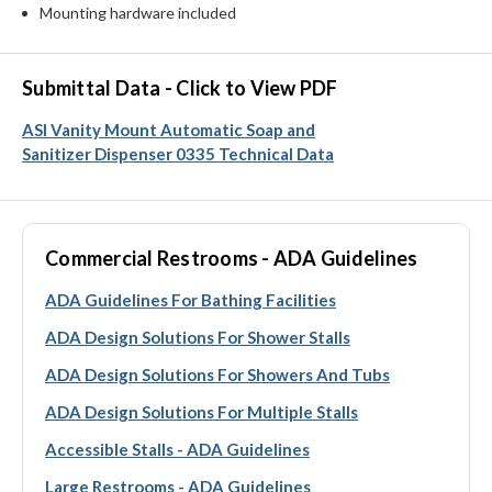
Mounting hardware included
Submittal Data - Click to View PDF
ASI Vanity Mount Automatic Soap and
Sanitizer Dispenser 0335 Technical Data
Commercial Restrooms - ADA Guidelines
ADA Guidelines For Bathing Facilities
ADA Design Solutions For Shower Stalls
ADA Design Solutions For Showers And Tubs
ADA Design Solutions For Multiple Stalls
Accessible Stalls - ADA Guidelines
Large Restrooms - ADA Guidelines