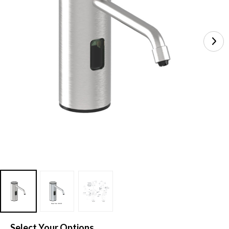
Select Your Options