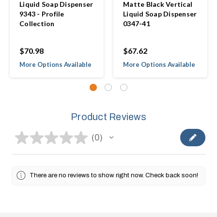
Liquid Soap Dispenser
Matte Black Vertical
9343 - Profile
Liquid Soap Dispenser
Collection
0347-41
$70.98
$67.62
More Options Available
More Options Available
Product Reviews
★
★
★
★
★
0
0
There are no reviews to show right now. Check back soon!