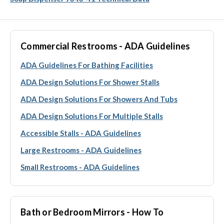
Commercial Restrooms - ADA Guidelines
ADA Guidelines For Bathing Facilities
ADA Design Solutions For Shower Stalls
ADA Design Solutions For Showers And Tubs
ADA Design Solutions For Multiple Stalls
Accessible Stalls - ADA Guidelines
Large Restrooms - ADA Guidelines
Small Restrooms - ADA Guidelines
Bath or Bedroom Mirrors - How To