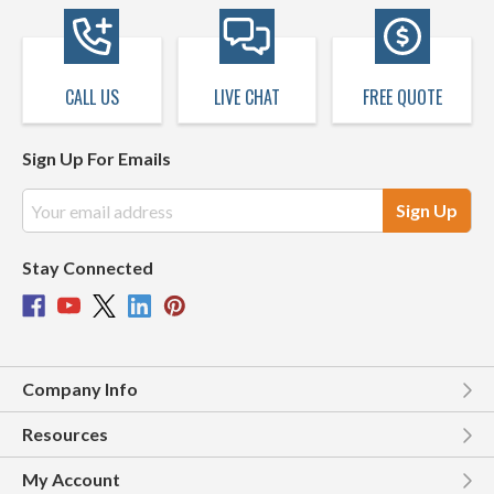
CALL US
LIVE CHAT
FREE QUOTE
Sign Up For Emails
Email
Address
Stay Connected
Company Info
Resources
My Account