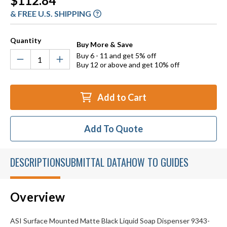
$112.84
Stock:
& FREE U.S. SHIPPING
Quantity
Buy More & Save
Buy 6 - 11 and get 5% off
Buy 12 or above and get 10% off
Add to Cart
Add To Quote
DESCRIPTION
SUBMITTAL DATA
HOW TO GUIDES
Overview
ASI Surface Mounted Matte Black Liquid Soap Dispenser 9343-