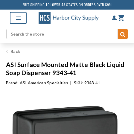
FREE SHIPPING TO LOWER 48 STATES ON ORDERS OVER $99!
Sub
Search
Back
ASI Surface Mounted Matte Black Liquid
Soap Dispenser 9343-41
Brand:
ASI American Specialties
|
SKU: 9343-41