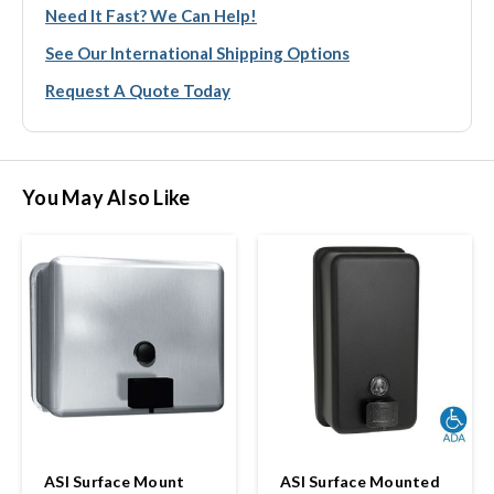
Need It Fast? We Can Help!
See Our International Shipping Options
Request A Quote Today
You May Also Like
ASI Surface Mount
ASI Surface Mounted