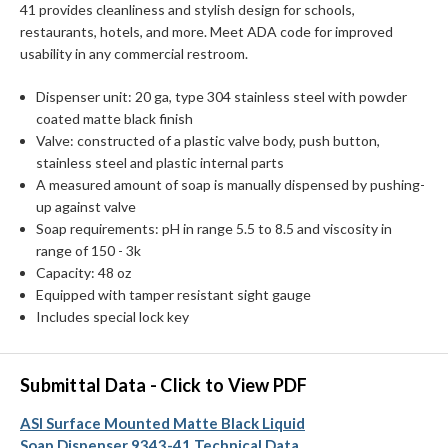
41 provides cleanliness and stylish design for schools,
restaurants, hotels, and more. Meet ADA code for improved
usability in any commercial restroom.
Dispenser unit: 20 ga, type 304 stainless steel with powder
coated matte black finish
Valve: constructed of a plastic valve body, push button,
stainless steel and plastic internal parts
A measured amount of soap is manually dispensed by pushing-
up against valve
Soap requirements: pH in range 5.5 to 8.5 and viscosity in
range of 150 - 3k
Capacity: 48 oz
Equipped with tamper resistant sight gauge
Includes special lock key
Submittal Data - Click to View PDF
ASI Surface Mounted Matte Black Liquid
Soap Dispenser 9343-41 Technical Data