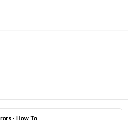
rors - How To