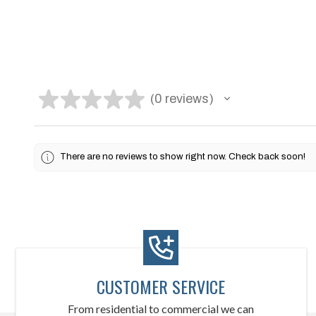
★
★
★
★
★
0
reviews
0
There are no reviews to show right now. Check back soon!
CUSTOMER SERVICE
From residential to commercial we can