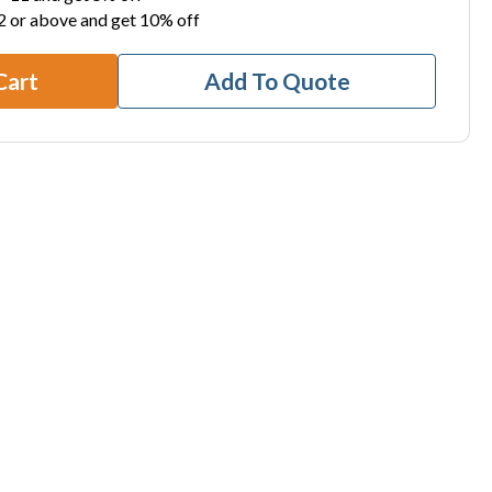
2 or above and get 10% off
Cart
Add To Quote