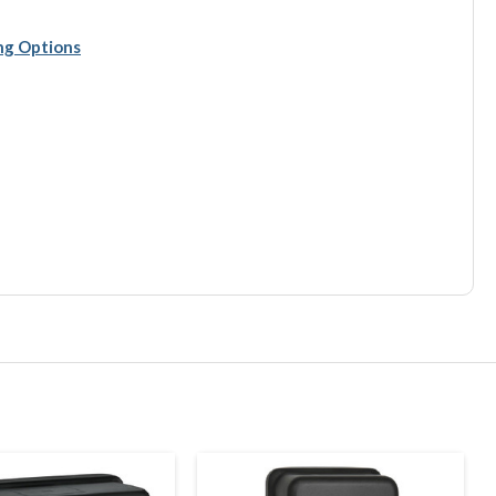
ing Options