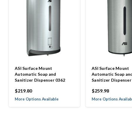
ASI Surface Mount
ASI Surface Mount
Automatic Soap and
Automatic Soap an
Sanitizer Dispenser 0362
Sanitizer Dispenser
$219.80
$259.98
More Options Available
More Options Availab