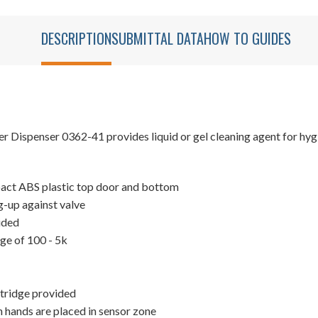
DESCRIPTION
SUBMITTAL DATA
HOW TO GUIDES
ispenser 0362-41 provides liquid or gel cleaning agent for hygien
mpact ABS plastic top door and bottom
-up against valve
oided
nge of 100 - 5k
artridge provided
 hands are placed in sensor zone