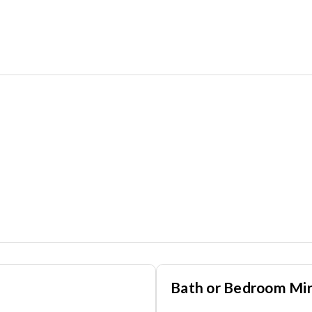
Bath or Bedroom Mir