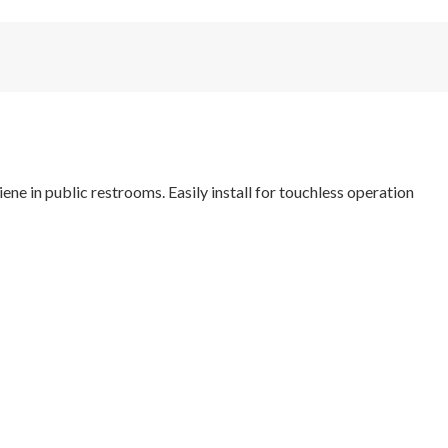
e in public restrooms. Easily install for touchless operation