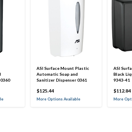
ASI Surface Mount Plastic
ASI Surf
d
Automatic Soap and
Black Li
 0360
Sanitizer Dispenser 0361
9343-41
$125.44
$112.84
le
More Options Available
More Opti