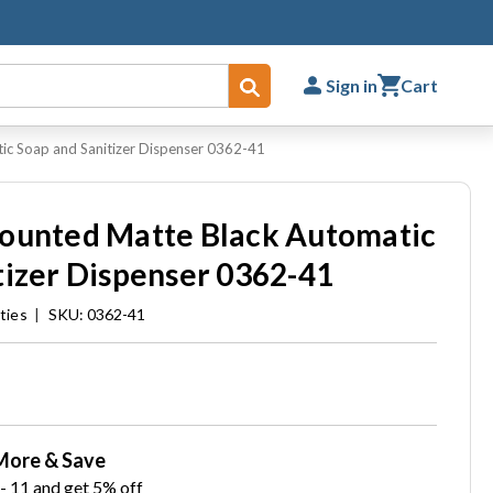
Sign in
Cart
Submit
ic Soap and Sanitizer Dispenser 0362-41
Mounted Matte Black Automatic
tizer Dispenser 0362-41
ties
|
SKU: 0362-41
More & Save
- 11 and get 5% off