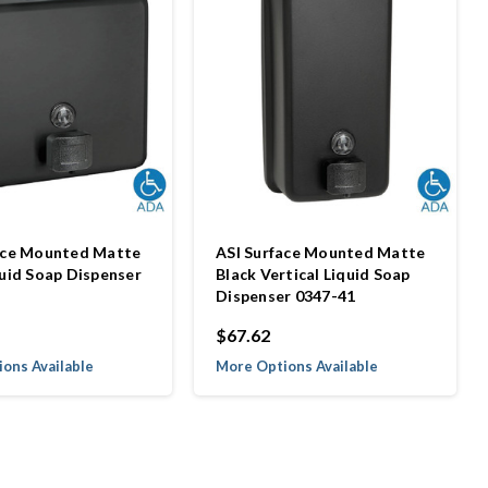
ace Mounted Matte
ASI Surface Mounted Matte
quid Soap Dispenser
Black Vertical Liquid Soap
Dispenser 0347-41
$67.62
ons Available
More Options Available