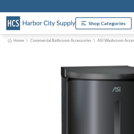
Shop Categories
Home
Commercial Bathroom Accessories
ASI Washroom Acces