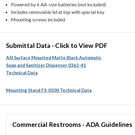
Powered by 6 AA-size batteries (not included)
Includes removable lid at top with special key
Mounting screws included
Submittal Data - Click to View PDF
ASI Surface Mounted Matte Black Automatic
Soap and Sanitizer Dispenser 0362-41
Technical Data
Mounting Stand FS-0300 Technical Data
Commercial Restrooms - ADA Guidelines