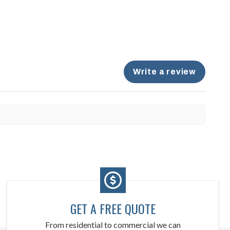
Write a review
GET A FREE QUOTE
From residential to commercial we can