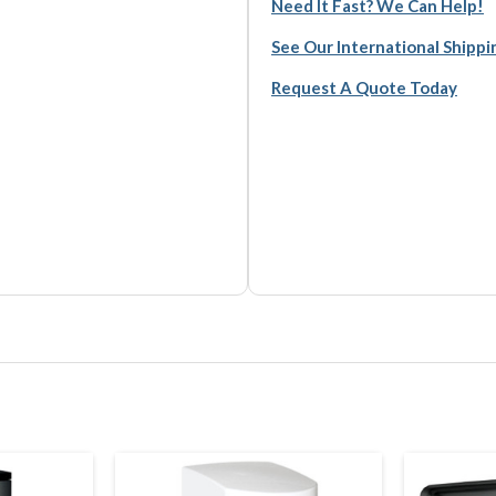
Need It Fast? We Can Help!
See Our International Shipp
Request A Quote Today