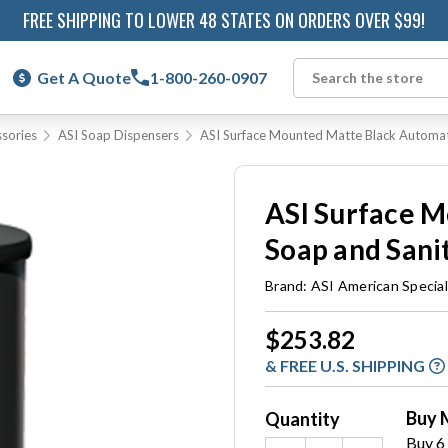
FREE SHIPPING TO LOWER 48 STATES ON ORDERS OVER $99!
Get A Quote
1-800-260-0907
Search
sories
ASI Soap Dispensers
ASI Surface Mounted Matte Black Automat
ASI Surface 
Soap and Sani
Brand:
ASI American Special
Current
$253.82
Stock:
& FREE U.S. SHIPPING
Buy 
Quantity
Buy 6 