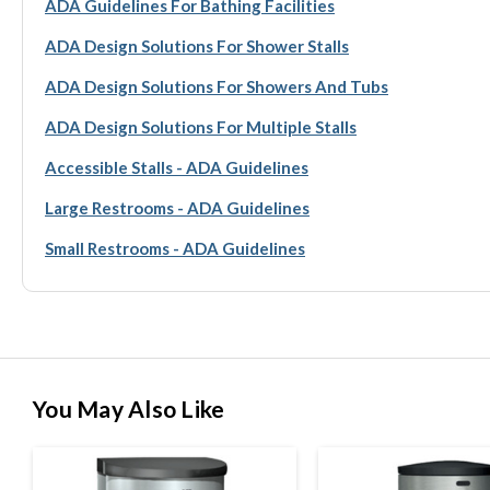
ADA Guidelines For Bathing Facilities
ADA Design Solutions For Shower Stalls
ADA Design Solutions For Showers And Tubs
ADA Design Solutions For Multiple Stalls
Accessible Stalls - ADA Guidelines
Large Restrooms - ADA Guidelines
Small Restrooms - ADA Guidelines
You May Also Like