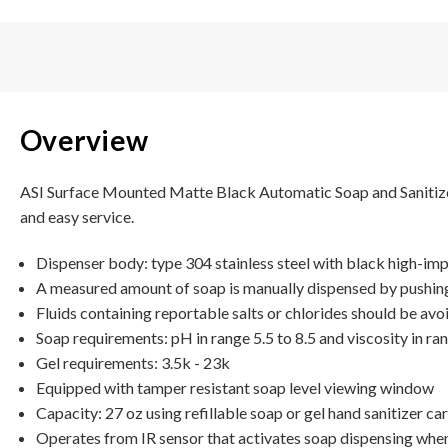
Overview
ASI Surface Mounted Matte Black Automatic Soap and Sanitizer D
and easy service.
Dispenser body: type 304 stainless steel with black high-i
A measured amount of soap is manually dispensed by pushing
Fluids containing reportable salts or chlorides should be av
Soap requirements: pH in range 5.5 to 8.5 and viscosity in ra
Gel requirements: 3.5k - 23k
Equipped with tamper resistant soap level viewing window
Capacity: 27 oz using refillable soap or gel hand sanitizer c
Operates from IR sensor that activates soap dispensing when