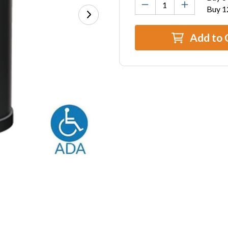
Buy 1
Add to 