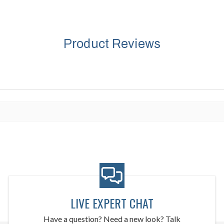
Product Reviews
LIVE EXPERT CHAT
Have a question? Need a new look? Talk