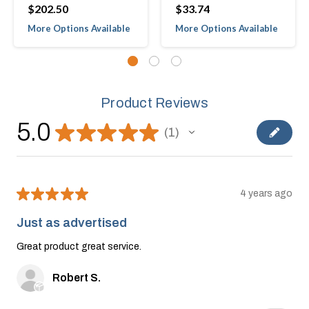
$202.50
$33.74
More Options Available
More Options Available
Product Reviews
5.0
★
★
★
★
★
1
1
★
★
★
★
★
4 years ago
Just as advertised
Great product great service.
Robert S.