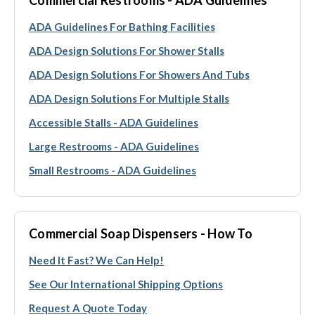
ADA Guidelines For Bathing Facilities
ADA Design Solutions For Shower Stalls
ADA Design Solutions For Showers And Tubs
ADA Design Solutions For Multiple Stalls
Accessible Stalls - ADA Guidelines
Large Restrooms - ADA Guidelines
Small Restrooms - ADA Guidelines
Commercial Soap Dispensers - How To
Need It Fast? We Can Help!
See Our International Shipping Options
Request A Quote Today