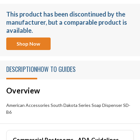
This product has been discontinued by the
manufacturer, but a comparable product is
available.
Shop Now
DESCRIPTION
HOW TO GUIDES
Overview
American Accessories South Dakota Series Soap Dispenser SD-
B6
Commercial Restrooms - ADA Guidelines