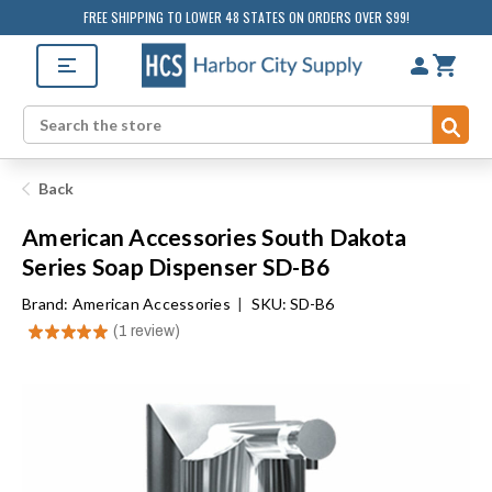
FREE SHIPPING TO LOWER 48 STATES ON ORDERS OVER $99!
Sub
Search
Back
American Accessories South Dakota
Series Soap Dispenser SD-B6
Brand:
American Accessories
|
SKU: SD-B6
★
★
★
★
★
1
review
1