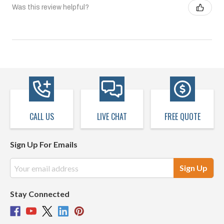
Was this review helpful?
CALL US
LIVE CHAT
FREE QUOTE
Sign Up For Emails
Email
Address
Stay Connected