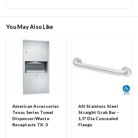
You May Also Like
American Accessories
ASI Stainless Steel
Texas Series Towel
Straight Grab Bar -
Dispenser/Waste
1.5" Dia Concealed
Receptacle TX-3
Flange