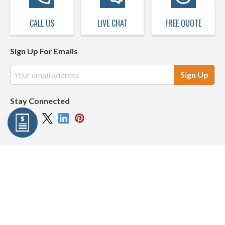
CALL US
LIVE CHAT
FREE QUOTE
Sign Up For Emails
Email
Address
Stay Connected
Company Info
Resources
My Account
© 2026 Harbor City Supply | All Rights Reserved