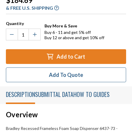
$184.69
Stock:
& FREE U.S. SHIPPING
Quantity
Buy More & Save
Buy 6 - 11 and get 5% off
Buy 12 or above and get 10% off
Add to Cart
Add To Quote
DESCRIPTION
SUBMITTAL DATA
HOW TO GUIDES
Overview
Bradley Recessed Frameless Foam Soap Dispenser 6437-73 -