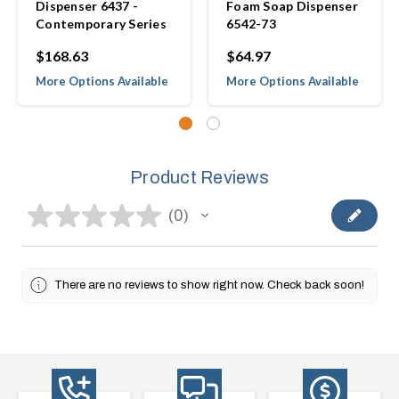
Dispenser 6437 -
Foam Soap Dispenser
Contemporary Series
6542-73
$168.63
$64.97
More Options Available
More Options Available
Product Reviews
★
★
★
★
★
0
0
There are no reviews to show right now. Check back soon!