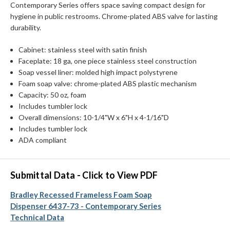
Contemporary Series offers space saving compact design for
hygiene in public restrooms. Chrome-plated ABS valve for lasting
durability.
Cabinet: stainless steel with satin finish
Faceplate: 18 ga, one piece stainless steel construction
Soap vessel liner: molded high impact polystyrene
Foam soap valve: chrome-plated ABS plastic mechanism
Capacity: 50 oz, foam
Includes tumbler lock
Overall dimensions: 10-1/4"W x 6"H x 4-1/16"D
Includes tumbler lock
ADA compliant
Submittal Data - Click to View PDF
Bradley Recessed Frameless Foam Soap
Dispenser 6437-73 - Contemporary Series
Technical Data