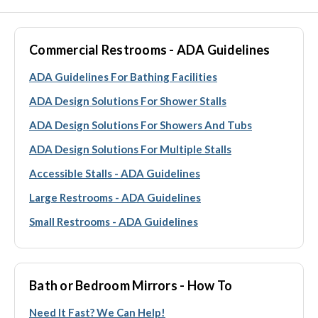
Commercial Restrooms - ADA Guidelines
ADA Guidelines For Bathing Facilities
ADA Design Solutions For Shower Stalls
ADA Design Solutions For Showers And Tubs
ADA Design Solutions For Multiple Stalls
Accessible Stalls - ADA Guidelines
Large Restrooms - ADA Guidelines
Small Restrooms - ADA Guidelines
Bath or Bedroom Mirrors - How To
Need It Fast? We Can Help!