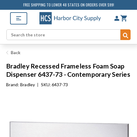
FREE SHIPPING TO LOWER 48 STATES ON ORDERS OVER $99!
Sub
Search
Back
Bradley Recessed Frameless Foam Soap
Dispenser 6437-73 - Contemporary Series
Brand:
Bradley
|
SKU: 6437-73