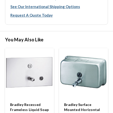
See Our International Shipping Options
Request A Quote Today
You May Also Like
Bradley Recessed
Bradley Surface
Frameless Liquid Soap
Mounted Horizontal