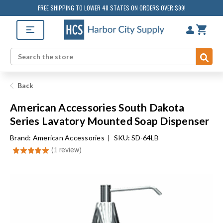
FREE SHIPPING TO LOWER 48 STATES ON ORDERS OVER $99!
Sub
Search
Back
American Accessories South Dakota
Series Lavatory Mounted Soap Dispenser
Brand:
American Accessories
|
SKU: SD-64LB
★
★
★
★
★
1
review
1