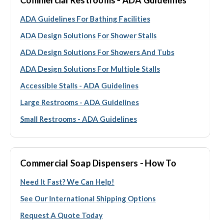
ADA Guidelines For Bathing Facilities
ADA Design Solutions For Shower Stalls
ADA Design Solutions For Showers And Tubs
ADA Design Solutions For Multiple Stalls
Accessible Stalls - ADA Guidelines
Large Restrooms - ADA Guidelines
Small Restrooms - ADA Guidelines
Commercial Soap Dispensers - How To
Need It Fast? We Can Help!
See Our International Shipping Options
Request A Quote Today