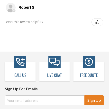
Robert S.
Was this review helpful?
CALL US
LIVE CHAT
FREE QUOTE
Sign Up For Emails
Email
Address