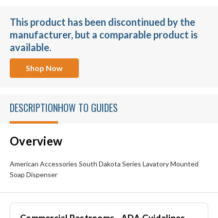
This product has been discontinued by the
manufacturer, but a comparable product is
available.
Shop Now
DESCRIPTION
HOW TO GUIDES
Overview
American Accessories South Dakota Series Lavatory Mounted
Soap Dispenser
Commercial Restrooms - ADA Guidelines