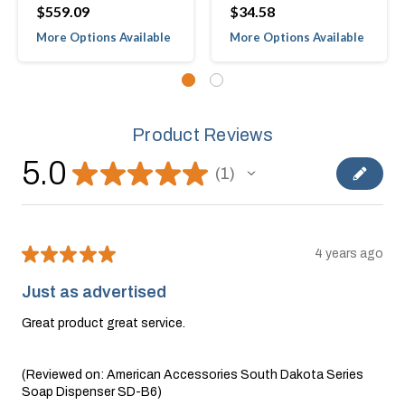
$559.09
$34.58
More Options Available
More Options Available
Product Reviews
5.0
★
★
★
★
★
1
1
★
★
★
★
★
4 years ago
Just as advertised
Great product great service.
(Reviewed on: American Accessories South Dakota Series
Soap Dispenser SD-B6)