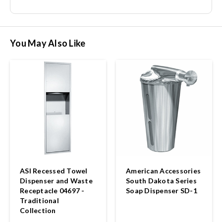
You May Also Like
ASI Recessed Towel
American Accessories
Dispenser and Waste
South Dakota Series
Receptacle 04697 -
Soap Dispenser SD-1
Traditional
Collection