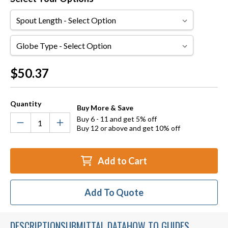
Spout
Length
Globe
Type
Current
$50.37
Stock:
Quantity
Buy More & Save
Buy 6 - 11 and get 5% off
Buy 12 or above and get 10% off
Add to Cart
Add To Quote
DESCRIPTION
SUBMITTAL DATA
HOW TO GUIDES