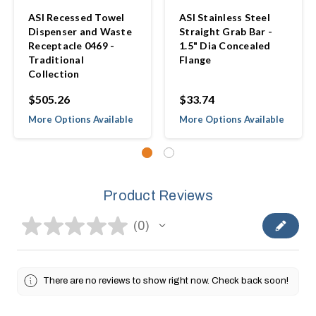
ASI Recessed Towel
ASI Stainless Steel
Dispenser and Waste
Straight Grab Bar -
Receptacle 0469 -
1.5" Dia Concealed
Traditional
Flange
Collection
$505.26
$33.74
More Options Available
More Options Available
Product Reviews
★
★
★
★
★
0
0
There are no reviews to show right now. Check back soon!