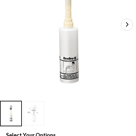
Select Your Options