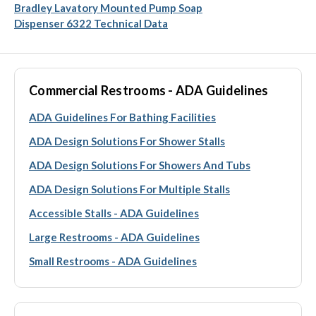
Bradley Lavatory Mounted Pump Soap
Dispenser 6322 Technical Data
Commercial Restrooms - ADA Guidelines
ADA Guidelines For Bathing Facilities
ADA Design Solutions For Shower Stalls
ADA Design Solutions For Showers And Tubs
ADA Design Solutions For Multiple Stalls
Accessible Stalls - ADA Guidelines
Large Restrooms - ADA Guidelines
Small Restrooms - ADA Guidelines