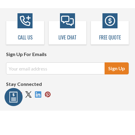
CALL US
LIVE CHAT
FREE QUOTE
Sign Up For Emails
Email
Address
Stay Connected
Company Info
Resources