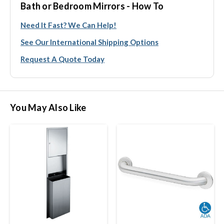
Bath or Bedroom Mirrors - How To
Need It Fast? We Can Help!
See Our International Shipping Options
Request A Quote Today
You May Also Like