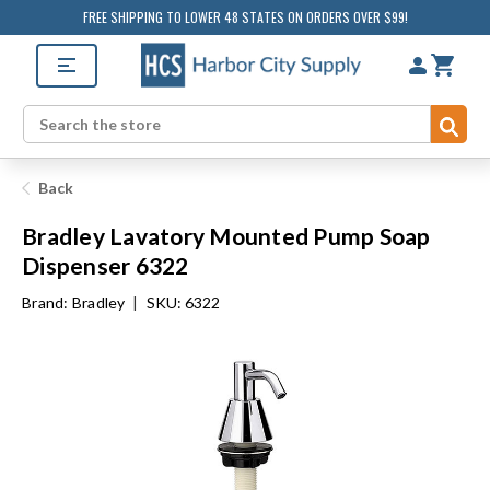
FREE SHIPPING TO LOWER 48 STATES ON ORDERS OVER $99!
Sub
Search
Back
Bradley Lavatory Mounted Pump Soap
Dispenser 6322
Brand:
Bradley
|
SKU: 6322