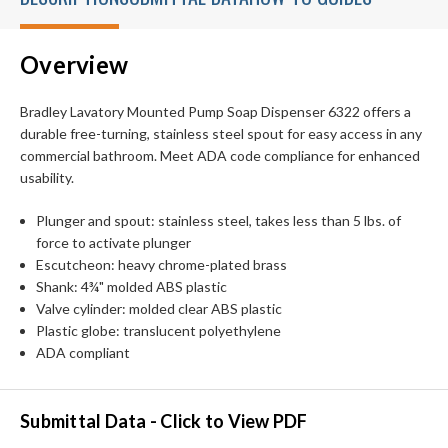
Overview
Bradley Lavatory Mounted Pump Soap Dispenser 6322 offers a
durable free-turning, stainless steel spout for easy access in any
commercial bathroom. Meet ADA code compliance for enhanced
usability.
Plunger and spout: stainless steel, takes less than 5 lbs. of
force to activate plunger
Escutcheon: heavy chrome-plated brass
Shank: 4¾" molded ABS plastic
Valve cylinder: molded clear ABS plastic
Plastic globe: translucent polyethylene
ADA compliant
Submittal Data - Click to View PDF