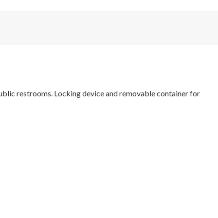
public restrooms. Locking device and removable container for