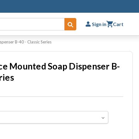
Sign in
Cart
Submit
penser B-40 - Classic Series
ce Mounted Soap Dispenser B-
ries