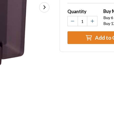
Stock:
Buy 
Quantity
Buy 6 
Buy 1
Add to 