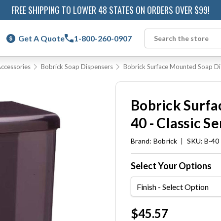
FREE SHIPPING TO LOWER 48 STATES ON ORDERS OVER $99!
Get A Quote
1-800-260-0907
Search
ccessories
Bobrick Soap Dispensers
Bobrick Surface Mounted Soap Dis
Bobrick Surfa
40 - Classic Se
Brand:
Bobrick
|
SKU: B-40
Select Your Options
Finish
Current
$45.57