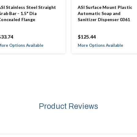
SI Stainless Steel Straight
ASI Surface Mount Plastic
rab Bar - 1.5" Dia
Automatic Soap and
Concealed Flange
Sanitizer Dispenser 0361
$33.74
$125.44
ore Options Available
More Options Available
Product Reviews