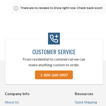
There are no reviews to show right now. Check back soon!
CUSTOMER SERVICE
From residential to commercial we can
make anything custom to order.
1-800-260-0907
Company Info
Resources
About Us
Quick Shipping