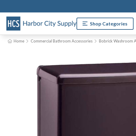
Shop Categories
Home
Commercial Bathroom Accessories
Bobrick Washroom A