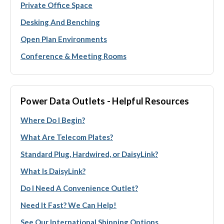
Private Office Space
Desking And Benching
Open Plan Environments
Conference & Meeting Rooms
Power Data Outlets - Helpful Resources
Where Do I Begin?
What Are Telecom Plates?
Standard Plug, Hardwired, or DaisyLink?
What Is DaisyLink?
Do I Need A Convenience Outlet?
Need It Fast? We Can Help!
See Our International Shipping Options