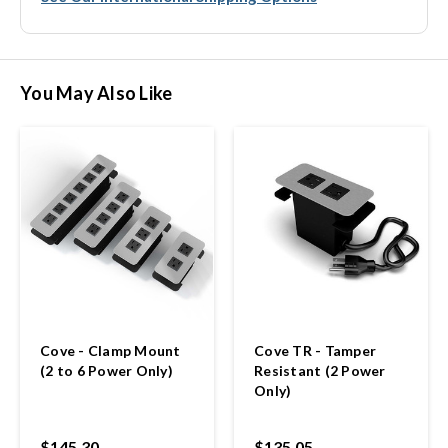
You May Also Like
Cove - Clamp Mount
Cove TR - Tamper
(2 to 6 Power Only)
Resistant (2 Power
Only)
$145.30
$135.05