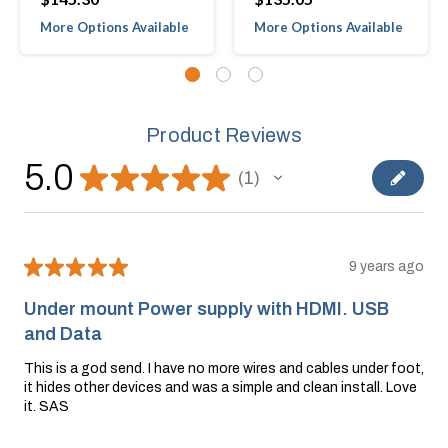
More Options Available
More Options Available
Product Reviews
5.0
★
★
★
★
★
1
1
★
★
★
★
★
9 years ago
Under mount Power supply with HDMI. USB
and Data
This is a god send. I have no more wires and cables under foot,
it hides other devices and was a simple and clean install. Love
it. SAS