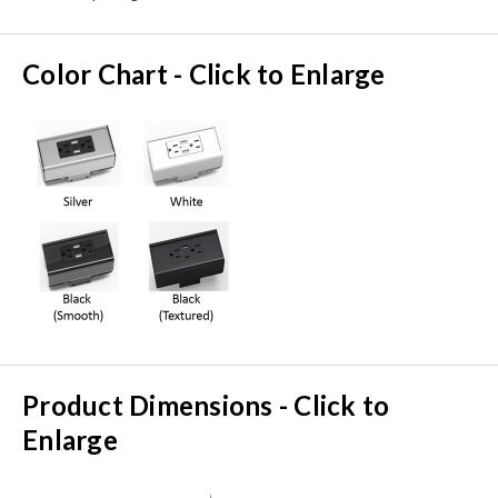
Color Chart - Click to Enlarge
Product Dimensions - Click to
Enlarge