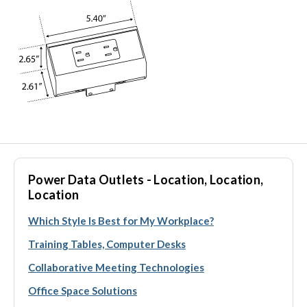
Power Data Outlets - Location, Location,
Location
Which Style Is Best for My Workplace?
Training Tables, Computer Desks
Collaborative Meeting Technologies
Office Space Solutions