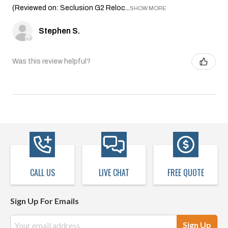
(Reviewed on: Seclusion G2 Reloc...
SHOW MORE
Stephen S.
Was this review helpful?
CALL US
LIVE CHAT
FREE QUOTE
Sign Up For Emails
Email