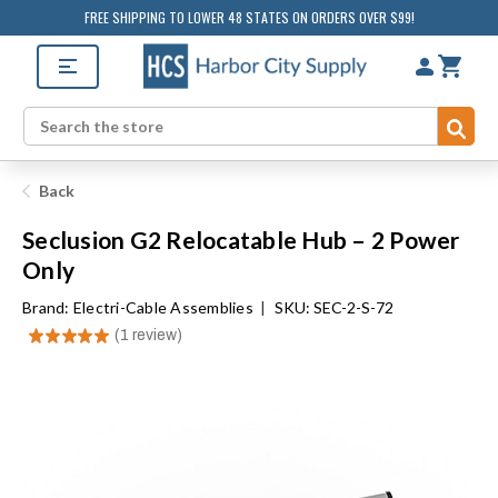
FREE SHIPPING TO LOWER 48 STATES ON ORDERS OVER $99!
Sub
Search
Back
Seclusion G2 Relocatable Hub – 2 Power
Only
Brand:
Electri-Cable Assemblies
|
SKU: SEC-2-S-72
★
★
★
★
★
1
review
1