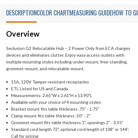
DESCRIPTION
COLOR CHART
MEASURING GUIDE
HOW TO G
Overview
Seclusion G2 Relocatable Hub – 2 Power Only from ECA charges
devices and eliminates clutter. Enjoy easy access outlets with
multiple mounting styles including under-mount, free-standing,
grommet-mount, and relocatable-mount.
15A, 120V Tamper resistant receptacles
ETL Listed for US and Canada
Measurements: 2.65"W x 2.61"H x 13.90"L
Available with your choice of 4 mounting styles
Bracket mount fits table thickness .75" - 1.75"
Clamp mount fits table thickness .50" - 2"
Grommet mount fits table thickness 1", openings 2" - 3.15"
Standard cord length 72", optional cord length of 108” or 144”.
Call for pricing