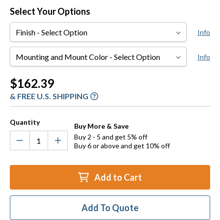
Select Your Options
Finish
Info
Mounting
Info
and
Mount
Current
$162.39
Color
Stock:
& FREE U.S. SHIPPING
Quantity
Buy More & Save
Buy 2 - 5 and get 5% off
Buy 6 or above and get 10% off
Add to Cart
Add To Quote