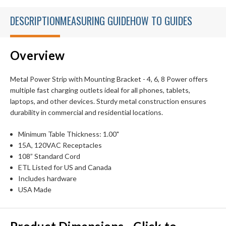
DESCRIPTION
MEASURING GUIDE
HOW TO GUIDES
Overview
Metal Power Strip with Mounting Bracket - 4, 6, 8 Power offers
multiple fast charging outlets ideal for all phones, tablets,
laptops, and other devices. Sturdy metal construction ensures
durability in commercial and residential locations.
Minimum Table Thickness: 1.00"
15A, 120VAC Receptacles
108” Standard Cord
ETL Listed for US and Canada
Includes hardware
USA Made