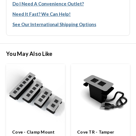
Do I Need A Convenience Outlet?
Need It Fast? We Can Help!
See Our International Shipping Options
You May Also Like
Cove - Clamp Mount
Cove TR - Tamper