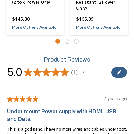
(2 to 6 Power Only)
Resistant (2 Power
Only)
$145.30
$135.05
More Options Available
More Options Available
Product Reviews
5.0
★
★
★
★
★
1
1
★
★
★
★
★
9 years ago
Under mount Power supply with HDMI. USB
and Data
This is a god send. I have no more wires and cables under foot,