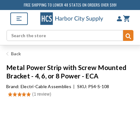
FREE SHIPPING TO LOWER 48 STATES ON ORDERS OVER $99!
Sub
Search
Back
Metal Power Strip with Screw Mounted
Bracket - 4, 6, or 8 Power - ECA
Brand:
Electri-Cable Assemblies
|
SKU: PS4-S-108
★
★
★
★
★
1
review
1