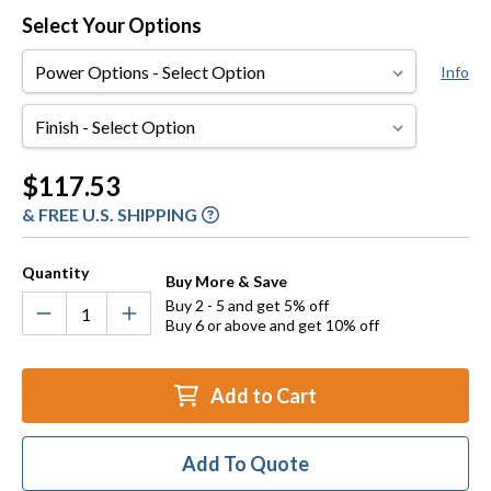
Select Your Options
Power
Info
Options
Finish
Current
$117.53
Stock:
& FREE U.S. SHIPPING
Quantity
Buy More & Save
Buy 2 - 5 and get 5% off
Buy 6 or above and get 10% off
Add to Cart
Add To Quote