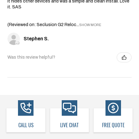
it hides other devices and was a simple and clean install. Love
it. SAS
(Reviewed on: Seclusion G2 Reloc...
SHOW MORE
Stephen S.
Was this review helpful?
CALL US
LIVE CHAT
FREE QUOTE