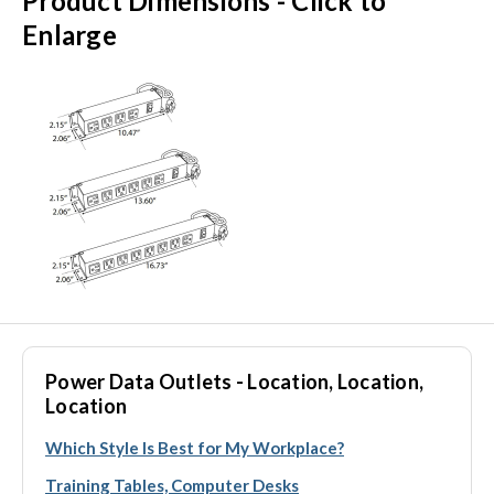
Product Dimensions - Click to
Enlarge
Power Data Outlets - Location, Location,
Location
Which Style Is Best for My Workplace?
Training Tables, Computer Desks