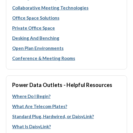
Collaborative Meeting Technologies
Office Space Solutions
Private Office Space
Desking And Benching
Open Plan Environments
Conference & Meeting Rooms
Power Data Outlets - Helpful Resources
Where Do I Begin?
What Are Telecom Plates?
Standard Plug, Hardwired, or DaisyLink?
What Is DaisyLink?