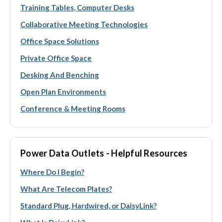
Training Tables, Computer Desks
Collaborative Meeting Technologies
Office Space Solutions
Private Office Space
Desking And Benching
Open Plan Environments
Conference & Meeting Rooms
Power Data Outlets - Helpful Resources
Where Do I Begin?
What Are Telecom Plates?
Standard Plug, Hardwired, or DaisyLink?