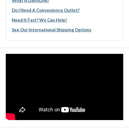
What Is DaisyLink?
Do I Need A Convenience Outlet?
Need It Fast? We Can Help!
See Our International Shipping Options