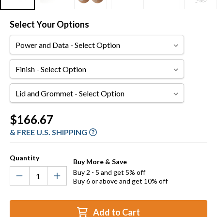
Select Your Options
Power
and
Data
Finish
Lid
and
Grommet
Current
$166.67
Stock:
& FREE U.S. SHIPPING
Quantity
Buy More & Save
Buy 2 - 5 and get 5% off
Buy 6 or above and get 10% off
Add to Cart