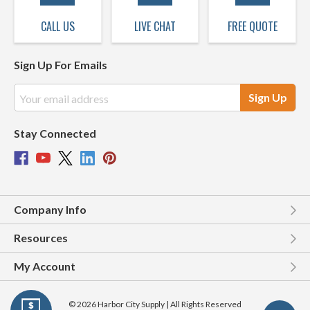
CALL US
LIVE CHAT
FREE QUOTE
Sign Up For Emails
Email
Address
Stay Connected
Company Info
Resources
My Account
© 2026 Harbor City Supply | All Rights Reserved