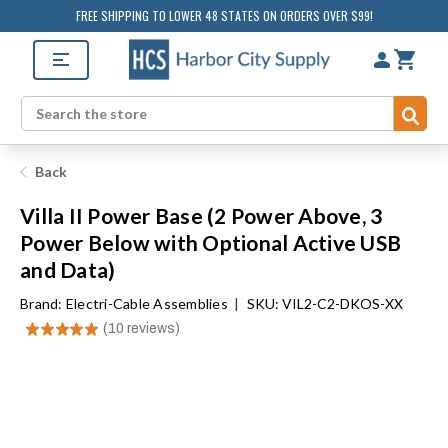
FREE SHIPPING TO LOWER 48 STATES ON ORDERS OVER $99!
Sub
Search
Back
Villa II Power Base (2 Power Above, 3
Power Below with Optional Active USB
and Data)
Brand:
Electri-Cable Assemblies
|
SKU: VIL2-C2-DKOS-XX
★
★
★
★
★
10
reviews
10