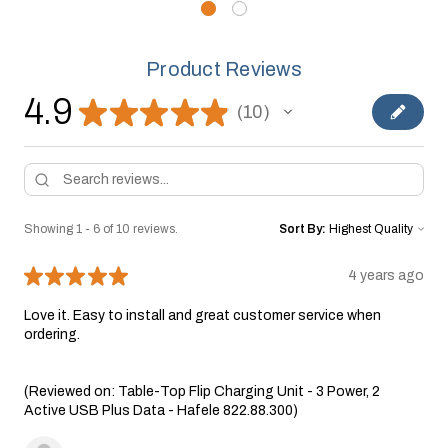
Product Reviews
4.9
★
★
★
★
★
10
10
Showing 1 - 6 of 10 reviews.
Sort By:
★
★
★
★
★
4 years ago
Love it. Easy to install and great customer service when
ordering.
(Reviewed on: Table-Top Flip Charging Unit - 3 Power, 2
Active USB Plus Data - Hafele 822.88.300)