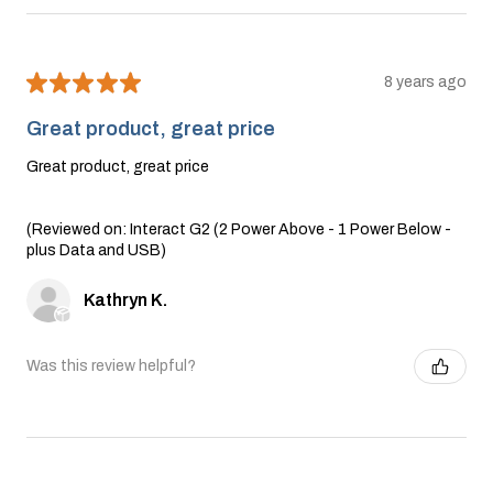
★
★
★
★
★
8 years ago
Great product, great price
Great product, great price
(Reviewed on: Interact G2 (2 Power Above - 1 Power Below -
plus Data and USB)
Kathryn K.
Was this review helpful?