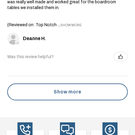
was really well made and worked great for the boardroom
tables we installed them in.
(Reviewed on: Top Notch ...
SHOW MORE
Deanne H.
Was this review helpful?
Show more