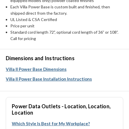
equipped models only) powder coated finishes
Each Villa Power Base is custom built and finished, then
shipped direct from the factory.
UL Listed & CSA Certified
Price per unit
Standard cord length 72", optional cord length of 36” or 108”.
Call for pricing
Dimensions and Instructions
Villa II Power Base Dimensions
Villa II Power Base Installation Instructions
Power Data Outlets - Location, Location,
Location
Which Style Is Best for My Workplace?