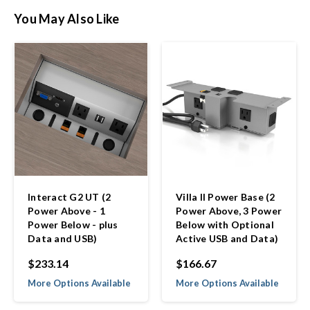
You May Also Like
Interact G2 UT (2
Villa II Power Base (2
Power Above - 1
Power Above, 3 Power
Power Below - plus
Below with Optional
Data and USB)
Active USB and Data)
$233.14
$166.67
More Options Available
More Options Available