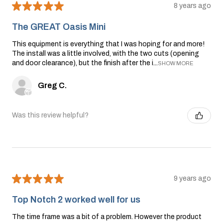
★
★
★
★
★
8 years ago
The GREAT Oasis Mini
This equipment is everything that I was hoping for and more!
The install was a little involved, with the two cuts (opening
and door clearance), but the finish after the i...
SHOW MORE
Greg C.
Was this review helpful?
★
★
★
★
★
9 years ago
Top Notch 2 worked well for us
The time frame was a bit of a problem. However the product