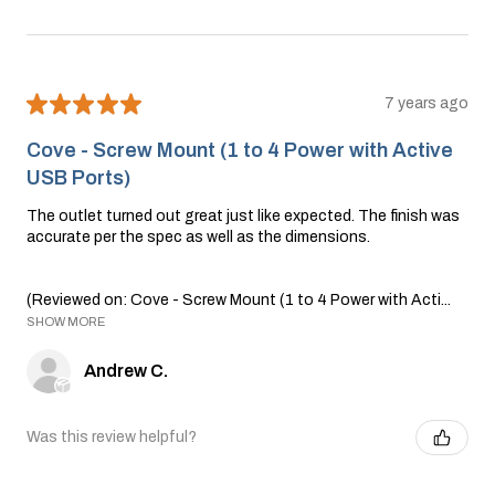
★
★
★
★
★
7 years ago
Cove - Screw Mount (1 to 4 Power with Active
USB Ports)
The outlet turned out great just like expected. The finish was
accurate per the spec as well as the dimensions.
(Reviewed on: Cove - Screw Mount (1 to 4 Power with Acti...
SHOW MORE
Andrew C.
Was this review helpful?