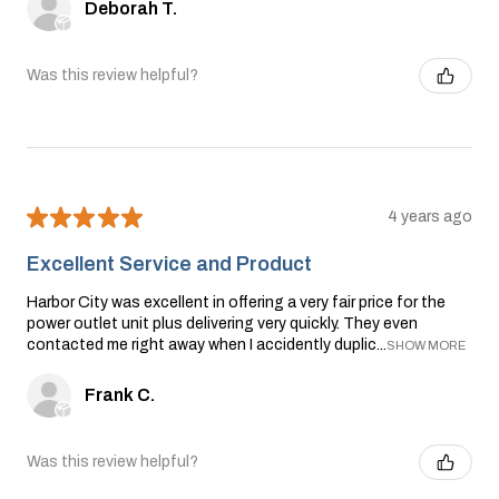
Deborah T.
Was this review helpful?
★
★
★
★
★
4 years ago
Excellent Service and Product
Harbor City was excellent in offering a very fair price for the
power outlet unit plus delivering very quickly. They even
contacted me right away when I accidently duplic...
SHOW MORE
Frank C.
Was this review helpful?