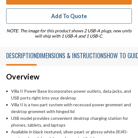
Add To Quote
NOTE: The image for this product shows 2 USB-A plugs, new units
will ship with 1 USB-A and 1 USB-C.
DESCRIPTION
DIMENSIONS & INSTRUCTIONS
HOW TO GUI
Overview
Villa II Power Base incorporates power outlets, data jacks, and
USB ports right into your desktop
Villa II is a two part system with recessed power grommet and
desktop grommet with hinged lid
USB model provides convenient desktop charging station for
phones, tablets, and laptops
Available in black textured, silver pearl, or glossy white (RJ45-