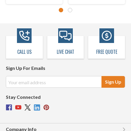
CALL US
LIVE CHAT
FREE QUOTE
Sign Up For Emails
Email
Address
Stay Connected
Company Info