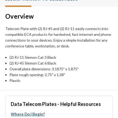
Overview
Telecom Plate with (2) RJ-45 and (2) RJ-11 easily connects into
compatible ECA products for hardwired, fast internet and phone
connections to your devices. Enjoy a simple installation for any
conference table, workstation, or desk.
(2) RJ-11 Siemon Cat 3 Black
(2) RJ-45 Siemon Cat 6 Black
Overall plate dimensions: 3.1875" x 1.875"
Plate rough opening: 2.75" x 1.38"
Plastic
Data Telecom Plates - Helpful Resources
Where Do I Begin?