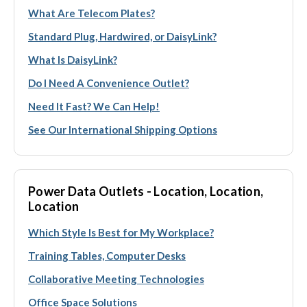
What Are Telecom Plates?
Standard Plug, Hardwired, or DaisyLink?
What Is DaisyLink?
Do I Need A Convenience Outlet?
Need It Fast? We Can Help!
See Our International Shipping Options
Power Data Outlets - Location, Location,
Location
Which Style Is Best for My Workplace?
Training Tables, Computer Desks
Collaborative Meeting Technologies
Office Space Solutions