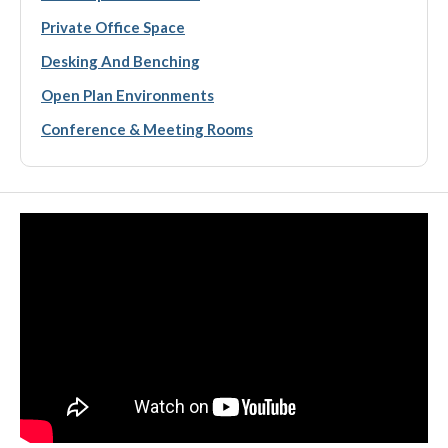
Private Office Space
Desking And Benching
Open Plan Environments
Conference & Meeting Rooms