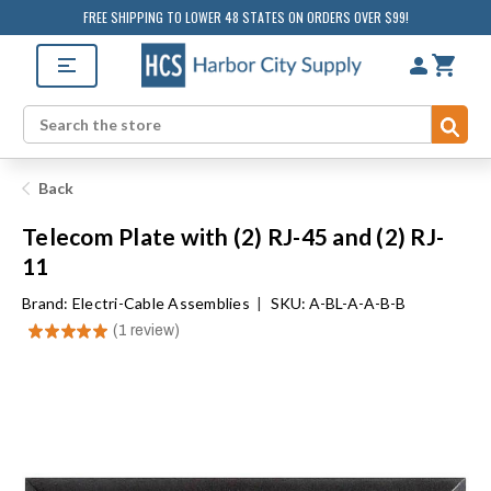
FREE SHIPPING TO LOWER 48 STATES ON ORDERS OVER $99!
Sub
Search
Back
Telecom Plate with (2) RJ-45 and (2) RJ-
11
Brand:
Electri-Cable Assemblies
|
SKU: A-BL-A-A-B-B
★
★
★
★
★
1
review
1