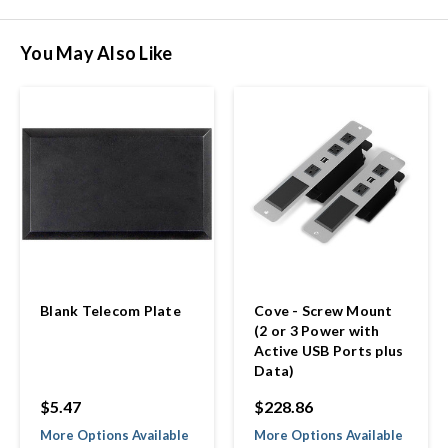
You May Also Like
Blank Telecom Plate
Cove - Screw Mount
(2 or 3 Power with
Active USB Ports plus
Data)
$5.47
$228.86
More Options Available
More Options Available