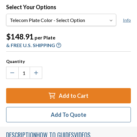
Select Your Options
Telecom
Info
Plate
Color
Current
$148.91
per Plate
Stock:
& FREE U.S. SHIPPING
Quantity
Add to Cart
Add To Quote
DESCRIPTION
HOW TO GUIDES
VIDEOS