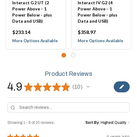
Interact G2 UT (2
Interact IV G2 (4
Power Above - 1
Power Above - 1
Power Below - plus
Power Below - plus
Data and USB)
Data and USB)
$233.14
$358.97
More Options Available
More Options Available
Product Reviews
4.9
★
★
★
★
★
10
10
Showing 1 - 6 of 10 reviews.
Sort By:
★
★
★
★
★
4 years ago