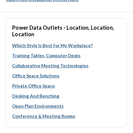
Power Data Outlets - Location, Location,
Location
Which Style Is Best for My Workplace?
Training Tables, Computer Desks
Collaborative Meeting Technologies
Office Space Solutions
Private Office Space
Desking And Benching
Open Plan Environments
Conference & Meeting Rooms