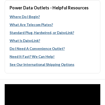
Power Data Outlets - Helpful Resources
Where Do I Begin?
What Are Telecom Plates?
Standard Plug, Hardwired, or DaisyLink?
What Is DaisyLink?
Do I Need A Convenience Outlet?
Need It Fast? We Can Help!
See Our International Shipping Options