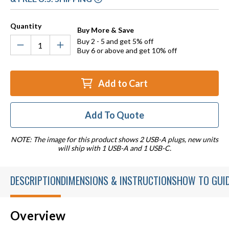
Quantity
Buy More & Save
Buy 2 - 5 and get 5% off
Buy 6 or above and get 10% off
Add to Cart
Add To Quote
NOTE: The image for this product shows 2 USB-A plugs, new units
will ship with 1 USB-A and 1 USB-C.
DESCRIPTION
DIMENSIONS & INSTRUCTIONS
HOW TO GUI
Overview