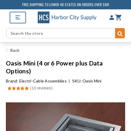
FREE SHIPPING TO LOWER 48 STATES ON ORDERS OVER $99!
Sub
Search
Back
Oasis Mini (4 or 6 Power plus Data
Options)
Brand:
Electri-Cable Assemblies
|
SKU: Oasis Mini
★
★
★
★
★
10
reviews
10