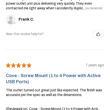
power outlet unit plus delivering very quickly. They even
contacted me right away when I accidently duplic...
SHOW MORE
Frank C.
Was this review helpful?
★
★
★
★
★
7 years ago
Cove - Screw Mount (1 to 4 Power with Active
USB Ports)
The outlet turned out great just like expected. The finish was
accurate per the spec as well as the dimensions.
(Reviewed on: Cove - Screw Mount (1 to 4 Power with Acti...