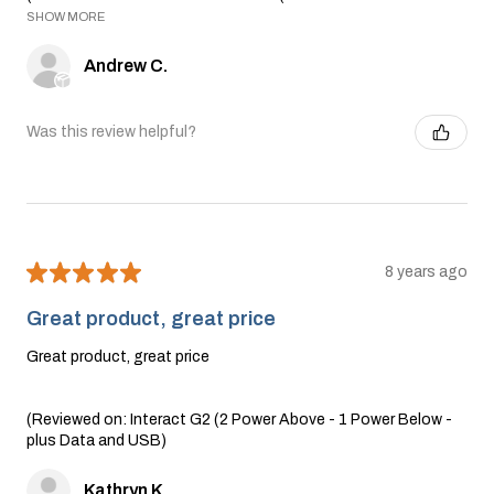
SHOW MORE
Andrew C.
Was this review helpful?
★
★
★
★
★
8 years ago
Great product, great price
Great product, great price
(Reviewed on: Interact G2 (2 Power Above - 1 Power Below -
plus Data and USB)
Kathryn K.