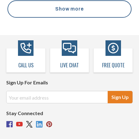
Show more
CALL US
LIVE CHAT
FREE QUOTE
Sign Up For Emails
Email
Address
Stay Connected