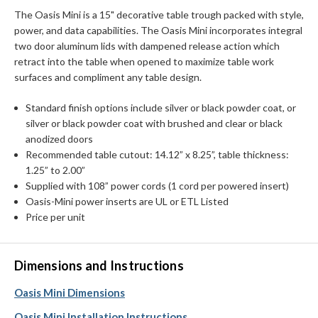
The Oasis Mini is a 15" decorative table trough packed with style,
power, and data capabilities. The Oasis Mini incorporates integral
two door aluminum lids with dampened release action which
retract into the table when opened to maximize table work
surfaces and compliment any table design.
Standard finish options include silver or black powder coat, or
silver or black powder coat with brushed and clear or black
anodized doors
Recommended table cutout: 14.12” x 8.25”, table thickness:
1.25” to 2.00”
Supplied with 108” power cords (1 cord per powered insert)
Oasis-Mini power inserts are UL or ETL Listed
Price per unit
Dimensions and Instructions
Oasis Mini Dimensions
Oasis Mini Installation Instructions