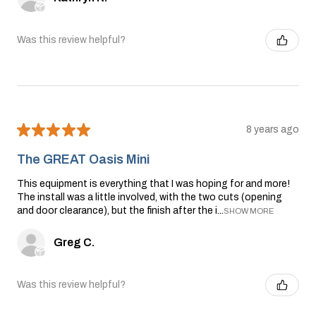
Was this review helpful?
★
★
★
★
★
8 years ago
The GREAT Oasis Mini
This equipment is everything that I was hoping for and more!
The install was a little involved, with the two cuts (opening
and door clearance), but the finish after the i...
SHOW MORE
Greg C.
Was this review helpful?