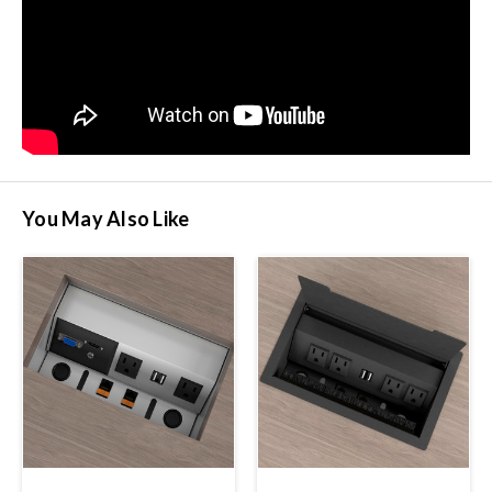
You May Also Like