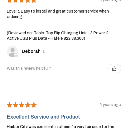
Love it. Easy to install and great customer service when
ordering.
(Reviewed on: Table-Top Flip Charging Unit - 3 Power, 2
Active USB Plus Data - Hafele 822.88.300)
Deborah T.
Was this review helpful?
★
★
★
★
★
4 years ago
Excellent Service and Product
Harbor City was excellent in offering a very fair price for the