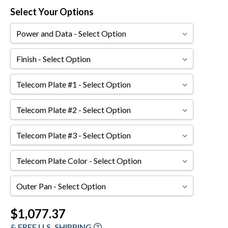
Select Your Options
Power
and
Data
Finish
Telecom
Plate
#1
Telecom
Plate
#2
Telecom
Plate
#3
Telecom
Plate
Color
Outer
Pan
Current
$1,077.37
Stock:
& FREE U.S. SHIPPING