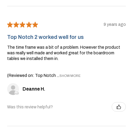
★
★
★
★
★
9 years ago
Top Notch 2 worked well for us
The time frame was a bit of a problem. However the product
was really well made and worked great for the boardroom
tables we installed them in.
(Reviewed on: Top Notch ...
SHOW MORE
Deanne H.
Was this review helpful?